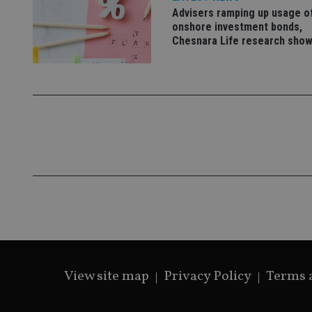
Advisers ramping up usage o
onshore investment bonds,
Chesnara Life research sho
CookieScriptConse
receive-cookie-dep
_dc_gtm_UA-463346
Name
Name
P
Name
Name
79f08280-5c63-
__uzmcj2
M
4331-b04d-
d
_gid
fb6f39afda51
__Secure-ROLLOU
msd365mkttr
View site map
Privacy Policy
Terms 
__uzmaj2
lastwordmedia
p
__uzmbj2
YSC