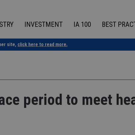
STRY
INVESTMENT
IA 100
BEST PRAC
ner site,
click here to read more.
ace period to meet hea