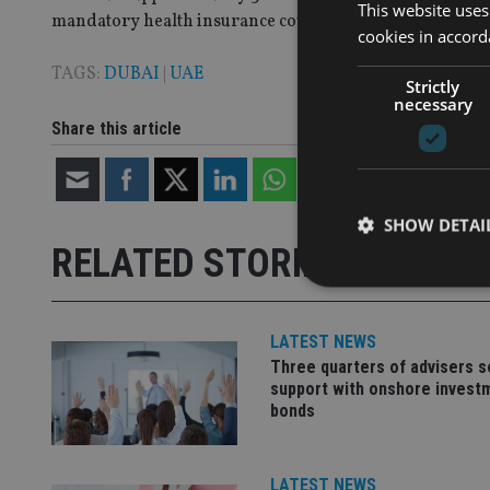
This website uses
mandatory health insurance cover.
cookies in accord
TAGS:
DUBAI
|
UAE
Strictly
necessary
Share this article
SHOW DETAI
RELATED STORIES
LATEST NEWS
Three quarters of advisers 
Strictly necessary co
support with onshore invest
used properly without
bonds
Name
VISITOR_PRIVACY_
LATEST NEWS