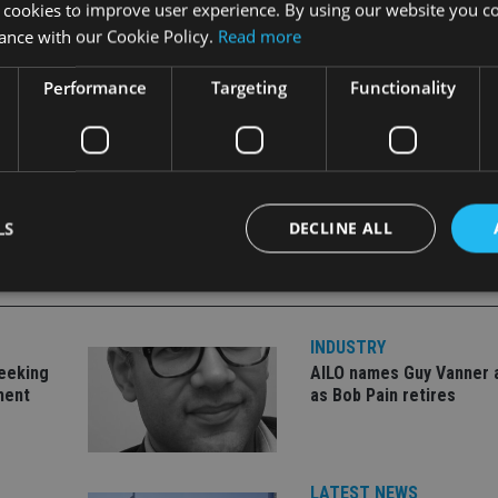
 cookies to improve user experience. By using our website you co
ance with our Cookie Policy.
Read more
Performance
Targeting
Functionality
LS
DECLINE ALL
Strictly necessary
Performance
Targeting
Functionality
Unclassifie
INDUSTRY
seeking
AILO names Guy Vanner 
okies allow core website functionality such as user login and account management. Th
ment
as Bob Pain retires
 strictly necessary cookies.
Provider
/
Expiration
Description
Domain
METADATA
6 months
This cookie is used to store the user's co
YouTube
LATEST NEWS
choices for their interaction with the site.
.youtube.com