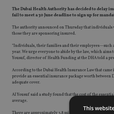
The Dubai Health Authority has decided to delay im
fail to meet a 30 June deadline to sign up for mand
The authority announced on Thursday that individuals wi
those they are sponsoring insured.
“Individuals, their families and their employees—such a
year. We urge everyone to abide by the law, which aims t
Yousuf, director of Health Funding at the DHA told a pre
According to the Dubai Health Insurance Law that came int
provide an essential insurance package worth between D
adequate cover.
Al Yousuf said a study found that the cost of the essenti
average.
This websit
There are approximately 3.8 million people with a Dubai 