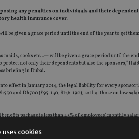
posing any penalties on individuals and their dependents
atory health insurance cover.
ll be given a grace period until the end of the year to get the
s maids, cooks etc…— will be given a grace period until the end
o protect not only their dependents but also the sponsors,” Hai
ss briefing in Dubai.
o effect in January 2014, the legal liability for every sponsor i
h550 and Dh700 (£95-130, $136-190), so that those on low salar
al benefits package is less than 1.5% of employees’ monthly sala
e uses cookies
residence visa, and it is expected that almost 95% will come un