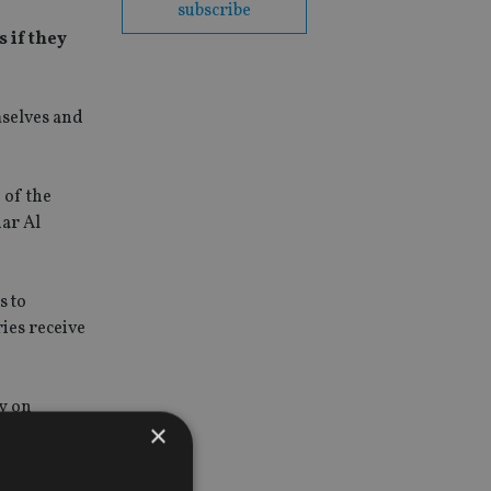
subscribe
 if they
mselves and
 of the
dar Al
s to
ies receive
ry on
×
der the