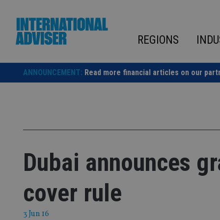
Skip
to
content
REGIONS
INDU
ANNOUNCEMENT:
Read more financial articles on our part
Dubai announces gr
cover rule
3 Jun 16