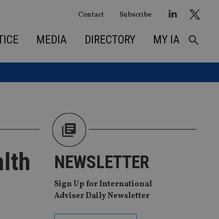
Contact
Subscribe
TICE
MEDIA
DIRECTORY
MY IA
lth
NEWSLETTER
Sign Up for International
Adviser Daily Newsletter