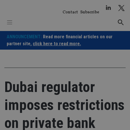
Skip
to
Contact
Subscribe
content
ANNOUNCEMENT:
Read more financial articles on our
partner site,
click here to read more.
Dubai regulator
imposes restrictions
on private bank