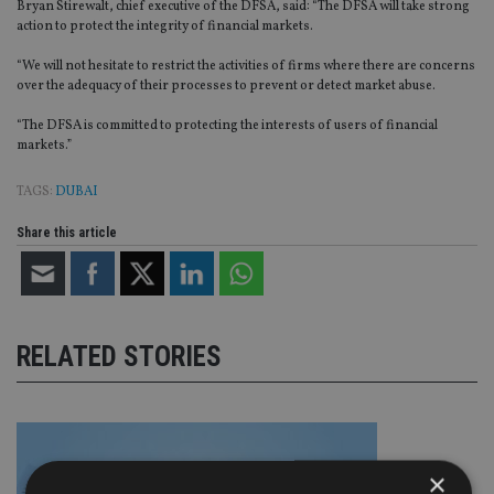
Bryan Stirewalt, chief executive of the DFSA, said: “The DFSA will take strong
action to protect the integrity of financial markets.
“We will not hesitate to restrict the activities of firms where there are concerns
over the adequacy of their processes to prevent or detect market abuse.
“The DFSA is committed to protecting the interests of users of financial
markets.”
TAGS:
DUBAI
Share this article
RELATED STORIES
×