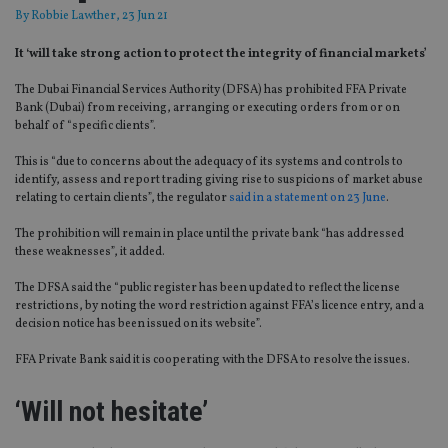
By
Robbie Lawther
, 23 Jun 21
It ‘will take strong action to protect the integrity of financial markets’
The Dubai Financial Services Authority (DFSA) has prohibited FFA Private
Bank (Dubai) from receiving, arranging or executing orders from or on
behalf of “specific clients”.
This is “due to concerns about the adequacy of its systems and controls to
identify, assess and report trading giving rise to suspicions of market abuse
relating to certain clients”, the regulator
said in a statement on 23 June
.
The prohibition will remain in place until the private bank “has addressed
these weaknesses”, it added.
The DFSA said the “public register has been updated to reflect the license
restrictions, by noting the word restriction against FFA’s licence entry, and a
decision notice has been issued on its website”.
FFA Private Bank said it is cooperating with the DFSA to resolve the issues.
‘Will not hesitate’