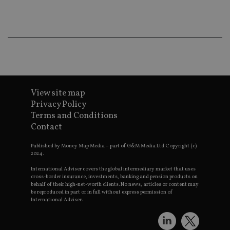
ba
wo
pr
receive-cookie-deprecation
.doubleclick.net
6 months
Th
is 
sig
th
ow
ab
de
of
be
View site map
re
Privacy Policy
th
en
Terms and Conditions
co
an
Contact
ad
wi
ev
Published by Money Map Media – part of G&M Media Ltd Copyright (c)
we
2024.
st
an
International Adviser covers the global intermediary market that uses
leg
cross-border insurance, investments, banking and pension products on
behalf of their high-net-worth clients. No news, articles or content may
_dc_gtm_UA-4633467-9
.international-
59
Th
be reproduced in part or in full without express permission of
adviser.com
seconds
is
International Adviser.
as
wit
us
Go