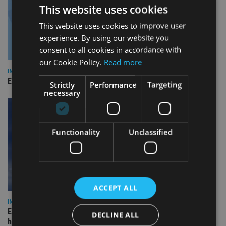
This website uses cookies
This website uses cookies to improve user
experience. By using our website you
consent to all cookies in accordance with
our Cookie Policy.
Read more
INDUSTRY
Empathy launches digital estate planning platform in UK
Strictly
Performance
Targeting
necessary
Functionality
Unclassified
ACCEPT ALL
INDUSTRY
Equiom bolsters Guernsey leadership team with dual senior
DECLINE ALL
hires