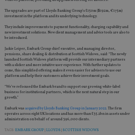
Widows platform, providing an upgraded offering for advisers.
The upgrades are part of Lloyds Banking Group’s £150m ($192m, €175m)
investment in the platform and its underlying technology.
They include improvements to payment functionality, charging capability and
new investment solutions. New client management and advice tools are also to
be introduced.
Jackie Leiper, Embark Group chief executive, and managing director,
pensions, share dealing & distribution at Scottish Widows, said: “The newly
launched Scottish Widows platform will provide our intermediary partners
with a slicker and more intuitive user experience. With further updates to
come, this simplified offering makes it even easier for advisers to use our
platform and help their customers achieve their investment goals.
“We’ve refocused the Embark brand to support our growing white-label
business for institutional partners, which is the next natural step in our
growth.”
Embark was
acquired by Lloyds Banking Group in January 2022
. The firm
operates across eight UK locations and has more than £35.2bn in assets under
administration on behalf of around 396,000 clients.
TAGS:
EMBARK GROUP
|
LLOYDS
|
SCOTTISH WIDOWS