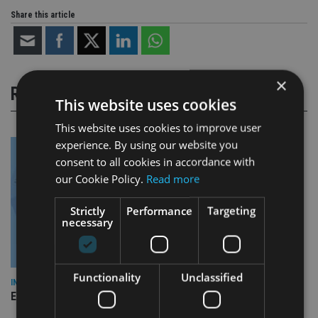
Share this article
×
RELATED STORIES
This website uses cookies
This website uses cookies to improve user
experience. By using our website you
consent to all cookies in accordance with
our Cookie Policy.
Read more
Strictly
Performance
Targeting
necessary
Functionality
Unclassified
INDUSTRY
Empathy launches digital estate planning platform in UK