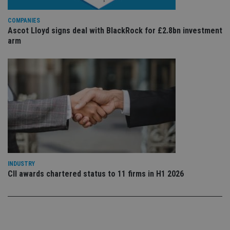
sto
use
co
COMPANIES
an
Ascot Lloyd signs deal with BlackRock for £2.8bn investment
cho
the
arm
int
wi
sit
re
da
vis
co
re
va
pr
Google
po
Privacy Policy
set
en
tha
pr
ar
ho
INDUSTRY
fu
CII awards chartered status to 11 firms in H1 2026
ses
CookieScriptConsent
1 month
Th
CookieScript
is
international-
Co
adviser.com
Sc
ser
re