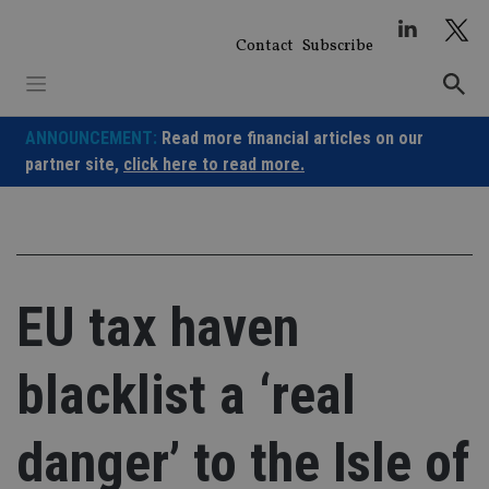
Skip
to
Contact
Subscribe
content
ANNOUNCEMENT:
Read more financial articles on our
partner site,
click here to read more.
EU tax haven
blacklist a ‘real
danger’ to the Isle of