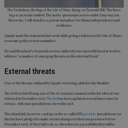
The Triskelion, the flag of the Isle of Man, flying on Tynwald Hill. The three
legs is an iconic symbol. The motto 'quocunque jeceris stabit' (any way you
throw me, I will stand) is a potent metaphor for Manx independence and
resilience.
Quayle made the statement last week while giving evidence to the Isle of Man’s
economic policy review committee.
He said the island’s financial services authority was currently hard at work to
address “a number of emerging threats on the external front”.
External threats
One of the threats outlined by Quayle was being added to the blacklist.
The IoM avoided being one of the 18 countries named on the list when it was
released in December 2017.
The list
has been updated several times since its
release, with nine jurisdictions currently on it.
The island did, however, end up on the so-called EU
grey list
. Jurisdictions on
this list have pledged to make certain changes to their tax practices before
December 2018. If they fail to do so, then there is a possibility they will be