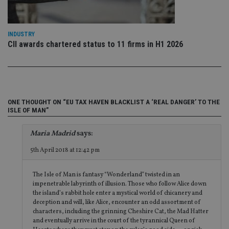
fu
ses
CookieScriptConsent
1 month
Th
CookieScript
is
international-
INDUSTRY
Co
adviser.com
CII awards chartered status to 11 firms in H1 2026
Sc
ser
re
vis
co
co
pr
It i
ne
ONE THOUGHT ON “EU TAX HAVEN BLACKLIST A ‘REAL DANGER’ TO THE
fo
ISLE OF MAN”
Sc
co
ba
Maria Madrid
says:
wo
pr
5th April 2018 at 12:42 pm
receive-cookie-deprecation
.doubleclick.net
6 months
Th
is 
sig
The Isle of Man is fantasy “Wonderland” twisted in an
th
impenetrable labyrinth of illusion. Those who follow Alice down
ow
the island’s rabbit hole enter a mystical world of chicanery and
ab
de
deception and will, like Alice, encounter an odd assortment of
of
characters, including the grinning Cheshire Cat, the Mad Hatter
be
and eventually arrive in the court of the tyrannical Queen of
re