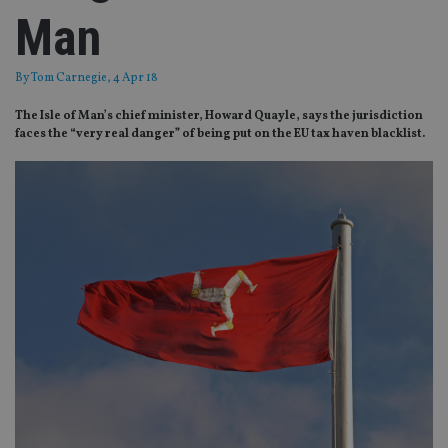
Man
By
Tom Carnegie
, 4 Apr 18
The Isle of Man’s chief minister, Howard Quayle, says the jurisdiction
faces the “very real danger” of being put on the EU tax haven blacklist.