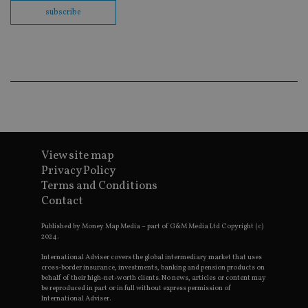
fu
subscribe
cor
Th
th
a 
nu
wh
al
ide
fo
as
Go
Ana
ac
View site map
Privacy Policy
Terms and Conditions
Name
Name
Provider
Provider
Provider
/
Domain
/
/
Domain
Name
Expiration
Description
Contact
Domain
_gid
79f08280-5c63-
Microsoft
Google LLC
Provider
/
Name
Expiration
Descrip
4331-b04d-
d6cba395a2c04672b102e97fac33544f.svc.dynamic
.international-adviser.com
__uzmcj2
.international-
6 months
Domain
Published by Money Map Media – part of G&M Media Ltd Copyright (c)
fb6f39afda51
adviser.com
2024.
msd365mkttr
international-
1 year
This coo
__Secure-
.youtube.com
6 months
adviser.com
used to 
International Adviser covers the global intermediary market that uses
ROLLOUT_TOKEN
user
cross-border insurance, investments, banking and pension products on
interact
behalf of their high-net-worth clients. No news, articles or content may
__uzmaj2
.international-
6 months
and beh
be reproduced in part or in full without express permission of
adviser.com
on the
International Adviser.
website 