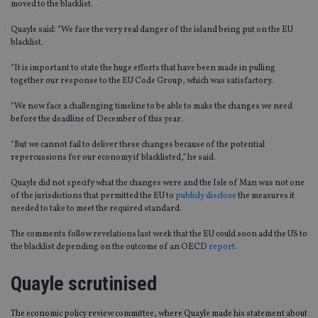
moved to the blacklist.
Quayle said: “We face the very real danger of the island being put on the EU
blacklist.
“It is important to state the huge efforts that have been made in pulling
together our response to the EU Code Group, which was satisfactory.
“We now face a challenging timeline to be able to make the changes we need
before the deadline of December of this year.
“But we cannot fail to deliver these changes because of the potential
repercussions for our economy if blacklisted,” he said.
Quayle did not specify what the changes were and the Isle of Man was not one
of the jurisdictions that permitted the EU to
publicly disclose
the measures it
needed to take to meet the required standard.
The comments follow revelations last week that the EU could soon add the US to
the blacklist depending on the outcome of an OECD
report
.
Quayle scrutinised
The economic policy review committee, where Quayle made his statement about