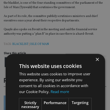
the blacklist, is one of the four standing committees of the parliament of the
Isle of Man (Tynwald) that scrutinises the government.
As part of its role, the committee publicly scrutinises ministers and chief
executives once a year about their respective departments.
Quayle also spoke on Brexit in the meeting and said the financial service
authority was putting a “plan B” in place in case there is a hard-Brexit.
TAGS:
BLACKLIST
|
ISLE OF MAN
Share this article
×
This website uses cookies
This website uses cookies to improve user
RELATED STORIES
experience. By using our website you
consent to all cookies in accordance with
our Cookie Policy.
Read more
Strictly
Performance
Targeting
necessary