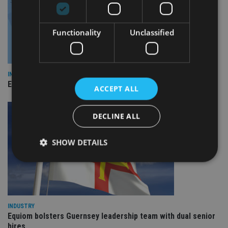
Functionality
Unclassified
INDUSTRY
Empathy launches digital estate planning platform in UK
ACCEPT ALL
DECLINE ALL
SHOW DETAILS
Strictly necessary
Performance
Targeting
Functionality
Unclassified
INDUSTRY
Equiom bolsters Guernsey leadership team with dual senior
Strictly necessary cookies allow core website
functionality such as user login and account
hires