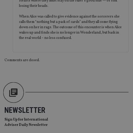
Hearts where they must stay on the ruler’s good side — or risk
th
en
losing their heads.
co
an
When Alice was called to give evidence against the sorcerers she
ad
wi
calls them “nothing but a pack of cards” and they all come flying
ev
down on her in rage. The outcome of this encounter is when Alice
we
wakes up and finds she is no longer in Wonderland, but back in
st
the real world – no less confused.
an
leg
_dc_gtm_UA-4633467-9
.international-
59
Th
adviser.com
seconds
is
as
Comments are closed.
wit
us
Go
Ma
lo
scr
co
pa
Whe
us
be
NEWSLETTER
as 
Ne
as
Sign Up for International
it,
Adviser Daily Newsletter
sc
no