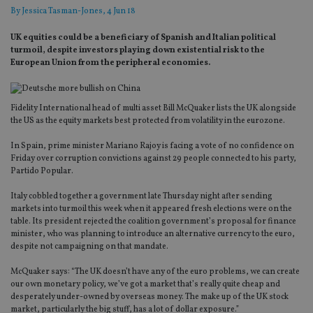
By
Jessica Tasman-Jones
, 4 Jun 18
UK equities could be a beneficiary of Spanish and Italian political
turmoil, despite investors playing down existential risk to the
European Union from the peripheral economies.
Fidelity International head of multi asset Bill McQuaker lists the UK alongside
the US as the equity markets best protected from volatility in the eurozone.
In Spain, prime minister Mariano Rajoy is facing a vote of no confidence on
Friday over corruption convictions against 29 people connected to his party,
Partido Popular.
Italy cobbled together a government late Thursday night after sending
markets into turmoil this week when it appeared fresh elections were on the
table. Its president rejected the coalition government’s proposal for finance
minister, who was planning to introduce an alternative currency to the euro,
despite not campaigning on that mandate.
McQuaker says: “The UK doesn’t have any of the euro problems, we can create
our own monetary policy, we’ve got a market that’s really quite cheap and
desperately under-owned by overseas money. The make up of the UK stock
market, particularly the big stuff, has a lot of dollar exposure.”