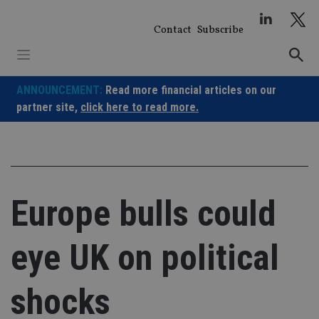
Skip
to
Contact
Subscribe
content
ANNOUNCEMENT:
Read more financial articles on our
partner site,
click here to read more.
Europe bulls could
eye UK on political
shocks