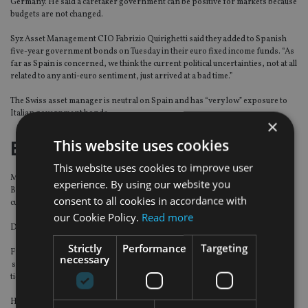
Germany. He said a caretaker government can be positive for markets because
budgets are not changed.
Syz Asset Management CIO Fabrizio Quirighetti said they added to Spanish
five-year government bonds on Tuesday in their euro fixed income funds. “As
far as Spain is concerned, we think the current political uncertainties, not at all
related to any anti-euro sentiment, just arrived at a bad time.”
The Swiss asset manager is neutral on Spain and has “very low” exposure to
Italian government bonds.
×
This website uses cookies
Euroscepticism overdone
This website uses cookies to improve user
Miton European Opportunities fund managers Carlos Moreno and Thomas
experience. By using our website you
Brown said Italians are overwhelmingly pro-euro and an exit from the
consent to all cookies in accordance with
currency was extremely unlikely.
our Cookie Policy.
Read more
Despite its Italian overweight, the fund is up 2.6% over the last month.
Strictly
Performance
Targeting
Franklin Templeton Investments head of European fixed income David Zahn
necessary
says the Five Star and League parties in Italy were not elected on an anti-euro
ticket but as a parties calling for reform in Europe.
However, Smith noted Italian voters have a higher proclivity to back populist