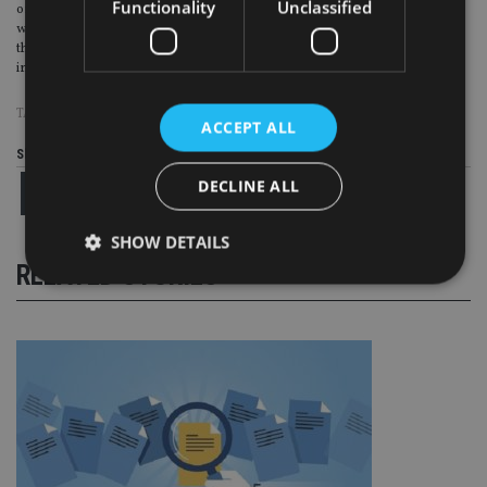
Functionality
Unclassified
or “economically misguided” candidates. “It’s got a very low proportion of its
workforce with undergraduate degrees, its got very poor social benefits. All
these sorts of things that we know from the social sciences literature tends to
increase support for dangerous governments getting in.”
TAGS:
ITALY
|
SPAIN
ACCEPT ALL
Share this article
DECLINE ALL
SHOW DETAILS
RELATED STORIES
Strictly necessary
Performance
Targeting
Functionality
Unclassified
Strictly necessary cookies allow core website
functionality such as user login and account
management. The website cannot be used properly
without strictly necessary cookies.
Provider
/