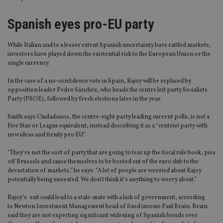
Spanish eyes pro-EU party
While Italian and to a lesser extent Spanish uncertainty have rattled markets,
investors have played down the existential risk to the European Union or the
single currency.
In the case of a no-confidence vote in Spain, Rajoy will be replaced by
opposition leader Pedro Sánchez, who heads the centre left party Socialists
Party (PSOE), followed by fresh elections later in the year.
Smith says Ciudadanos, the centre-right party leading current polls, is not a
Five Star or League equivalent, instead describing it as a “centrist party with
new ideas and firmly pro EU”.
“They’re not the sort of party that are going to tear up the fiscal rule book, piss
off Brussels and cause themselves to be booted out of the euro club to the
devastation of markets,” he says. “A lot of people are worried about Rajoy
potentially being unseated. We don’t think it’s anything to worry about.”
Rajoy’s exit could lead to a stale-mate with a lack of government, according
to Newton Investment Management head of fixed income Paul Brain. Brain
said they are not expecting significant widening of Spanish bonds over