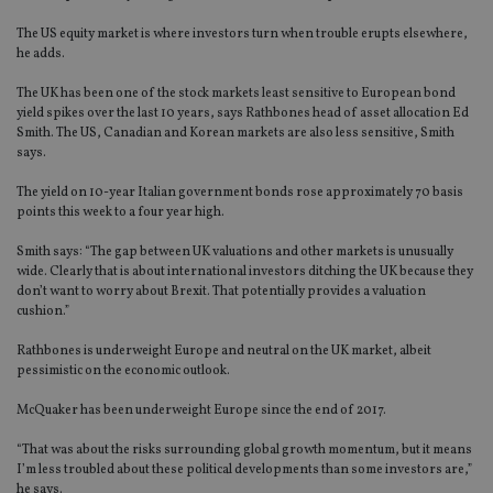
The US equity market is where investors turn when trouble erupts elsewhere,
he adds.
The UK has been one of the stock markets least sensitive to European bond
yield spikes over the last 10 years, says Rathbones head of asset allocation Ed
Smith. The US, Canadian and Korean markets are also less sensitive, Smith
says.
The yield on 10-year Italian government bonds rose approximately 70 basis
points this week to a four year high.
Smith says: “The gap between UK valuations and other markets is unusually
wide. Clearly that is about international investors ditching the UK because they
don’t want to worry about Brexit. That potentially provides a valuation
cushion.”
Rathbones is underweight Europe and neutral on the UK market, albeit
pessimistic on the economic outlook.
McQuaker has been underweight Europe since the end of 2017.
“That was about the risks surrounding global growth momentum, but it means
I’m less troubled about these political developments than some investors are,”
he says.