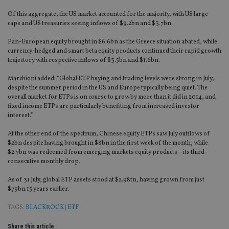
Of this aggregate, the US market accounted for the majority, with US large
caps and US treasuries seeing inflows of $9.2bn and $3.7bn.
Pan-European equity brought in $6.6bn as the Greece situation abated, while
currency-hedged and smart beta equity products continued their rapid growth
trajectory with respective inflows of $3.5bn and $1.6bn.
Marchioni added: “Global ETP buying and trading levels were strong in July,
despite the summer period in the US and Europe typically being quiet. The
overall market for ETPs is on course to grow by more than it did in 2014, and
fixed income ETPs are particularly benefiting from increased investor
interest.”
At the other end of the spectrum, Chinese equity ETPs saw July outflows of
$2bn despite having brought in $8bn in the first week of the month, while
$2.7bn was redeemed from emerging markets equity products – its third-
consecutive monthly drop.
As of 31 July, global ETP assets stood at $2.98tn, having grown from just
$79bn 15 years earlier.
TAGS:
BLACKROCK
|
ETF
Share this article