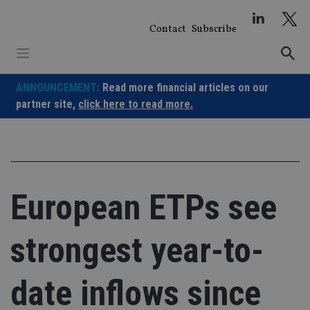
Skip
to
Contact
Subscribe
content
ANNOUNCEMENT:
Read more financial articles on our
partner site,
click here to read more.
European ETPs see
strongest year-to-
date inflows since