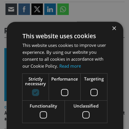
×
RELATED STORIES
This website uses cookies
This website uses cookies to improve user
experience. By using our website you
consent to all cookies in accordance with
our Cookie Policy.
Read more
Strictly
Performance
Targeting
necessary
Functionality
Unclassified
COMPANIES
Ascot Lloyd signs deal with BlackRock for £2.8bn investment
arm