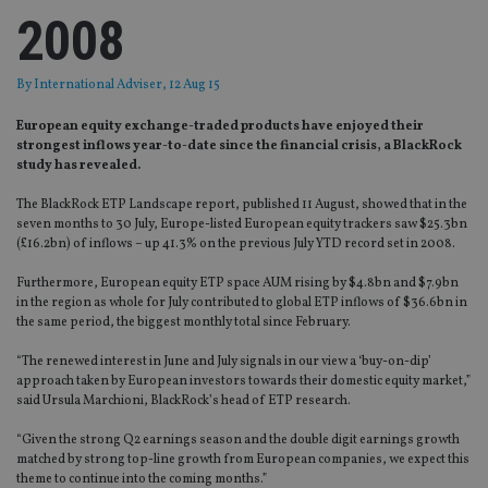
2008
By
International Adviser
, 12 Aug 15
European equity exchange-traded products have enjoyed their
strongest inflows year-to-date since the financial crisis, a BlackRock
study has revealed.
The BlackRock ETP Landscape report, published 11 August, showed that in the
seven months to 30 July, Europe-listed European equity trackers saw $25.3bn
(£16.2bn) of inflows – up 41.3% on the previous July YTD record set in 2008.
Furthermore, European equity ETP space AUM rising by $4.8bn and $7.9bn
in the region as whole for July contributed to global ETP inflows of $36.6bn in
the same period, the biggest monthly total since February.
“The renewed interest in June and July signals in our view a ‘buy-on-dip’
approach taken by European investors towards their domestic equity market,”
said Ursula Marchioni, BlackRock’s head of ETP research.
“Given the strong Q2 earnings season and the double digit earnings growth
matched by strong top-line growth from European companies, we expect this
theme to continue into the coming months.”