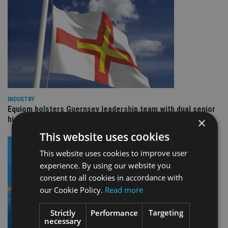
INDUSTRY
Equiom bolsters Guernsey leadership team with dual senior
hires
×
This website uses cookies
This website uses cookies to improve user
experience. By using our website you
consent to all cookies in accordance with
our Cookie Policy.
Read more
Strictly
Performance
Targeting
necessary