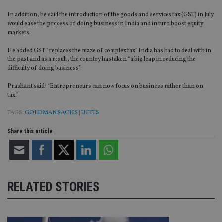
In addition, he said the introduction of the goods and services tax (GST) in July
would ease the process of doing business in India and in turn boost equity
markets.
He added GST “replaces the maze of complex tax” India has had to deal with in
the past and as a result, the country has taken “a big leap in reducing the
difficulty of doing business”.
Prashant said: “Entrepreneurs can now focus on business rather than on
tax.”
TAGS:
GOLDMAN SACHS
|
UCITS
Share this article
RELATED STORIES