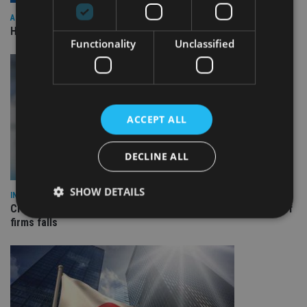
ASIA
HSBC sells Singapore insurance arm to Allianz
Functionality
Unclassified
ACCEPT ALL
DECLINE ALL
SHOW DETAILS
INDUSTRY
Cross-border retail clients soar 39% in Europe as number of
firms falls
Strictly necessary
Performance
Targeting
Functionality
Unclassified
Strictly necessary cookies allow core website
functionality such as user login and account