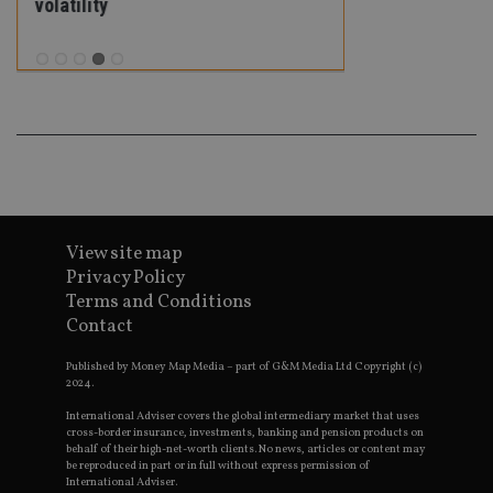
concerns
th
en
co
an
ad
wi
ev
we
st
an
leg
_dc_gtm_UA-4633467-9
.international-
59
Th
adviser.com
seconds
is
as
wit
View site map
us
Go
Privacy Policy
Ma
lo
Terms and Conditions
scr
Contact
co
pa
Whe
Published by Money Map Media – part of G&M Media Ltd Copyright (c)
us
2024.
be
as 
International Adviser covers the global intermediary market that uses
Ne
cross-border insurance, investments, banking and pension products on
as
behalf of their high-net-worth clients. No news, articles or content may
it,
sc
be reproduced in part or in full without express permission of
no
International Adviser.