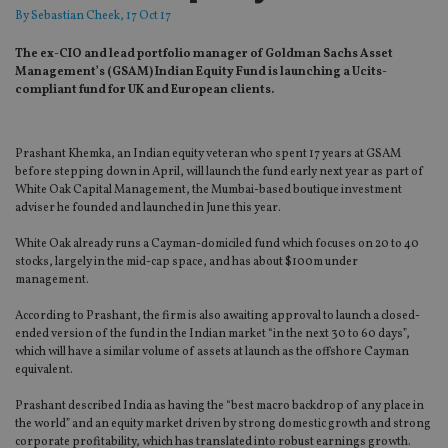
By
Sebastian Cheek
, 17 Oct 17
The ex-CIO and lead portfolio manager of Goldman Sachs Asset
Management’s (GSAM) Indian Equity Fund is launching a Ucits-
compliant fund for UK and European clients.
Prashant Khemka, an Indian equity veteran who spent 17 years at GSAM
before stepping down in April, will launch the fund early next year as part of
White Oak Capital Management, the Mumbai-based boutique investment
adviser he founded and launched in June this year.
White Oak already runs a Cayman-domiciled fund which focuses on 20 to 40
stocks, largely in the mid-cap space, and has about $100m under
management.
According to Prashant, the firm is also awaiting approval to launch a closed-
ended version of the fund in the Indian market “in the next 30 to 60 days”,
which will have a similar volume of assets at launch as the offshore Cayman
equivalent.
Prashant described India as having the “best macro backdrop of any place in
the world” and an equity market driven by strong domestic growth and strong
corporate profitability, which has translated into robust earnings growth.