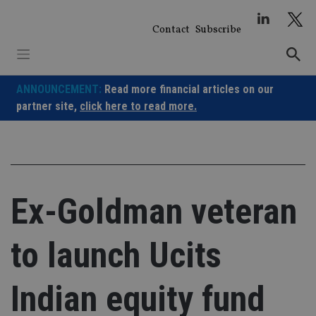
Skip
to
Contact
Subscribe
content
ANNOUNCEMENT:
Read more financial articles on our
partner site,
click here to read more.
Ex-Goldman veteran
to launch Ucits
Indian equity fund