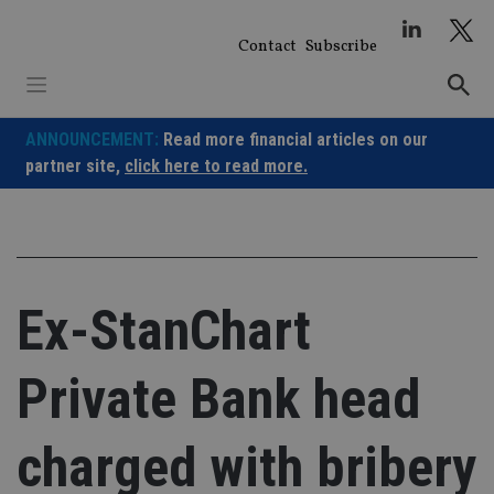
Skip
to
Contact
Subscribe
content
ANNOUNCEMENT:
Read more financial articles on our
partner site,
click here to read more.
Ex-StanChart
Private Bank head
charged with bribery