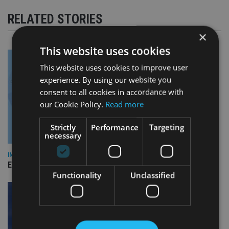
RELATED STORIES
×
This website uses cookies
This website uses cookies to improve user
experience. By using our website you
consent to all cookies in accordance with
our Cookie Policy.
Read more
Strictly
Performance
Targeting
necessary
INDUSTRY
Empathy launches digital estate planning platform in UK
Functionality
Unclassified