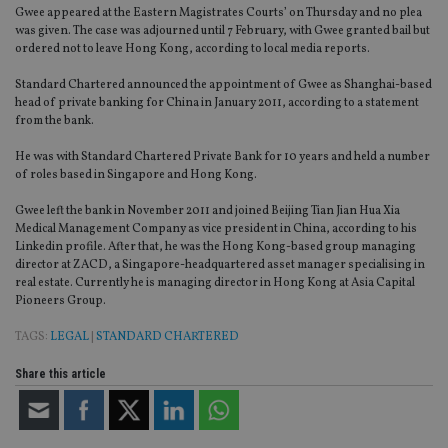
Gwee appeared at the Eastern Magistrates Courts’ on Thursday and no plea
was given. The case was adjourned until 7 February, with Gwee granted bail but
ordered not to leave Hong Kong, according to local media reports.
Standard Chartered announced the appointment of Gwee as Shanghai-based
head of private banking for China in January 2011, according to a statement
from the bank.
He was with Standard Chartered Private Bank for 10 years and held a number
of roles based in Singapore and Hong Kong.
Gwee left the bank in November 2011 and joined Beijing Tian Jian Hua Xia
Medical Management Company as vice president in China, according to his
Linkedin profile. After that, he was the Hong Kong-based group managing
director at ZACD, a Singapore-headquartered asset manager specialising in
real estate. Currently he is managing director in Hong Kong at Asia Capital
Pioneers Group.
TAGS:
LEGAL
|
STANDARD CHARTERED
Share this article