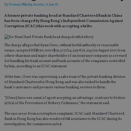
By
Francis Nikolai Acosta
, 11 Jan 18
A former private banking head at Standard Chartered Bank in China
has been charged by Hong Kong’s Independent Commission Against
Corruption (ICAC) this week with accepting a bribe.
The charge alleges that Ryan Gwee, without lawful authority or reasonable
excuse, accepted HK$150,000 ($19,273 £14,229 €16,047) in August 2011 from
a then-chairman and major shareholder of an insurance company as a reward
for handling his bank account and bank accounts of the companies controlled
by him, according to an ICAC statement.
At the time, Gwee was supervising a sales team of the private banking division
of Standard Chartered in Hong Kong and was also tasked to handle the
bank’s customers and promote various banking services to them.
“[Gwee] faces one count of agent accepting an advantage, contrary to Section
9(1)(a) of the Prevention of Bribery Ordinance,” the statement said.
The case arose from a corruption complaint, ICAC said. Standard Chartered
Bank in Hong Kong has also rendered full assistance to the ICAC during its
investigation, the commission noted.