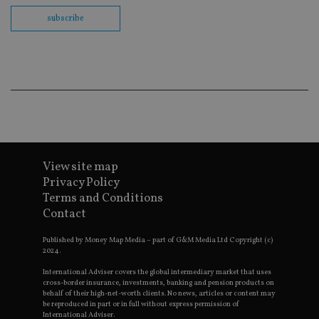
fu
cor
subscribe
Th
th
a 
nu
wh
al
ide
fo
as
Go
Ana
ac
View site map
Privacy Policy
Terms and Conditions
Name
Name
Provider
Provider
Provider
/
Domain
/
/
Domain
Name
Expiration
Description
Contact
Domain
_gid
79f08280-5c63-
Microsoft
Google LLC
Provider
/
Name
Expiration
Descrip
4331-b04d-
d6cba395a2c04672b102e97fac33544f.svc.dynamic
.international-adviser.com
__uzmcj2
.international-
6 months
Domain
Published by Money Map Media – part of G&M Media Ltd Copyright (c)
fb6f39afda51
adviser.com
2024.
msd365mkttr
international-
1 year
This coo
__Secure-
.youtube.com
6 months
adviser.com
used to 
International Adviser covers the global intermediary market that uses
ROLLOUT_TOKEN
user
cross-border insurance, investments, banking and pension products on
interact
behalf of their high-net-worth clients. No news, articles or content may
__uzmaj2
.international-
6 months
and beh
adviser.com
be reproduced in part or in full without express permission of
on the
International Adviser.
website 