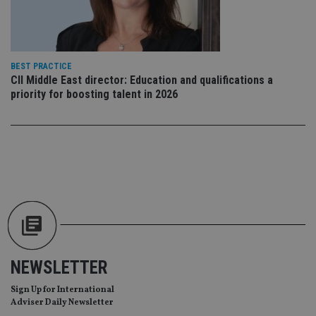
th
en
co
an
ad
wi
ev
BEST PRACTICE
we
CII Middle East director: Education and qualifications a
st
priority for boosting talent in 2026
an
leg
_dc_gtm_UA-4633467-9
.international-
59
Th
adviser.com
seconds
is
as
wit
us
Go
Ma
lo
scr
co
pa
Whe
us
be
NEWSLETTER
as 
Ne
as
Sign Up for International
it,
sc
Adviser Daily Newsletter
no