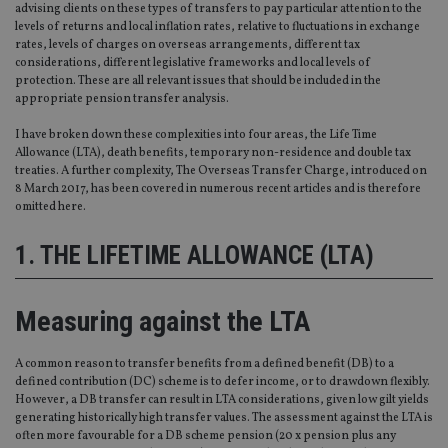
advising clients on these types of transfers to pay particular attention to the
levels of returns and local inflation rates, relative to fluctuations in exchange
rates, levels of charges on overseas arrangements, different tax
considerations, different legislative frameworks and local levels of
protection. These are all relevant issues that should be included in the
appropriate pension transfer analysis.
I have broken down these complexities into four areas, the Life Time
Allowance (LTA), death benefits, temporary non-residence and double tax
treaties. A further complexity, The Overseas Transfer Charge, introduced on
8 March 2017, has been covered in numerous recent articles and is therefore
omitted here.
1. THE LIFETIME ALLOWANCE (LTA)
Measuring against the LTA
A common reason to transfer benefits from a defined benefit (DB) to a
defined contribution (DC) scheme is to defer income, or to drawdown flexibly.
However, a DB transfer can result in LTA considerations, given low gilt yields
generating historically high transfer values. The assessment against the LTA is
often more favourable for a DB scheme pension (20 x pension plus any