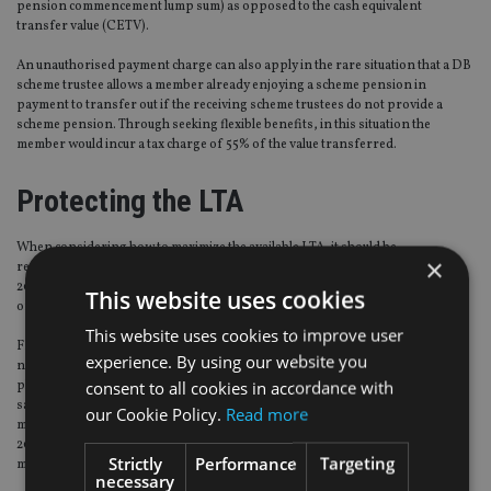
pension commencement lump sum) as opposed to the cash equivalent
transfer value (CETV).
An unauthorised payment charge can also apply in the rare situation that a DB
scheme trustee allows a member already enjoying a scheme pension in
payment to transfer out if the receiving scheme trustees do not provide a
scheme pension. Through seeking flexible benefits, in this situation the
member would incur a tax charge of 55% of the value transferred.
Protecting the LTA
When considering how to maximize the available LTA, it should be
×
remembered that Fixed Protection 2016 (FP2016) and Individual Protection
2016 (IP2016) enable members to protect themselves from the fall in the value
This website uses cookies
of the lifetime allowance from £1.25m to £1m.
This website uses cookies to improve user
FP2016 will preserve the pre April 2016 lifetime allowance of £1.25m, but a
experience. By using our website you
number of conditions apply, including a restriction on contributions to a DC
consent to all cookies in accordance with
plan and a restriction on accruals to a DB scheme. IP2016 does not have the
same conditions (contributions/accruals can continue to be made), but the
our Cookie Policy.
Read more
member must have had a minimum overall pension value of £1m on 5 April
2016 in order to apply, and only the value on that date can be protected up to a
Strictly
Performance
Targeting
maximum of £1.25m.
necessary