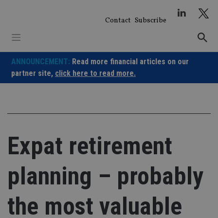
Skip
to
Contact
Subscribe
content
ANNOUNCEMENT:
Read more financial articles on our
partner site,
click here to read more.
Expat retirement
planning – probably
the most valuable