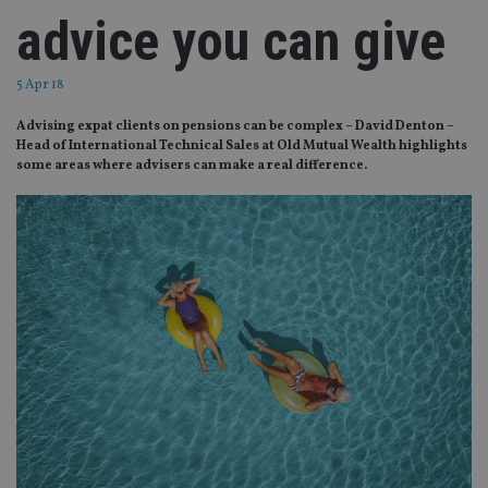
advice you can give
5 Apr 18
Advising expat clients on pensions can be complex – David Denton –
Head of International Technical Sales at Old Mutual Wealth highlights
some areas where advisers can make a real difference.