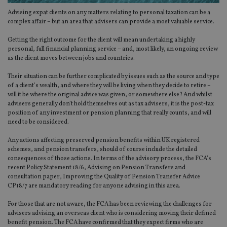
Advising expat clients on any matters relating to personal taxation can be a
complex affair – but an area that advisers can provide a most valuable service.
Getting the right outcome for the client will mean undertaking a highly
personal, full financial planning service – and, most likely, an ongoing review
as the client moves between jobs and countries.
Their situation can be further complicated by issues such as the source and type
of a client’s wealth, and where they will be living when they decide to retire –
will it be where the original advice was given, or somewhere else? And whilst
advisers generally don’t hold themselves out as tax advisers, it is the post-tax
position of any investment or pension planning that really counts, and will
need to be considered.
Any actions affecting preserved pension benefits within UK registered
schemes, and pension transfers, should of course include the detailed
consequences of those actions. In terms of the advisory process, the FCA’s
recent Policy Statement 18/6, Advising on Pension Transfers and
consultation paper, Improving the Quality of Pension Transfer Advice
CP18/7 are mandatory reading for anyone advising in this area.
For those that are not aware, the FCA has been reviewing the challenges for
advisers advising an overseas client who is considering moving their defined
benefit pension. The FCA have confirmed that they expect firms who are