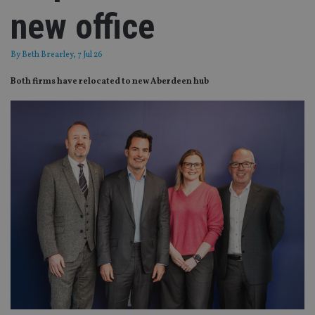
new office
By
Beth Brearley
, 7 Jul 26
Both firms have relocated to new Aberdeen hub