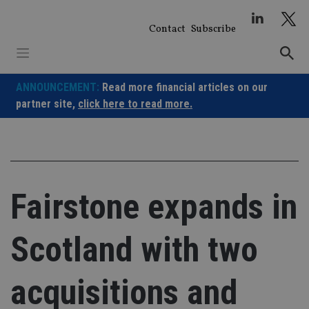
Skip
to
Contact
Subscribe
content
ANNOUNCEMENT:
Read more financial articles on our
partner site,
click here to read more.
Fairstone expands in
Scotland with two
acquisitions and