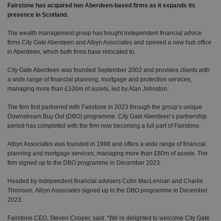
Fairstone has acquired two Aberdeen-based firms as it expands its
presence in Scotland.
The wealth management group has bought independent financial advice
firms City Gate Aberdeen and Albyn Associates and opened a new hub office
in Aberdeen, which both firms have relocated to.
City Gate Aberdeen was founded September 2002 and provides clients with
a wide range of financial planning, mortgage and protection services,
managing more than £100m of assets, led by Alan Johnston.
The firm first partnered with Fairstone in 2023 through the group’s unique
Downstream Buy Out (DBO) programme. City Gate Aberdeen’s partnership
period has completed with the firm now becoming a full part of Fairstone.
Albyn Associates was founded in 1998 and offers a wide range of financial
planning and mortgage services, managing more than £80m of assets. The
firm signed up to the DBO programme in December 2023.
Headed by independent financial advisers Colin MacLennan and Charlie
Thomson, Albyn Associates signed up to the DBO programme in December
2023.
Fairstone CEO, Steven Cooper, said: “We’re delighted to welcome City Gate