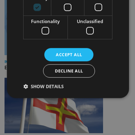
Functionality
Unclassified
ACCEPT ALL
INDUSTRY
Empathy launches digital estate planning platform in UK
DECLINE ALL
SHOW DETAILS
Strictly necessary
Performance
Targeting
Functionality
Unclassified
Strictly necessary cookies allow core website
functionality such as user login and account