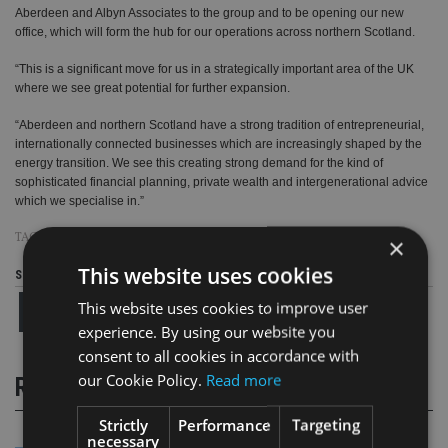
Aberdeen and Albyn Associates to the group and to be opening our new
office, which will form the hub for our operations across northern Scotland.
“This is a significant move for us in a strategically important area of the UK
where we see great potential for further expansion.
“Aberdeen and northern Scotland have a strong tradition of entrepreneurial,
internationally connected businesses which are increasingly shaped by the
energy transition. We see this creating strong demand for the kind of
sophisticated financial planning, private wealth and intergenerational advice
which we specialise in.”
TAGS:
ALBYN ASSOCIATES
|
CITY GATE ABERDEEN
|
FAIRSTONE
|
M&A
×
This website uses cookies
Share this article
This website uses cookies to improve user
experience. By using our website you
consent to all cookies in accordance with
our Cookie Policy.
Read more
RELATED STORIES
Strictly
Performance
Targeting
necessary