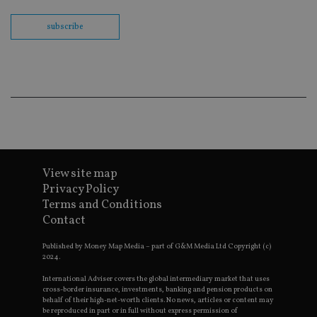
th
en
subscribe
co
an
ad
wi
ev
we
st
an
leg
_dc_gtm_UA-4633467-9
.international-
59
Th
adviser.com
seconds
is
as
wit
us
View site map
Go
Ma
Privacy Policy
lo
Terms and Conditions
scr
co
Contact
pa
Whe
us
Published by Money Map Media – part of G&M Media Ltd Copyright (c)
be
2024.
as 
Ne
International Adviser covers the global intermediary market that uses
as
cross-border insurance, investments, banking and pension products on
it,
behalf of their high-net-worth clients. No news, articles or content may
sc
be reproduced in part or in full without express permission of
no