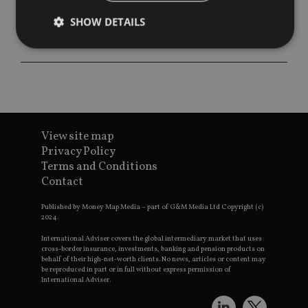
SHOW DETAILS
Strictly necessary
Performance
Targeting
Functionality
Unclassified
Strictly necessary cookies allow core website
functionality such as user login and account
View site map
management. The website cannot be used properly
Privacy Policy
without strictly necessary cookies.
Terms and Conditions
Provider
/
Contact
Name
Expiration
De
Domain
VISITOR_PRIVACY_METADATA
6 months
Th
YouTube
Published by Money Map Media – part of G&M Media Ltd Copyright (c)
is 
.youtube.com
2024.
sto
use
International Adviser covers the global intermediary market that uses
co
cross-border insurance, investments, banking and pension products on
an
behalf of their high-net-worth clients. No news, articles or content may
cho
be reproduced in part or in full without express permission of
the
International Adviser.
int
wi
sit