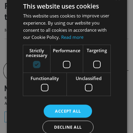
Fairstone expands in Scotland with
This website uses cookies
two acquisitions and new office
This website uses cookies to improve user
experience. By using our website you
consent to all cookies in accordance with
Both firms have relocated to new Aberdeen hub
our Cookie Policy.
Read more
Strictly
Performance
Targeting
necessary
Functionality
Unclassified
NEWSLETTER
Sign Up for International
Adviser Daily Newsletter
ACCEPT ALL
subscribe
DECLINE ALL