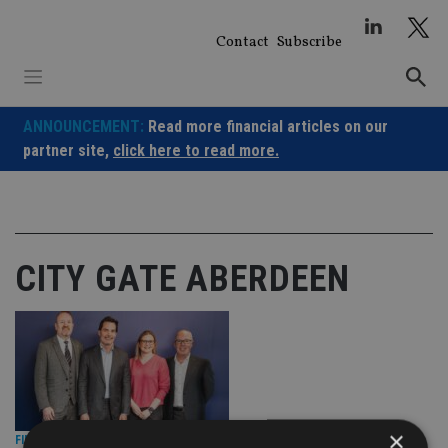
Skip
to
Contact
Subscribe
content
ANNOUNCEMENT:
Read more financial articles on our
partner site,
click here to read more.
CITY GATE ABERDEEN
×
FINANCIAL PLANNING
|
7 Jul 26