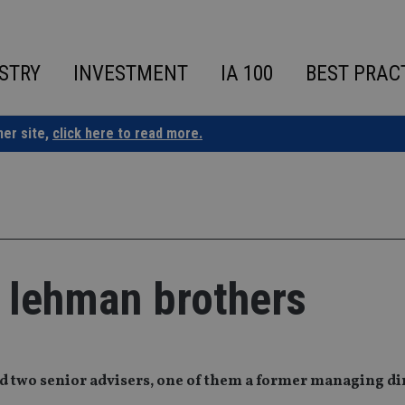
STRY
INVESTMENT
IA 100
BEST PRAC
ner site,
click here to read more.
r lehman brothers
d two senior advisers, one of them a former managing dir