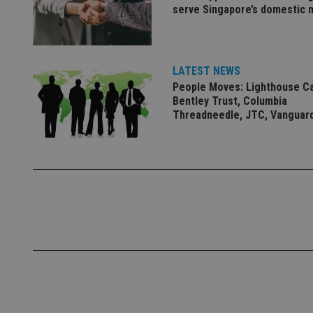
serve Singapore’s domestic 
VISITOR_PRIVACY_
LATEST NEWS
CookieScriptConse
People Moves: Lighthouse C
Bentley Trust, Columbia
Threadneedle, JTC, Vanguar
receive-cookie-dep
_dc_gtm_UA-463346
Name
Name
P
Name
Name
79f08280-5c63-
__uzmcj2
M
4331-b04d-
d
_gid
fb6f39afda51
__Secure-ROLLOU
msd365mkttr