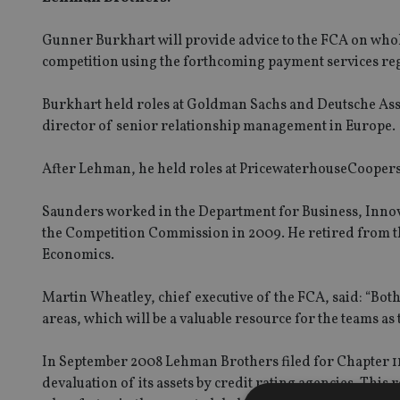
Gunner Burkhart will provide advice to the FCA on whol
competition using the forthcoming payment services reg
Burkhart held roles at Goldman Sachs and Deutsche As
director of senior relationship management in Europe.
After Lehman, he held roles at PricewaterhouseCooper
Saunders worked in the Department for Business, Innova
the Competition Commission in 2009. He retired from thi
Economics.
Martin Wheatley, chief executive of the FCA, said: “Bo
areas, which will be a valuable resource for the teams as
In September 2008 Lehman Brothers filed for Chapter 11 b
devaluation of its assets by credit rating agencies. This 