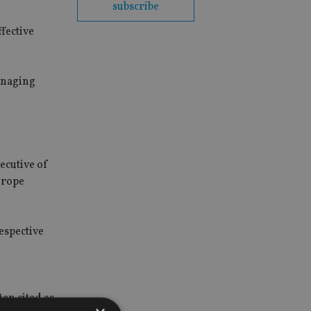
subscribe
fective
anaging
ecutive of
urope
espective
ten cited as