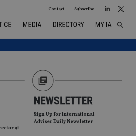
Contact
Subscribe
TICE
MEDIA
DIRECTORY
MY IA
NEWSLETTER
Sign Up for International
Adviser Daily Newsletter
ector at