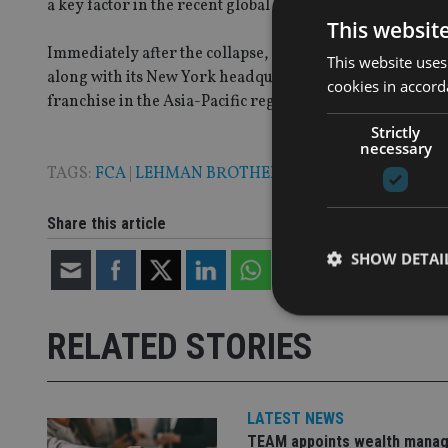
a key factor in the recent global financial crisis.
This websit
Immediately after the collapse, Barclays agreed to pu
This website uses
along with its New York headquarters building. A week
cookies in accord
franchise in the Asia-Pacific region as well as its inves
Strictly
necessary
TAGS:
FCA
|
LEHMAN BROTHERS
Share this article
SHOW DETAI
RELATED STORIES
Strictly necessary co
used properly without
LATEST NEWS
TEAM appoints wealth manag
Name