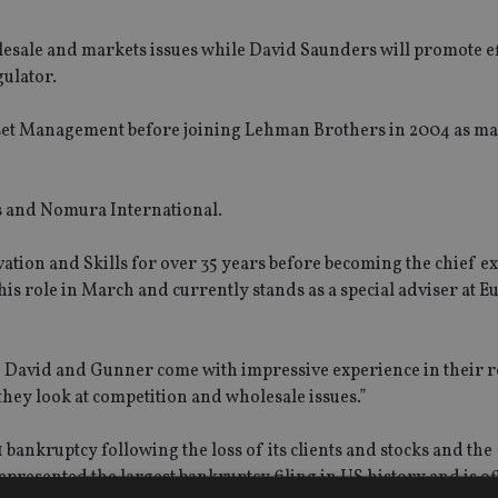
esale and markets issues while David Saunders will promote ef
ulator.
set Management before joining Lehman Brothers in 2004 as m
s and Nomura International.
tion and Skills for over 35 years before becoming the chief ex
s role in March and currently stands as a special adviser at E
th David and Gunner come with impressive experience in their r
 they look at competition and wholesale issues.”
ankruptcy following the loss of its clients and stocks and the
represented the largest bankruptcy filing in US history and is of