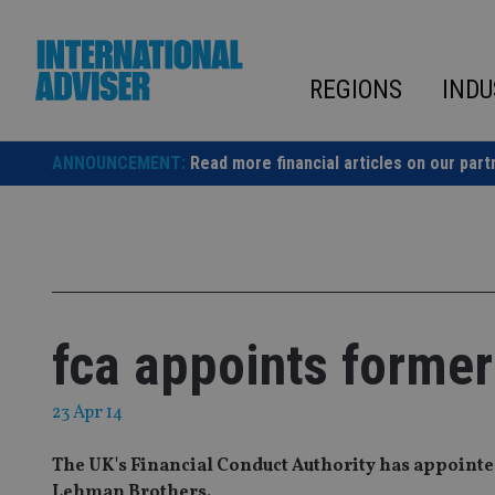
Skip
to
content
REGIONS
INDU
ANNOUNCEMENT:
Read more financial articles on our part
fca appoints forme
23 Apr 14
The UK's Financial Conduct Authority has appointe
Lehman Brothers.