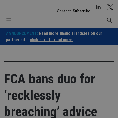
Skip
to
Contact
Subscribe
content
ANNOUNCEMENT:
Read more financial articles on our
partner site,
click here to read more.
FCA bans duo for
‘recklessly
breaching’ advice