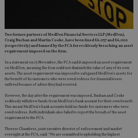
Two former partners of MedDen Financial Services LLP (MedDen),
Craig Buchan and Martin Cooke, have been fined £6,037 and £6,020
(respectively) and banned by the FCA for recklessly breaching an asset
requirement imposed on the firm.
In a statement on 15 November, the FCA said it imposed an asset requirement
on MedDen, meaning the firm could not diminish the value of any of its own
assets. The asset requirement was imposed to safeguard MedDen’s assets for
the benefit of its customers who were owed redress for financial losses
suffered because of advice they had received.
However, the day after the requirement was imposed, Buchan and Cooke
recklessly withdrew funds from MedDen’s bank account for their own benefit.
This meant MedDen’s bank accounts held no funds for customers who were
owed redress. Both individuals also failed to report the breach of the asset
requirement to the FCA.
Therese Chambers, joint executive director of enforcement and market
oversight at the FCA, said: “We are committed to upholding the highest