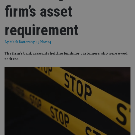
firm’s asset
requirement
By
Mark Battersby
, 15 Nov 24
The firm’s bank accounts held no funds for customers who were owed
redress