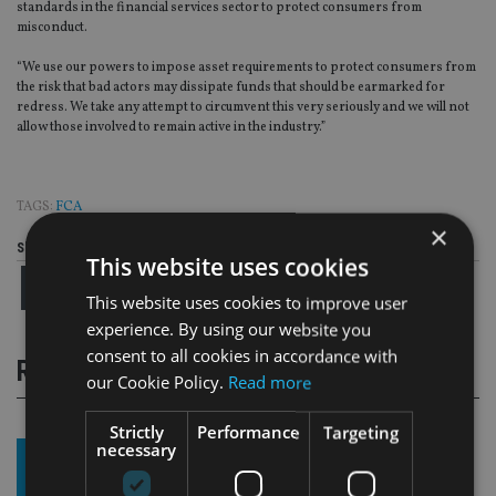
standards in the financial services sector to protect consumers from
misconduct.
“We use our powers to impose asset requirements to protect consumers from
the risk that bad actors may dissipate funds that should be earmarked for
redress. We take any attempt to circumvent this very seriously and we will not
allow those involved to remain active in the industry.”
TAGS:
FCA
×
Share this article
This website uses cookies
This website uses cookies to improve user
experience. By using our website you
consent to all cookies in accordance with
RELATED STORIES
our Cookie Policy.
Read more
Strictly
Performance
Targeting
necessary