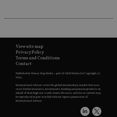
co
an
ad
wi
ev
we
st
an
leg
_dc_gtm_UA-4633467-9
.international-
59
Th
adviser.com
seconds
is
as
View site map
wit
Privacy Policy
us
Go
Terms and Conditions
Ma
Contact
lo
scr
co
Published by Money Map Media – part of G&M Media Ltd Copyright (c)
pa
2024.
Whe
us
International Adviser covers the global intermediary market that uses
be
as 
cross-border insurance, investments, banking and pension products on
Ne
behalf of their high-net-worth clients. No news, articles or content may
as
be reproduced in part or in full without express permission of
it,
International Adviser.
sc
no
fu
cor