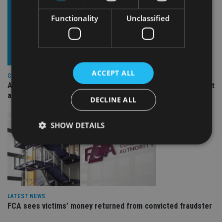
Functionality
Unclassified
ACCEPT ALL
COMPANIES
Ascot Lloyd signs deal with BlackRock for £2.8bn investment
arm
DECLINE ALL
SHOW DETAILS
Strictly necessary
Performance
Targeting
Functionality
Unclassified
LATEST NEWS
Strictly necessary cookies allow core website
functionality such as user login and account
FCA sees victims’ money returned from convicted fraudster
management. The website cannot be used properly
without strictly necessary cookies.