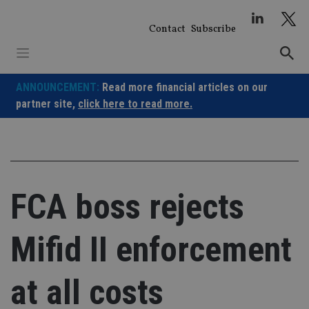
Skip
to
Contact
Subscribe
content
ANNOUNCEMENT:
Read more financial articles on our
partner site,
click here to read more.
FCA boss rejects
Mifid II enforcement
at all costs