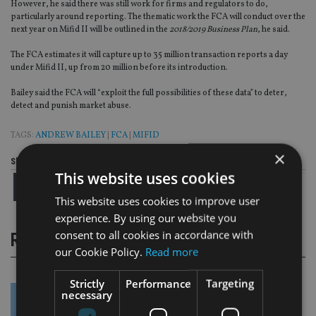
However, he said there was still work for firms and regulators to do,
particularly around reporting. The thematic work the FCA will conduct over the
next year on Mifid II will be outlined in the
2018/2019 Business Plan
, he said.
The FCA estimates it will capture up to 35 million transaction reports a day
under Mifid II, up from 20 million before its introduction.
Bailey said the FCA will “exploit the full possibilities of these data” to deter,
detect and punish market abuse.
TAGS:
ANDREW BAILEY
|
FCA
|
MIFID
×
Share this article
This website uses cookies
This website uses cookies to improve user
experience. By using our website you
consent to all cookies in accordance with
RELATED STORIES
our Cookie Policy.
Read more
Strictly
Performance
Targeting
necessary