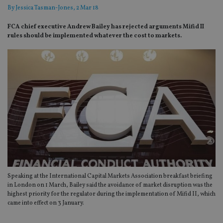
By
Jessica Tasman-Jones
, 2 Mar 18
FCA chief executive Andrew Bailey has rejected arguments Mifid II
rules should be implemented whatever the cost to markets.
Speaking at the International Capital Markets Association breakfast briefing
in London on 1 March, Bailey said the avoidance of market disruption was the
highest priority for the regulator during the implementation of Mifid II, which
came into effect on 3 January.