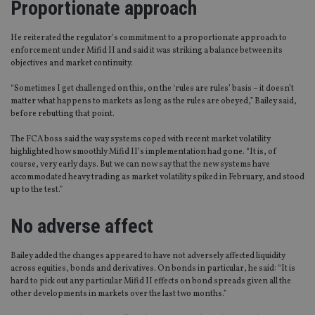
Proportionate approach
He reiterated the regulator’s commitment to a proportionate approach to
enforcement under Mifid II and said it was striking a balance between its
objectives and market continuity.
“Sometimes I get challenged on this, on the ‘rules are rules’ basis – it doesn’t
matter what happens to markets as long as the rules are obeyed,” Bailey said,
before rebutting that point.
The FCA boss said the way systems coped with recent market volatility
highlighted how smoothly Mifid II’s implementation had gone. “It is, of
course, very early days. But we can now say that the new systems have
accommodated heavy trading as market volatility spiked in February, and stood
up to the test.”
No adverse affect
Bailey added the changes appeared to have not adversely affected liquidity
across equities, bonds and derivatives. On bonds in particular, he said: “It is
hard to pick out any particular Mifid II effects on bond spreads given all the
other developments in markets over the last two months.”