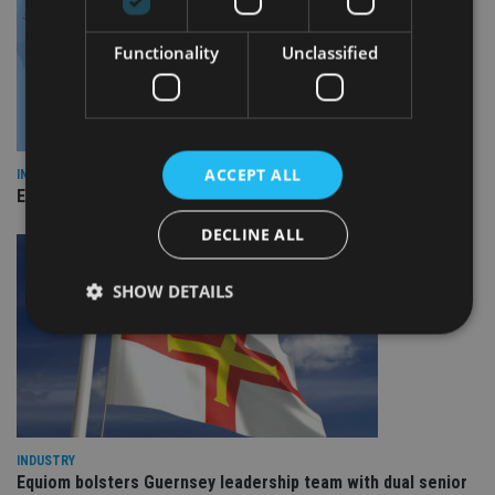
Functionality
Unclassified
ACCEPT ALL
INDUSTRY
Empathy launches digital estate planning platform in UK
DECLINE ALL
SHOW DETAILS
Strictly necessary
Performance
Targeting
Functionality
Unclassified
Strictly necessary cookies allow core website
INDUSTRY
functionality such as user login and account
Equiom bolsters Guernsey leadership team with dual senior
management. The website cannot be used properly