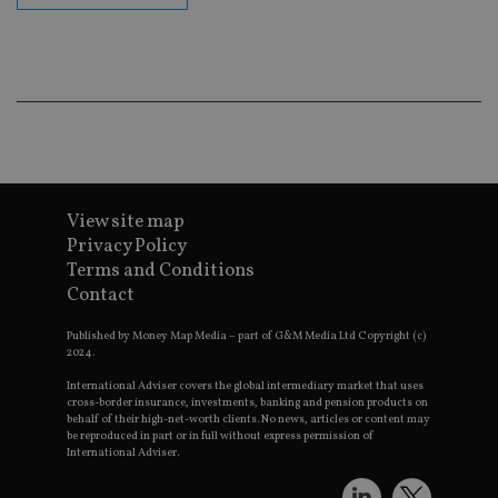
en
co
an
ad
wi
ev
we
st
an
leg
_dc_gtm_UA-4633467-9
.international-
59
Th
adviser.com
seconds
is
as
View site map
wit
us
Privacy Policy
Go
Terms and Conditions
Ma
lo
Contact
scr
co
pa
Published by Money Map Media – part of G&M Media Ltd Copyright (c)
Whe
2024.
us
be
International Adviser covers the global intermediary market that uses
as 
cross-border insurance, investments, banking and pension products on
Ne
behalf of their high-net-worth clients. No news, articles or content may
as
be reproduced in part or in full without express permission of
it,
International Adviser.
sc
no
fu