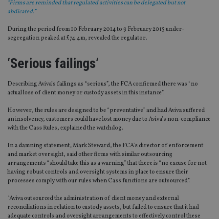
"Firms are reminded that regulated activities can be delegated but not
abdicated.”
During the period from 10 February 2014 to 9 February 2015 under-
segregation peaked at £74.4m, revealed the regulator.
‘Serious failings’
Describing Aviva’s failings as “serious”, the FCA confirmed there was “no
actual loss of client money or custody assets in this instance”.
However, the rules are designed to be “preventative” and had Aviva suffered
an insolvency, customers could have lost money due to Aviva’s non-compliance
with the Cass Rules, explained the watchdog.
In a damning statement, Mark Steward, the FCA’s director of enforcement
and market oversight, said other firms with similar outsourcing
arrangements “should take this as a warning” that there is “no excuse for not
having robust controls and oversight systems in place to ensure their
processes comply with our rules when Cass functions are outsourced”.
“Aviva outsourced the administration of client money and external
reconciliations in relation to custody assets, but failed to ensure that it had
adequate controls and oversight arrangements to effectively control these