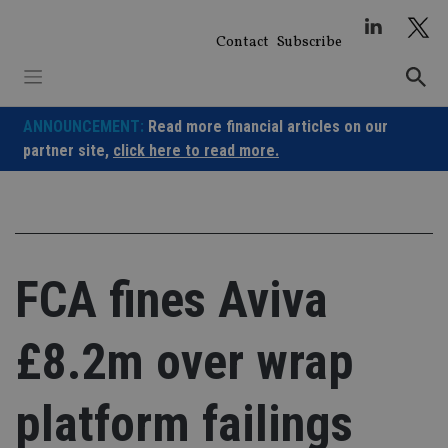
Skip
to
Contact
Subscribe
content
ANNOUNCEMENT:
Read more financial articles on our
partner site,
click here to read more.
FCA fines Aviva
£8.2m over wrap
platform failings