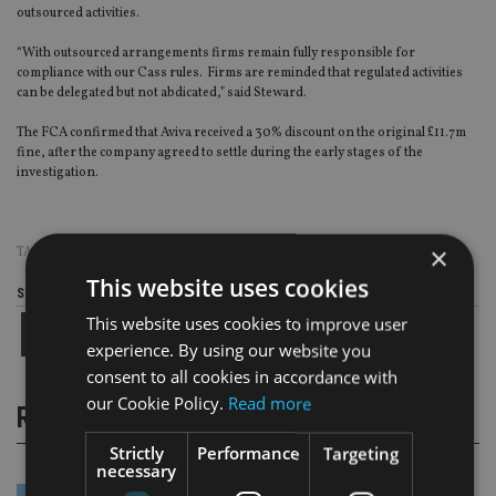
outsourced activities.
“With outsourced arrangements firms remain fully responsible for
compliance with our Cass rules. Firms are reminded that regulated activities
can be delegated but not abdicated,” said Steward.
The FCA confirmed that Aviva received a 30% discount on the original £11.7m
fine, after the company agreed to settle during the early stages of the
investigation.
×
TAGS:
AVIVA
|
FCA
|
FINE
This website uses cookies
Share this article
This website uses cookies to improve user
experience. By using our website you
consent to all cookies in accordance with
our Cookie Policy.
Read more
RELATED STORIES
Strictly
Performance
Targeting
necessary