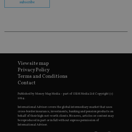
subscribe
en
co
an
ad
wi
ev
we
st
an
leg
_dc_gtm_UA-4633467-9
.international-
59
Th
adviser.com
seconds
is
as
wit
View site map
us
Privacy Policy
Go
Ma
Terms and Conditions
lo
scr
Contact
co
pa
Whe
Published by Money Map Media – part of G&M Media Ltd Copyright (c)
us
2024.
be
as 
International Adviser covers the global intermediary market that uses
Ne
cross-border insurance, investments, banking and pension products on
as
behalf of their high-net-worth clients. No news, articles or content may
it,
be reproduced in part or in full without express permission of
sc
International Adviser.
no
fu