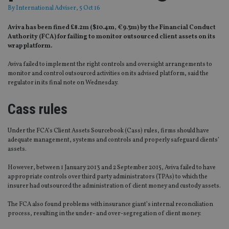
By
International Adviser
, 5 Oct 16
Aviva has been fined £8.2m ($10.4m, €9.3m) by the Financial Conduct
Authority (FCA) for failing to monitor outsourced client assets on its
wrap platform.
Aviva failed to implement the right controls and oversight arrangements to
monitor and control outsourced activities on its advised platform, said the
regulator in its final note on Wednesday.
Cass rules
Under the FCA’s Client Assets Sourcebook (Cass) rules, firms should have
adequate management, systems and controls and properly safeguard clients’
assets.
However, between 1 January 2013 and 2 September 2015, Aviva failed to have
appropriate controls over third party administrators (TPAs) to which the
insurer had outsourced the administration of client money and custody assets.
The FCA also found problems with insurance giant’s internal reconciliation
process, resulting in the under- and over-segregation of client money.