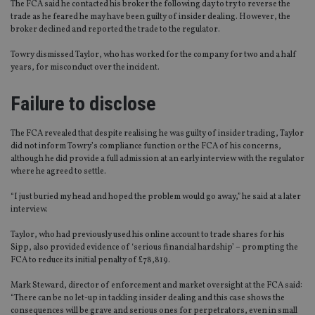
The FCA said he contacted his broker the following day to try to reverse the
trade as he feared he may have been guilty of insider dealing. However, the
broker declined and reported the trade to the regulator.
Towry dismissed Taylor, who has worked for the company for two and a half
years, for misconduct over the incident.
Failure to disclose
The FCA revealed that despite realising he was guilty of insider trading, Taylor
did not inform Towry’s compliance function or the FCA of his concerns,
although he did provide a full admission at an early interview with the regulator
where he agreed to settle.
“I just buried my head and hoped the problem would go away,” he said at a later
interview.
Taylor, who had previously used his online account to trade shares for his
Sipp, also provided evidence of ‘serious financial hardship’ – prompting the
FCA to reduce its initial penalty of £78,819.
Mark Steward, director of enforcement and market oversight at the FCA said:
“There can be no let-up in tackling insider dealing and this case shows the
consequences will be grave and serious ones for perpetrators, even in small