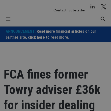
Skip
to
Contact
Subscribe
content
ANNOUNCEMENT:
Read more financial articles on our
partner site,
click here to read more.
FCA fines former
Towry adviser £36k
for insider dealing