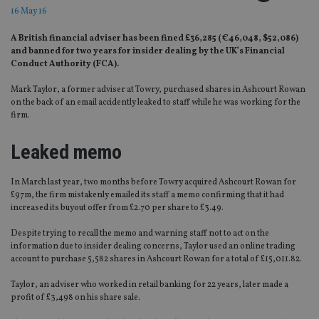
16 May 16
A British financial adviser has been fined £36,285 (€46,048, $52,086)
and banned for two years for insider dealing by the UK’s Financial
Conduct Authority (FCA).
Mark Taylor, a former adviser at Towry, purchased shares in Ashcourt Rowan
on the back of an email accidently leaked to staff while he was working for the
firm.
Leaked memo
In March last year, two months before Towry acquired Ashcourt Rowan for
£97m, the firm mistakenly emailed its staff a memo confirming that it had
increased its buyout offer from £2.70 per share to £3.49.
Despite trying to recall the memo and warning staff not to act on the
information due to insider dealing concerns, Taylor used an online trading
account to purchase 5,582 shares in Ashcourt Rowan for a total of £15,011.82.
Taylor, an adviser who worked in retail banking for 22 years, later made a
profit of £3,498 on his share sale.