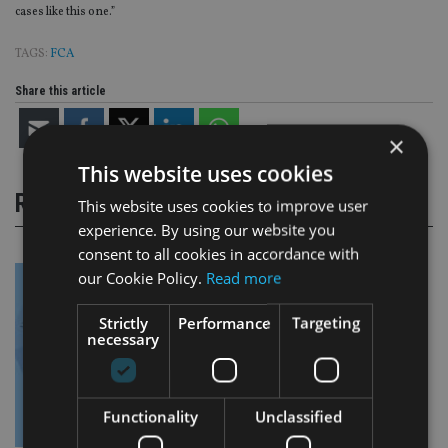
cases like this one.”
TAGS:
FCA
Share this article
×
This website uses cookies
RELATED STORIES
This website uses cookies to improve user
experience. By using our website you
consent to all cookies in accordance with
our Cookie Policy.
Read more
Strictly
Performance
Targeting
necessary
Functionality
Unclassified