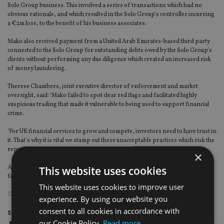
Solo Group business. This involved a series of transactions which had no
obvious rationale, and which resulted in the Solo Group’s controller incurring
a €2m loss, to the benefit of his business associates.
Mako also received payment from a United Arab Emirates-based third party
connected to the Solo Group for outstanding debts owed by the Solo Group’s
clients without performing any due diligence which created an increased risk
of money laundering.
Therese Chambers, joint executive director of enforcement and market
oversight, said: ‘Mako failed to spot clear red flags and facilitated highly
suspicious trading that made it vulnerable to being used to support financial
crime.
‘For UK financial services to grow and compete, investors need to have trust in
it. That’s why it is vital we stamp out these unacceptable practices which risk the
reputation and integrity of UK markets.’
×
As Mako has not disputed the FCA’s findings and agreed to settle, it qualified
This website uses cookies
for a 30% discount on its fine under the FCA’s settlement discount scheme
This website uses cookies to improve user
TAGS:
FCA
experience. By using our website you
consent to all cookies in accordance with
Share this article
our Cookie Policy.
Read more