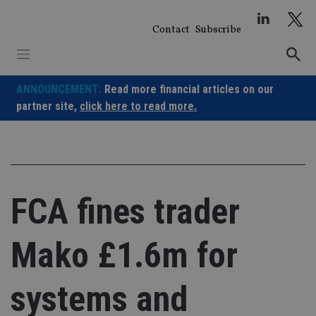
Skip
to
Contact
Subscribe
content
ANNOUNCEMENT:
Read more financial articles on our
partner site,
click here to read more.
FCA fines trader
Mako £1.6m for
systems and