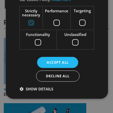
Strictly
Performance
Targeting
necessary
RELATED STORIES
Functionality
Unclassified
ACCEPT ALL
DECLINE ALL
SHOW DETAILS
INDUSTRY
Empathy launches digital estate planning platform in UK
Strictly necessary
Performance
Targeting