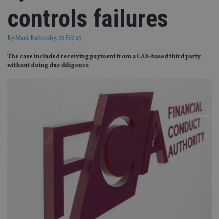
controls failures
By
Mark Battersby
, 18 Feb 25
The case included receiving payment from a UAE-based third party
without doing due diligence