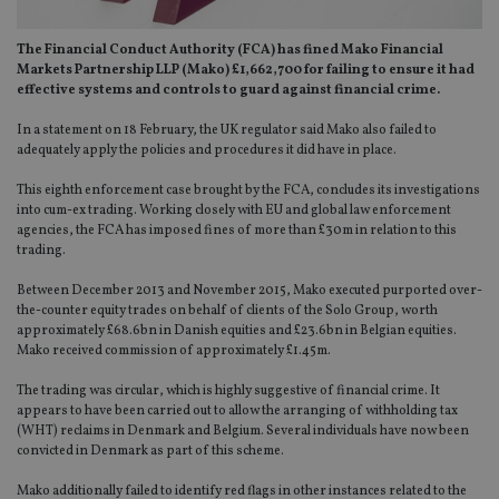
The Financial Conduct Authority (FCA) has fined Mako Financial
Markets Partnership LLP (Mako) £1,662,700 for failing to ensure it had
effective systems and controls to guard against financial crime.
In a statement on 18 February, the UK regulator said Mako also failed to
adequately apply the policies and procedures it did have in place.
This eighth enforcement case brought by the FCA, concludes its investigations
into cum-ex trading. Working closely with EU and global law enforcement
agencies, the FCA has imposed fines of more than £30m in relation to this
trading.
Between December 2013 and November 2015, Mako executed purported over-
the-counter equity trades on behalf of clients of the Solo Group, worth
approximately £68.6bn in Danish equities and £23.6bn in Belgian equities.
Mako received commission of approximately £1.45m.
The trading was circular, which is highly suggestive of financial crime. It
appears to have been carried out to allow the arranging of withholding tax
(WHT) reclaims in Denmark and Belgium. Several individuals have now been
convicted in Denmark as part of this scheme.
Mako additionally failed to identify red flags in other instances related to the