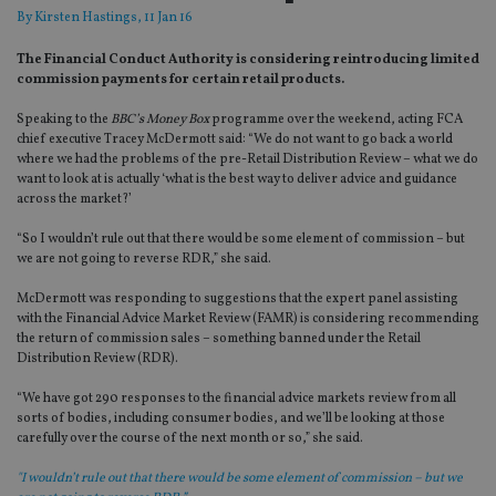
By
Kirsten Hastings
, 11 Jan 16
The Financial Conduct Authority is considering reintroducing limited
commission payments for certain retail products.
Speaking to the
BBC’s Money Box
programme over the weekend, acting FCA
chief executive Tracey McDermott said: “We do not want to go back a world
where we had the problems of the pre-Retail Distribution Review – what we do
want to look at is actually ‘what is the best way to deliver advice and guidance
across the market?’
“So I wouldn’t rule out that there would be some element of commission – but
we are not going to reverse RDR,” she said.
McDermott was responding to suggestions that the expert panel assisting
with the Financial Advice Market Review (FAMR) is considering recommending
the return of commission sales – something banned under the Retail
Distribution Review (RDR).
“We have got 290 responses to the financial advice markets review from all
sorts of bodies, including consumer bodies, and we’ll be looking at those
carefully over the course of the next month or so,” she said.
"I wouldn’t rule out that there would be some element of commission – but we