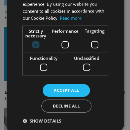
experience. By using our website you
consent to all cookies in accordance with
INDUSTRY
Empathy launches digital estate planning platform in UK
our Cookie Policy.
Read more
Strictly
Performance
Targeting
necessary
Functionality
Unclassified
COMPANIES
ACCEPT ALL
Ascot Lloyd signs deal with BlackRock for £2.8bn investment
arm
DECLINE ALL
SHOW DETAILS