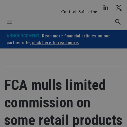
Skip
to
Contact
Subscribe
content
ANNOUNCEMENT:
Read more financial articles on our
partner site,
click here to read more.
FCA mulls limited
commission on
some retail products