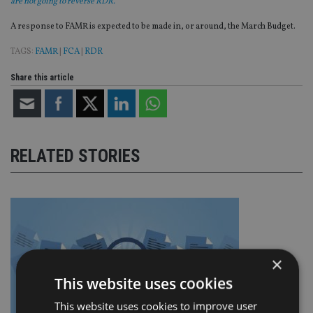
are not going to reverse RDR.”
A response to FAMR is expected to be made in, or around, the March Budget.
TAGS:
FAMR
|
FCA
|
RDR
Share this article
RELATED STORIES
×
This website uses cookies
This website uses cookies to improve user