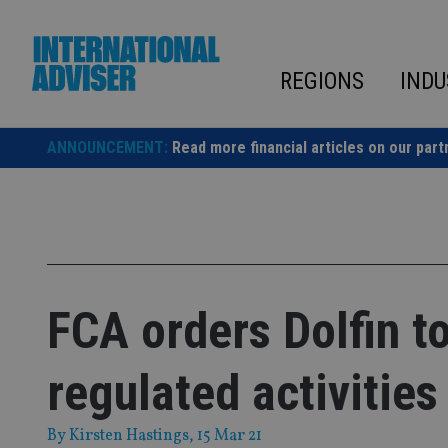
Skip
to
content
REGIONS
INDU
ANNOUNCEMENT:
Read more financial articles on our part
FCA orders Dolfin to
regulated activities
By
Kirsten Hastings
, 15 Mar 21