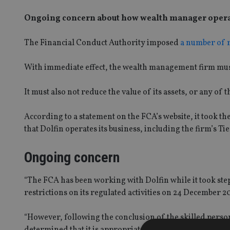
Ongoing concern about how wealth manager operates
The Financial Conduct Authority imposed
a number of r
With immediate effect, the wealth management firm must 
It must also not reduce the value of its assets, or any of
According to a statement on the FCA’s website, it took th
that Dolfin operates its business, including the firm’s Tie
Ongoing concern
“The FCA has been working with Dolfin while it took ste
restrictions on its regulated activities on 24 December 
“However, following the conclusion of the skilled perso
determined that it is appropriate in the interests of prot