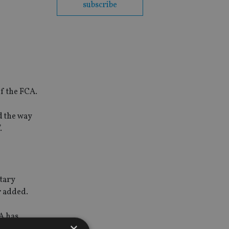
subscribe
of the FCA.
d the way
.
ntary
r added.
A has
×
m from