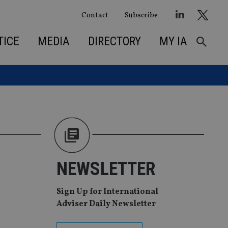
Contact
Subscribe
TICE
MEDIA
DIRECTORY
MY IA
NEWSLETTER
Sign Up for International
Adviser Daily Newsletter