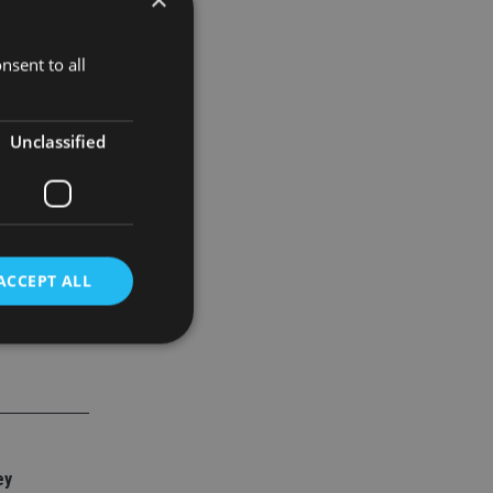
nsent to all
Unclassified
ACCEPT ALL
d
e website cannot be
ey