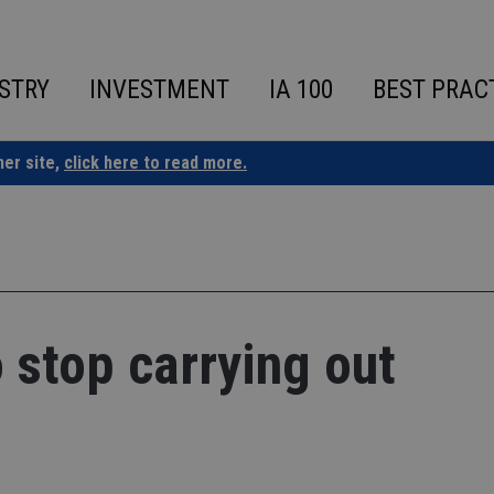
STRY
INVESTMENT
IA 100
BEST PRAC
ner site,
click here to read more.
 stop carrying out