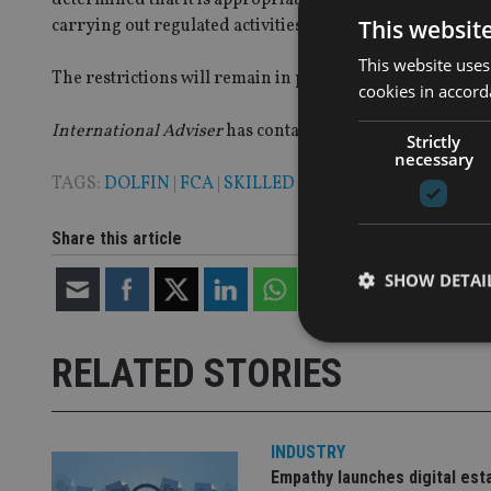
This websit
carrying out regulated activities and has imposed these r
This website uses
The restrictions will remain in place under the FCA is co
cookies in accord
International Adviser
has contacted Dolfin for a comme
Strictly
necessary
TAGS:
DOLFIN
|
FCA
|
SKILLED PERSONS REVIEW
Share this article
SHOW DETAI
RELATED STORIES
Strictly necessary co
used properly without
INDUSTRY
Empathy launches digital est
Name