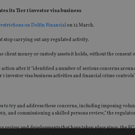
 its Tier 1 investor visa business
estrictions on Dolfin Financial
on 12 March.
stop carrying out any regulated activity.
 the client money or custody assets it holds, without the consent 
e action after it “identified a number of serious concerns aroun
r 1 investor visa business activities and financial crime controls”
ps to try and address these concerns, including imposing volu
2019, and commissioning a skilled persons review,” the regulato
ns review and developments that have taken place since, the FC
ecting the integrity of the UK financial systems to stop the fir