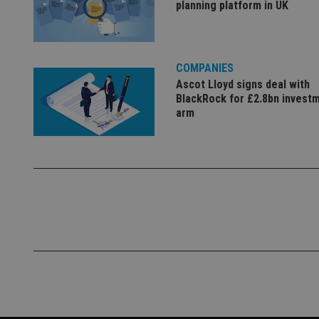
planning platform in UK
VISITOR_PRIVACY_
COMPANIES
Ascot Lloyd signs deal with
CookieScriptConse
BlackRock for £2.8bn invest
arm
receive-cookie-dep
_dc_gtm_UA-463346
Name
Name
P
Name
Name
79f08280-5c63-
__uzmcj2
M
4331-b04d-
d
_gid
fb6f39afda51
__Secure-ROLLOU
msd365mkttr