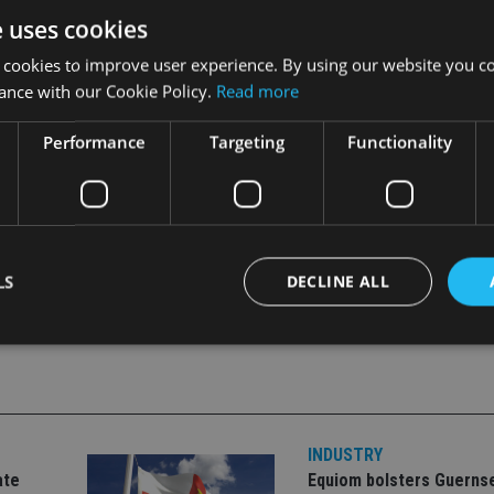
e uses cookies
estrictions.”
 cookies to improve user experience. By using our website you co
nfident Dolfin meets its “threshold conditions”.
ance with our Cookie Policy.
Read more
nt.
Performance
Targeting
Functionality
LS
DECLINE ALL
Strictly necessary
Performance
Targeting
Functionality
Unclassifie
okies allow core website functionality such as user login and account management. Th
 strictly necessary cookies.
INDUSTRY
ate
Equiom bolsters Guerns
Provider
/
Expiration
Description