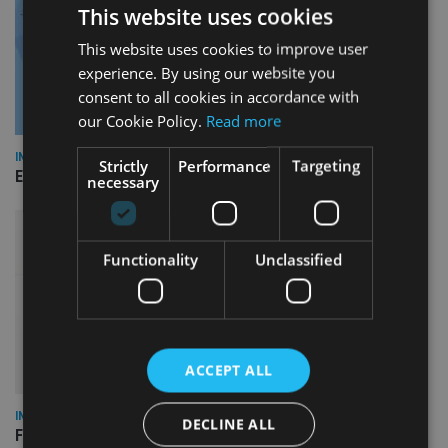
This website uses cookies
This website uses cookies to improve user
experience. By using our website you
consent to all cookies in accordance with
our Cookie Policy.
Read more
INDUSTRY
Strictly
Performance
Targeting
Empathy launches digital estate planning platform in UK
necessary
Functionality
Unclassified
ACCEPT ALL
INDUSTRY
DECLINE ALL
FCA reporting overhaul to save financial firms £100m a year