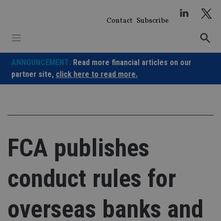
Skip
to
Contact
Subscribe
content
ANNOUNCEMENT:
Read more financial articles on our
partner site,
click here to read more.
FCA publishes
conduct rules for
overseas banks and