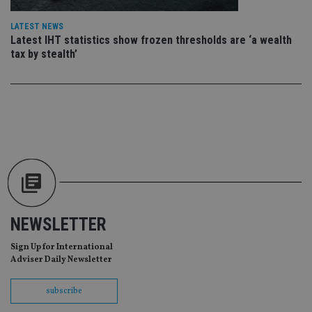
re
da
vis
LATEST NEWS
co
Latest IHT statistics show frozen thresholds are ‘a wealth
re
va
tax by stealth’
pr
Google
po
Privacy Policy
set
en
tha
pr
ar
ho
fu
ses
CookieScriptConsent
1 month
Th
CookieScript
is
international-
Co
adviser.com
Sc
ser
re
NEWSLETTER
vis
co
co
Sign Up for International
pr
Adviser Daily Newsletter
It i
ne
fo
subscribe
Sc
co