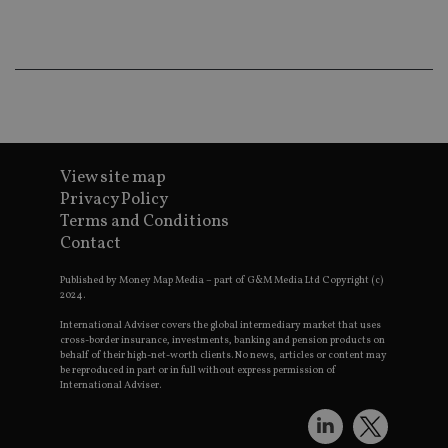
ba
wo
pr
receive-cookie-deprecation
.doubleclick.net
6 months
Th
is 
sig
th
ow
ab
de
of
be
View site map
re
Privacy Policy
th
en
Terms and Conditions
co
Contact
an
ad
wi
Published by Money Map Media – part of G&M Media Ltd Copyright (c)
ev
2024.
we
st
an
International Adviser covers the global intermediary market that uses
leg
cross-border insurance, investments, banking and pension products on
behalf of their high-net-worth clients. No news, articles or content may
_dc_gtm_UA-4633467-9
.international-
59
Th
be reproduced in part or in full without express permission of
adviser.com
seconds
is
International Adviser.
as
wit
us
Go