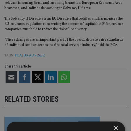
relevant incoming firms and incoming branches, European Economic Area
branches, and individuals working in Solvency II firms.
The Solvency II Directive is an EU Directive that codifies and harmonises the
EU insurance regulation concerning the amount of capital that EU insurance
companies must hold to reduce the risk of insolvency.
“These changes are an important part of the overall drive to raise standards
of individual conduct across the financial services industry,” said the FCA.
TAGS:
FCA
|
UK ADVISER
Share this article
RELATED STORIES
×