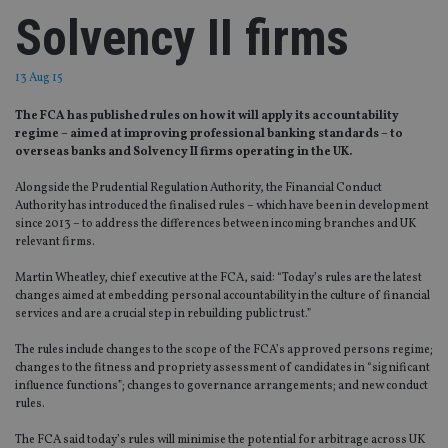
Solvency II firms
13 Aug 15
The FCA has published rules on how it will apply its accountability
regime – aimed at improving professional banking standards – to
overseas banks and Solvency II firms operating in the UK.
Alongside the Prudential Regulation Authority, the Financial Conduct
Authority has introduced the finalised rules – which have been in development
since 2013 – to address the differences between incoming branches and UK
relevant firms.
Martin Wheatley, chief executive at the FCA, said: “Today’s rules are the latest
changes aimed at embedding personal accountability in the culture of financial
services and are a crucial step in rebuilding public trust.”
The rules include changes to the scope of the FCA’s approved persons regime;
changes to the fitness and propriety assessment of candidates in “significant
influence functions”; changes to governance arrangements; and new conduct
rules.
The FCA said today’s rules will minimise the potential for arbitrage across UK