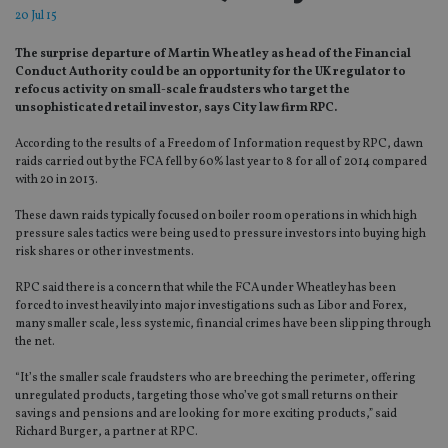
20 Jul 15
The surprise departure of Martin Wheatley as head of the Financial
Conduct Authority could be an opportunity for the UK regulator to
refocus activity on small-scale fraudsters who target the
unsophisticated retail investor, says City law firm RPC.
According to the results of a Freedom of Information request by RPC, dawn
raids carried out by the FCA fell by 60% last year to 8 for all of 2014 compared
with 20 in 2013.
These dawn raids typically focused on boiler room operations in which high
pressure sales tactics were being used to pressure investors into buying high
risk shares or other investments.
RPC said there is a concern that while the FCA under Wheatley has been
forced to invest heavily into major investigations such as Libor and Forex,
many smaller scale, less systemic, financial crimes have been slipping through
the net.
“It’s the smaller scale fraudsters who are breeching the perimeter, offering
unregulated products, targeting those who’ve got small returns on their
savings and pensions and are looking for more exciting products,” said
Richard Burger, a partner at RPC.