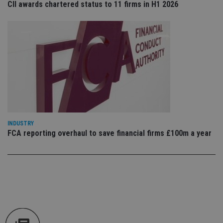
CII awards chartered status to 11 firms in H1 2026
an
cho
the
int
wi
sit
re
da
vis
co
re
va
pr
Google
po
Privacy Policy
set
en
tha
INDUSTRY
pr
ar
FCA reporting overhaul to save financial firms £100m a year
ho
fu
ses
CookieScriptConsent
1 month
Th
CookieScript
is
international-
Co
adviser.com
Sc
ser
re
vis
co
co