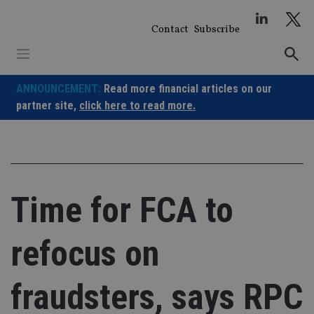
Skip
to
Contact
Subscribe
content
ANNOUNCEMENT:
Read more financial articles on our
partner site,
click here to read more.
Time for FCA to
refocus on
fraudsters, says RPC