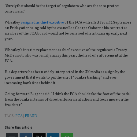
“Surely that should be the target of regulators who are there to protect
consumers.”
Wheatley
resigned as chief executive
of the FCA with effect from 12 September
on Friday after being told by the chancellor George Osborne his contract as
member of the FCA board would not be renewed when it came up early next
year.
Wheatley’s interim replacement as chief executive of the regulator is Tracey
McDermott who was, until January this year, the head of enforcement at the
FCA.
His departure has been widely interpreted in the UK media as a sign by the
government that it wants to put the era of “banker bashing” and ever
increasing bank fines behind it.
Going forward Burger said: “I think the FCA should take the foot off the pedal
from the banks in terms of direct enforcement action and focus more on the
fraudster.”
TAGS:
FCA
|
FRAUD
Share this article