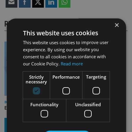
RELATED STORIES
×
This website uses cookies
This website uses cookies to improve user
experience. By using our website you
consent to all cookies in accordance with
our Cookie Policy.
Read more
Strictly
Performance
Targeting
necessary
INDUSTRY
Functionality
Unclassified
Empathy launches digital estate planning platform in UK