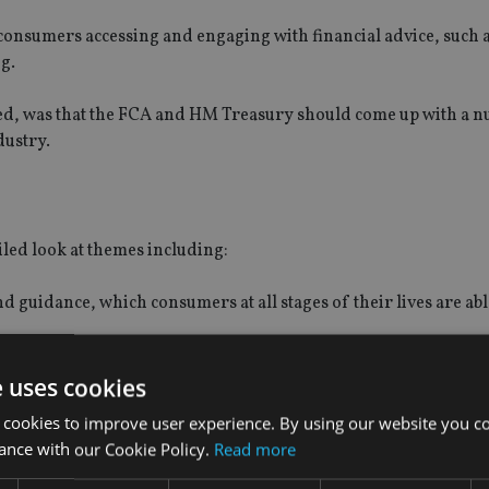
consumers accessing and engaging with financial advice, such 
g.
d, was that the FCA and HM Treasury should come up with a 
dustry.
iled look at themes including:
d guidance, which consumers at all stages of their lives are abl
ncouraged by a flexible and well understood regulatory framew
e uses cookies
e to access advice and guidance, including in the workplace, 
 cookies to improve user experience. By using our website you co
to pay for advice.
ance with our Cookie Policy.
Read more
rs and so seeking out the advice and guidance they need.