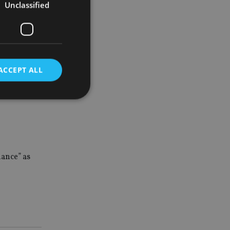
Unclassified
 numbers of
reported
nd levels
ACCEPT ALL
 minimum
d
e website cannot be
dance” as
nsent and privacy
 It records data on
ivacy policies and
are honored in
service to