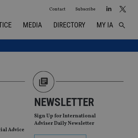
Contact
Subscribe
TICE
MEDIA
DIRECTORY
MY IA
NEWSLETTER
Sign Up for International
Adviser Daily Newsletter
cial Advice