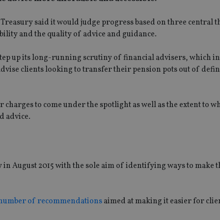
Treasury said it would judge progress based on three central 
lity and the quality of advice and guidance.
ep up its long-running scrutiny of financial advisers, which in
dvise clients looking to transfer their pension pots out of defi
ir charges to come under the spotlight as well as the extent to w
d advice.
n August 2015 with the sole aim of identifying ways to make t
 number of recommendations
aimed at making it easier for clie