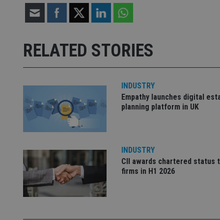
receive-cookie-dep
RELATED STORIES
_dc_gtm_UA-463346
INDUSTRY
Empathy launches digital est
planning platform in UK
Name
Name
P
Name
Name
79f08280-5c63-
__uzmcj2
M
4331-b04d-
d
_gid
INDUSTRY
fb6f39afda51
__Secure-ROLLOU
msd365mkttr
CII awards chartered status 
__uzmaj2
firms in H1 2026
lastwordmedia
p
__uzmbj2
YSC
i
_gat_UA-4633467-
9
__ssuzjsr2
VISITOR_INFO1_LIV
__uzmdj2