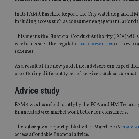
In its FAMR Baseline Report, the City watchdog and HM 
including access such as consumer engagement, affordabi
This means the Financial Conduct Authority (FCA) will st
weeks has seen the regulator
issue new rules
on how to a
schemes.
As a result of the new guideline, advisers can expect the
are offering different types of services such as automate
Advice study
FAMR was launched jointly by the FCA and HM Treasury i
financial advice market work better for consumers.
The subsequent report published in March 2016
made a
access affordable financial advice.