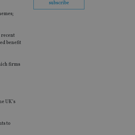
subscribe
themes;
 recent
ned benefit
hich firms
he UK’s
nts to