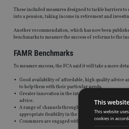
These included measures designed to tackle barriers to 
into a pension, taking income in retirement and investin
Another recommendation, which has now been publishe
benchmarks to measure the success of reforms to the in
FAMR Benchmarks
To measure success, the FCA said it will take a more deta
Good availability of affordable, high quality advice an
to help them with their particular needs.
Greater innovation in the interests of consumers, e
advice.
This websit
A range of channels through which consumers are abl
This website uses
appropriate flexibility in the way consumers are able 
cookies in accord
Consumers are engaged with their own financial affai