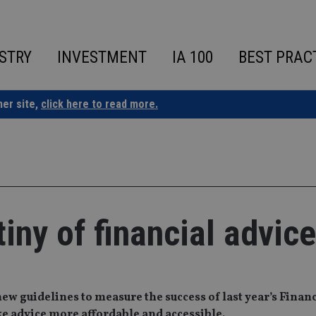
STRY
INVESTMENT
IA 100
BEST PRAC
ner site,
click here to read more.
iny of financial advice
new guidelines to measure the success of last year’s Finan
 advice more affordable and accessible.