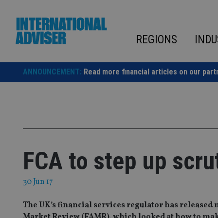
Skip
to
content
REGIONS
INDU
ANNOUNCEMENT:
Read more financial articles on our part
FCA to step up scrut
30 Jun 17
The UK’s financial services regulator has released 
Market Review (FAMR), which looked at how to make