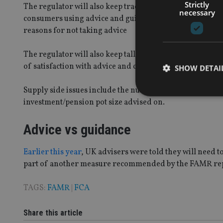
Strictly
The regulator will also keep track of both demand and s
necessary
consumers using advice and guidance and the different 
reasons for not taking advice
The regulator will also keep tally of whether consumers
of satisfaction with advice and complaints data.
SHOW DETAI
Supply side issues include the number of advice firms
investment/pension pot size advised on.
Advice vs guidance
Strictly necessary co
used properly without
Earlier this year
, UK advisers were told they will need t
Name
part of another measure recommended by the FAMR re
VISITOR_PRIVACY_
TAGS:
FAMR
|
FCA
Share this article
CookieScriptConse