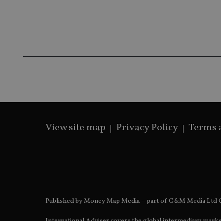
__ssds
msd365mkttrs
_ga_ZNP13DXR6R
test_cookie
__eoi
_gcl_au
_gat_gtag_UA_4633
319af4c0-e197-
4de9-8a9b-
IDE
fe98c8a2ca04
View site map
Privacy Policy
Terms 
_ga
Published by Money Map Media – part of G&M Media Ltd C
International Adviser covers the global intermediary marke