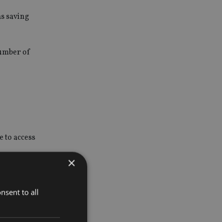
as saving
number of
e to access
×
ork for
and
nsent to all