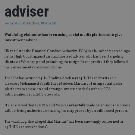
adviser
By
Kristen McGachey
, 28 Apr 20
Watchdog claims he has been using social media platforms to give
investment advice
UK regulator the Financial Conduct Authority (FCA) has launched proceedings
in the High Court against an unauthorised adviser who has been targeting
clients via Whatsapp and promising them significant profits if they followed
their investment recommendations.
The FCA has accused 24HR Trading Academy (24HRTA) and/or its sole
director, Mohammed Fuaath Haja Maideen Maricar, of using social media
platforms to advise on and arrange investment deals without FCA
authorisation from 2017 onwards.
It also claimed that 24HRTA and Maricar unlawfully made financial promotions
without being authorised or having them approved by an authorised person.
The watchdog also alleged that Maricar “has been knowingly concerned in
24HRTA’s contraventions”.