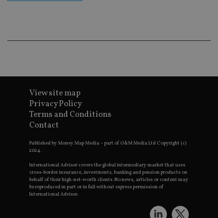
co
an
ad
wi
ev
we
st
an
leg
_dc_gtm_UA-4633467-9
.international-
59
Th
adviser.com
seconds
is
as
View site map
wit
us
Privacy Policy
Go
Terms and Conditions
Ma
lo
Contact
scr
co
pa
Published by Money Map Media – part of G&M Media Ltd Copyright (c)
Whe
2024.
us
be
International Adviser covers the global intermediary market that uses
as 
cross-border insurance, investments, banking and pension products on
Ne
behalf of their high-net-worth clients. No news, articles or content may
as
be reproduced in part or in full without express permission of
it,
International Adviser.
sc
no
fu
cor