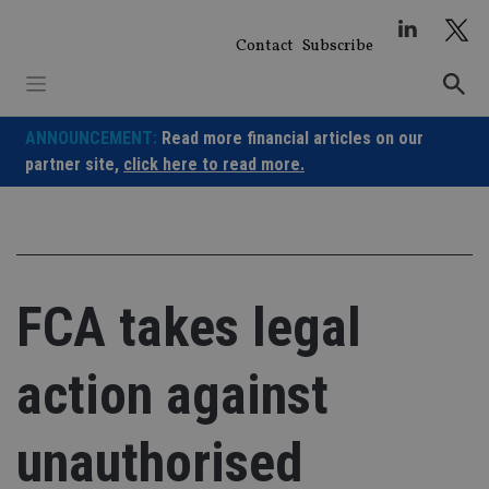
Skip
to
Contact
Subscribe
content
ANNOUNCEMENT:
Read more financial articles on our
partner site,
click here to read more.
FCA takes legal
action against
unauthorised