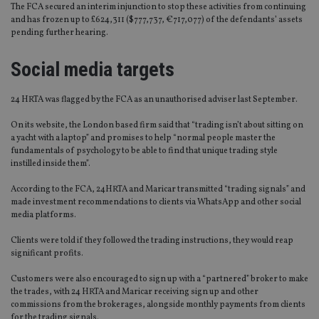
The FCA secured an interim injunction to stop these activities from continuing
and has frozen up to £624,311 ($777,737, €717,077) of the defendants’ assets
pending further hearing.
Social media targets
24 HRTA was flagged by the FCA as an unauthorised adviser last September.
On its website, the London based firm said that “trading isn’t about sitting on
a yacht with a laptop” and promises to help “normal people master the
fundamentals of psychology to be able to find that unique trading style
instilled inside them”.
According to the FCA, 24HRTA and Maricar transmitted “trading signals” and
made investment recommendations to clients via WhatsApp and other social
media platforms.
Clients were told if they followed the trading instructions, they would reap
significant profits.
Customers were also encouraged to sign up with a “partnered” broker to make
the trades, with 24 HRTA and Maricar receiving sign up and other
commissions from the brokerages, alongside monthly payments from clients
for the trading signals.