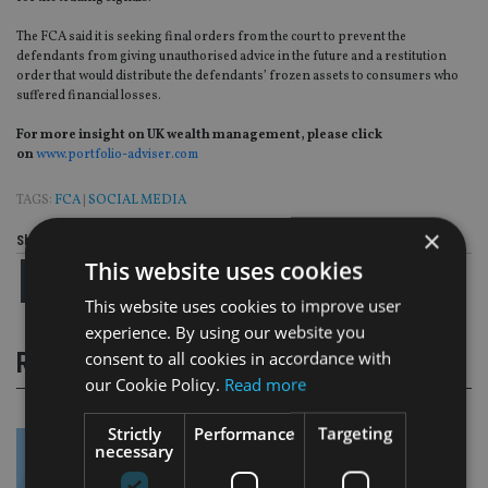
The FCA said it is seeking final orders from the court to prevent the
defendants from giving unauthorised advice in the future and a restitution
order that would distribute the defendants’ frozen assets to consumers who
suffered financial losses.
For more insight on UK wealth management, please click
on
www.portfolio-adviser.com
TAGS:
FCA
|
SOCIAL MEDIA
×
Share this article
This website uses cookies
This website uses cookies to improve user
experience. By using our website you
consent to all cookies in accordance with
RELATED STORIES
our Cookie Policy.
Read more
Strictly
Performance
Targeting
necessary