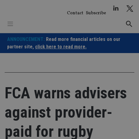
Skip
to
Contact
Subscribe
content
ANNOUNCEMENT:
Read more financial articles on our
partner site,
click here to read more.
FCA warns advisers
against provider-
paid for rugby