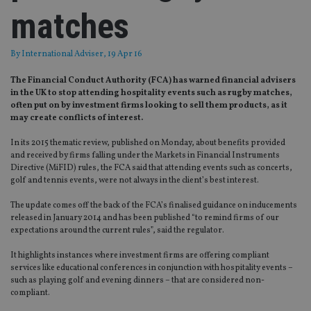
matches
By
International Adviser
, 19 Apr 16
The Financial Conduct Authority (FCA) has warned financial advisers
in the UK to stop attending hospitality events such as rugby matches,
often put on by investment firms looking to sell them products, as it
may create conflicts of interest.
In its 2015 thematic review, published on Monday, about benefits provided
and received by firms falling under the Markets in Financial Instruments
Directive (MiFID) rules, the FCA said that attending events such as concerts,
golf and tennis events, were not always in the client’s best interest.
The update comes off the back of the FCA’s finalised guidance on inducements
released in January 2014 and has been published “to remind firms of our
expectations around the current rules”, said the regulator.
It highlights instances where investment firms are offering compliant
services like educational conferences in conjunction with hospitality events –
such as playing golf and evening dinners – that are considered non-
compliant.