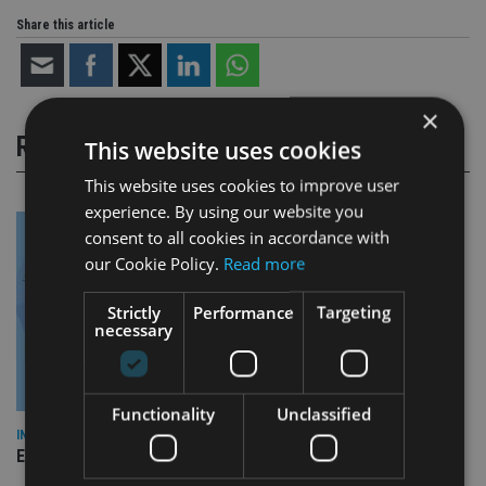
Share this article
×
RELATED STORIES
This website uses cookies
This website uses cookies to improve user
experience. By using our website you
consent to all cookies in accordance with
our Cookie Policy.
Read more
Strictly
Performance
Targeting
necessary
Functionality
Unclassified
INDUSTRY
Empathy launches digital estate planning platform in UK