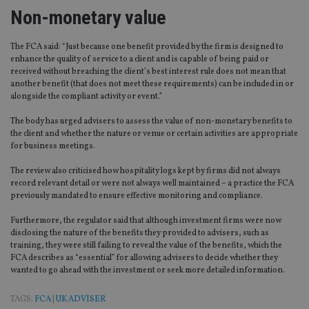
Non-monetary value
The FCA said: “Just because one benefit provided by the firm is designed to
enhance the quality of service to a client and is capable of being paid or
received without breaching the client’s best interest rule does not mean that
another benefit (that does not meet these requirements) can be included in or
alongside the compliant activity or event.”
The body has urged advisers to assess the value of non-monetary benefits to
the client and whether the nature or venue or certain activities are appropriate
for business meetings.
The review also criticised how hospitality logs kept by firms did not always
record relevant detail or were not always well maintained – a practice the FCA
previously mandated to ensure effective monitoring and compliance.
Furthermore, the regulator said that although investment firms were now
disclosing the nature of the benefits they provided to advisers, such as
training, they were still failing to reveal the value of the benefits, which the
FCA describes as “essential” for allowing advisers to decide whether they
wanted to go ahead with the investment or seek more detailed information.
TAGS:
FCA
|
UK ADVISER