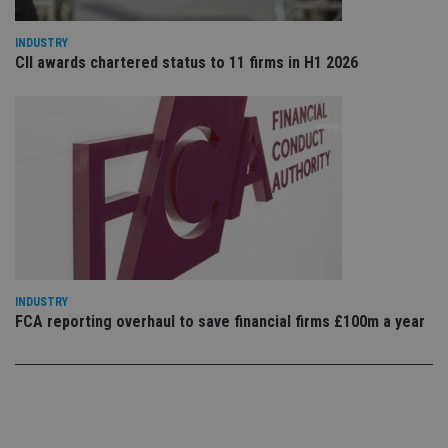
use
co
an
INDUSTRY
cho
CII awards chartered status to 11 firms in H1 2026
the
int
wi
sit
re
da
vis
co
re
va
pr
Google
po
Privacy Policy
set
en
tha
pr
ar
INDUSTRY
ho
fu
FCA reporting overhaul to save financial firms £100m a year
ses
CookieScriptConsent
1 month
Th
CookieScript
is
international-
Co
adviser.com
Sc
ser
re
vis