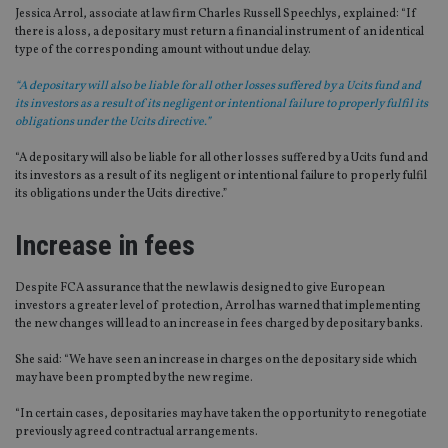
Jessica Arrol, associate at law firm Charles Russell Speechlys, explained: “If
there is a loss, a depositary must return a financial instrument of an identical
type of the corresponding amount without undue delay.
“A depositary will also be liable for all other losses suffered by a Ucits fund and
its investors as a result of its negligent or intentional failure to properly fulfil its
obligations under the Ucits directive.”
“A depositary will also be liable for all other losses suffered by a Ucits fund and
its investors as a result of its negligent or intentional failure to properly fulfil
its obligations under the Ucits directive.”
Increase in fees
Despite FCA assurance that the new law is designed to give European
investors a greater level of protection, Arrol has warned that implementing
the new changes will lead to an increase in fees charged by depositary banks.
She said: “We have seen an increase in charges on the depositary side which
may have been prompted by the new regime.
“In certain cases, depositaries may have taken the opportunity to renegotiate
previously agreed contractual arrangements.