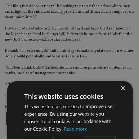
“It is likely that depositaries will be looking to protect themselves where they
can in light of the enhanced liability provisions and detailed duties imposed on
them under Ucits V.”
However, Marc-André Bechet, director of legal and tax at the Association of
the Luxembourg Fund Industry (Alfi), believes it is too early to tell whether the
new Ucits V directive will have a impact on fees.
He said: “It is extremely difficult at this stage to make any statement on whether
Ucits V could potentially lead to an increase in fees.
“This being said, Ucits V clarifies the duties and responsibilities of depositary
banks, but also of management companies.
“Changes in fee structures could thus come from both sides.”
×
This website uses cookies
TAGS:
ALFI
|
CHARLES RUSSELL SPEECHLYS
|
FCA
|
UCITS
This website uses cookies to improve user
Share this article
experience. By using our website you
consent to all cookies in accordance with
our Cookie Policy.
Read more