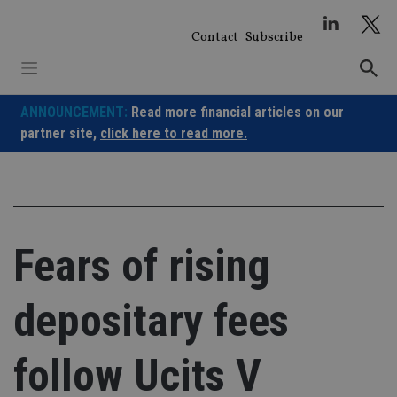
Skip
to
Contact
Subscribe
content
ANNOUNCEMENT:
Read more financial articles on our
partner site,
click here to read more.
Fears of rising
depositary fees
follow Ucits V