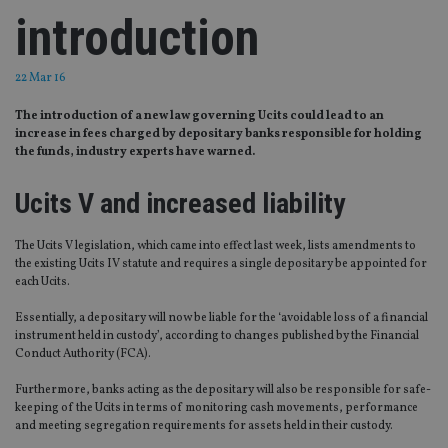
introduction
22 Mar 16
The introduction of a new law governing Ucits could lead to an
increase in fees charged by depositary banks responsible for holding
the funds, industry experts have warned.
Ucits V and increased liability
The Ucits V legislation, which came into effect last week, lists amendments to
the existing Ucits IV statute and requires a single depositary be appointed for
each Ucits.
Essentially, a depositary will now be liable for the ‘avoidable loss of a financial
instrument held in custody’, according to changes published by the Financial
Conduct Authority (FCA).
Furthermore, banks acting as the depositary will also be responsible for safe-
keeping of the Ucits in terms of monitoring cash movements, performance
and meeting segregation requirements for assets held in their custody.