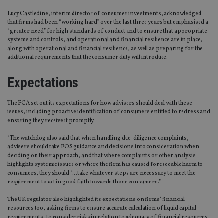
Lucy Castledine, interim director of consumer investments, acknowledged
that firms had been “working hard” over the last three years but emphasised a
“greater need” for high standards of conduct and to ensure that appropriate
systems and controls, and operational and financial resilience are in place,
along with operational and financial resilience, as well as preparing for the
additional requirements that the consumer duty will introduce.
Expectations
The FCA set out its expectations for how advisers should deal with these
issues, including proactive identification of consumers entitled to redress and
ensuring they receive it promptly.
“The watchdog also said that when handling due-diligence complaints,
advisers should take FOS guidance and decisions into consideration when
deciding on their approach, and that where complaints or other analysis
highlights systemic issues or where the firm has caused foreseeable harm to
consumers, they should “…take whatever steps are necessary to meet the
requirement to act in good faith towards those consumers.”
The UK regulator also highlighted its expectations on firms’ financial
resources too, asking firms to ensure accurate calculation of liquid capital
requirements, to consider risks in relation to adequacy of financial resources,