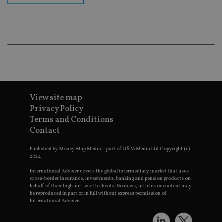
Go
Ma
lo
scr
co
pa
Whe
us
be
as 
Ne
as
it,
sc
View site map
no
fu
Privacy Policy
cor
Terms and Conditions
Th
th
Contact
a 
nu
wh
Published by Money Map Media – part of G&M Media Ltd Copyright (c)
al
2024.
ide
fo
International Adviser covers the global intermediary market that uses
as
cross-border insurance, investments, banking and pension products on
Go
behalf of their high-net-worth clients. No news, articles or content may
Ana
be reproduced in part or in full without express permission of
ac
International Adviser.