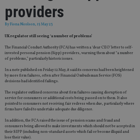
providers
By
Fiona Nicolson
, 15 May 23
UK regulator still seeing ‘a number of problems’
The Financial Conduct Authority (FCA) has written a ‘dear CEO’ letter to self-
invested personal pension (Sipp) providers, warning them about “a number
of problems,” particularly historic issues.
In a note published on Friday 12 May, it said its concerns had been heightened
by more firm failures, often after Financial Ombudsman Service (FOS)
decisions had identified failings.
The regulator outlined concerns about firm failures causing disruption of
service for consumers or additional costs being passed on to them. It also
pointed to consumers not receiving fair redress when due, particularly where
firms have failed to undertake adequate due diligence.
In addition, the FCA raised the issue of pension scams and fraud and
consumers being allowed to make investments which should not be accepted in
their SIPP (including non-standard assets which fail or become illiquid and
lose their value).