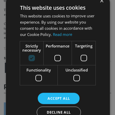
×
these areas of priority.”
This website uses cookies
The FCA confirmed that it would use the senior managers and certification
regime to engage with firms on areas of concern.
This website uses cookies to improve user
experience. By using our website you
Castledine added: “You can expect to be asked to demonstrate how you have
consent to all cookies in accordance with
taken this letter into account in your firm’s work plan. We also expect to be
informed proactively by you if work done on the above points result in
our Cookie Policy.
Read more
remedial action or identification of harm.”
Strictly
Performance
Targeting
TAGS:
FCA
|
OMBUDSMAN
|
SIPPS
necessary
Share this article
Functionality
Unclassified
RELATED STORIES
ACCEPT ALL
DECLINE ALL