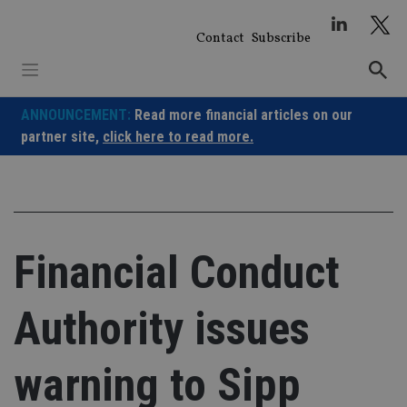
Skip
to
Contact
Subscribe
content
ANNOUNCEMENT:
Read more financial articles on our
partner site,
click here to read more.
Financial Conduct
Authority issues
warning to Sipp