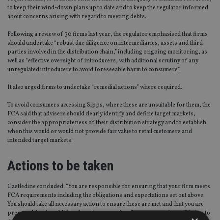
to keep their wind-down plans up to date and to keep the regulator informed
about concerns arising with regard to meeting debts.
Following a review of 30 firms last year, the regulator emphasised that firms
should undertake “robust due diligence on intermediaries, assets and third
parties involved in the distribution chain,” including ongoing monitoring, as
well as “effective oversight of introducers, with additional scrutiny of any
unregulated introducers to avoid foreseeable harm to consumers”.
It also urged firms to undertake “remedial actions” where required.
To avoid consumers accessing Sipps, where these are unsuitable for them, the
FCA said that advisers should clearly identify and define target markets,
consider the appropriateness of their distribution strategy and to establish
when this would or would not provide fair value to retail customers and
intended target markets.
Actions to be taken
Castledine concluded: “You are responsible for ensuring that your firm meets
FCA requirements including the obligations and expectations set out above.
You should take all necessary action to ensure these are met and that you are
prepared for the additional requirements that the consumer duty will bring to