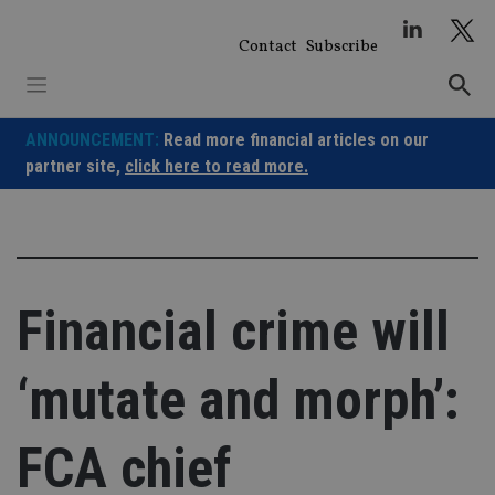
Skip
to
Contact
Subscribe
content
ANNOUNCEMENT:
Read more financial articles on our
partner site,
click here to read more.
Financial crime will
‘mutate and morph’:
FCA chief