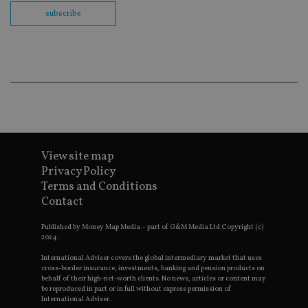
th
en
subscribe
co
an
ad
wi
ev
we
st
an
leg
_dc_gtm_UA-4633467-9
.international-
59
Th
adviser.com
seconds
is
as
wit
View site map
us
Go
Privacy Policy
Ma
Terms and Conditions
lo
scr
Contact
co
pa
Whe
Published by Money Map Media – part of G&M Media Ltd Copyright (c)
us
2024.
be
as 
International Adviser covers the global intermediary market that uses
Ne
cross-border insurance, investments, banking and pension products on
as
behalf of their high-net-worth clients. No news, articles or content may
it,
be reproduced in part or in full without express permission of
sc
International Adviser.
no