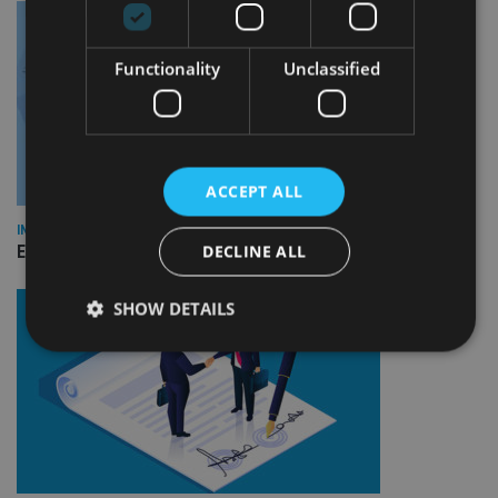
Functionality
Unclassified
ACCEPT ALL
INDUSTRY
DECLINE ALL
Empathy launches digital estate planning platform in UK
SHOW DETAILS
Strictly necessary
Performance
Targeting
Functionality
Unclassified
Strictly necessary cookies allow core website
functionality such as user login and account