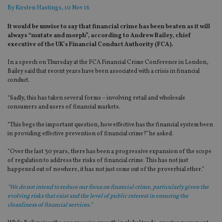
By
Kirsten Hastings
, 10 Nov 16
It would be unwise to say that financial crime has been beaten as it will
always “mutate and morph”, according to Andrew Bailey, chief
executive of the UK’s Financial Conduct Authority (FCA).
In a speech on Thursday at the FCA Financial Crime Conference in London,
Bailey said that recent years have been associated with a crisis in financial
conduct.
“Sadly, this has taken several forms – involving retail and wholesale
consumers and users of financial markets.
“This begs the important question, how effective has the financial system been
in providing effective prevention of financial crime?” he asked.
“Over the last 30 years, there has been a progressive expansion of the scope
of regulation to address the risks of financial crime. This has not just
happened out of nowhere, it has not just come out of the proverbial ether.”
"We do not intend to reduce our focus on financial crime, particularly given the
evolving risks that exist and the level of public interest in ensuring the
cleanliness of financial services.”