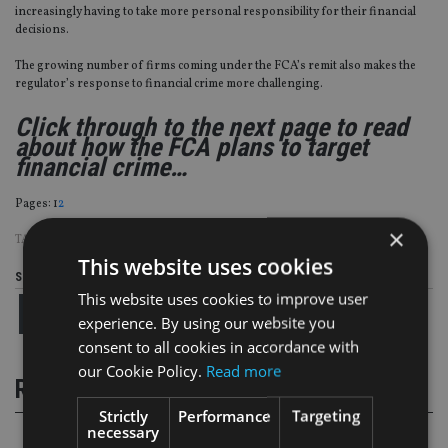
increasingly having to take more personal responsibility for their financial
decisions.
The growing number of firms coming under the FCA’s remit also makes the
regulator’s response to financial crime more challenging.
Click through to the next page to read
about how the FCA plans to target
financial crime…
Page
,
Page
Pages:
1
2
×
TAGS:
ANDREW BAILEY
|
FCA
|
LEGAL
This website uses cookies
Share this article
This website uses cookies to improve user
experience. By using our website you
consent to all cookies in accordance with
our Cookie Policy.
Read more
RELATED STORIES
Strictly
Performance
Targeting
necessary