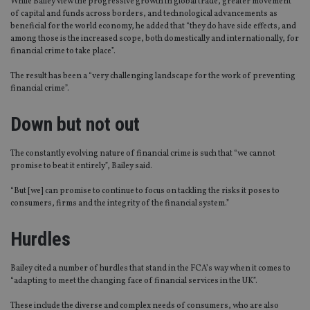
While Bailey view the progressive growth in global trade, greater movement
of capital and funds across borders, and technological advancements as
beneficial for the world economy, he added that “they do have side effects, and
among those is the increased scope, both domestically and internationally, for
financial crime to take place”.
The result has been a “very challenging landscape for the work of preventing
financial crime”.
Down but not out
The constantly evolving nature of financial crime is such that “we cannot
promise to beat it entirely”, Bailey said.
“But [we] can promise to continue to focus on tackling the risks it poses to
consumers, firms and the integrity of the financial system.”
Hurdles
Bailey cited a number of hurdles that stand in the FCA’s way when it comes to
“adapting to meet the changing face of financial services in the UK”.
These include the diverse and complex needs of consumers, who are also