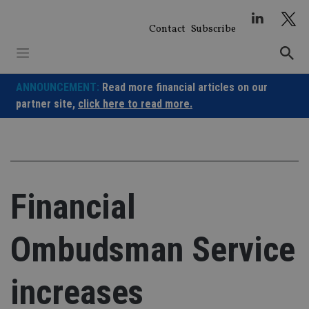
Skip
to
Contact
Subscribe
content
ANNOUNCEMENT:
Read more financial articles on our
partner site,
click here to read more.
Financial
Ombudsman Service
increases