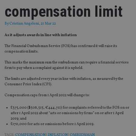
compensation limit
By
Cristian Angeloni
, 21 Mar 22
As it adjusts awards in line with inflation
The Financial Ombudsman Service (FOS) has confirmed it will raise its
compensation limits.
This marks the maximum sum the ombudsman can require a financial services
firm to pay when a complaint against it is upheld.
The limits are adjusted every year in line with inflation, as measured by the
Consumer Price Index (CPI).
Compensation caps from 1 April 2022 will change to:
£375,000 ($508,515, €444,711) for complaints referred to the FOS on or
after 1 April 2022 about “acts or omissions by firms” on or after 1 April
2019; and
£170,000 for acts or omissions before 1 April 2019.
TAGS:
COMPENSATION
|
INFLATION
|
OMBUDSMAN