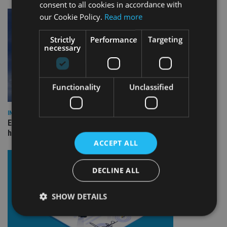
consent to all cookies in accordance with
our Cookie Policy.
Read more
Strictly
Performance
Targeting
necessary
Functionality
Unclassified
INDUSTRY
Equiom bolsters Guernsey leadership team with dual senior
hires
ACCEPT ALL
DECLINE ALL
SHOW DETAILS