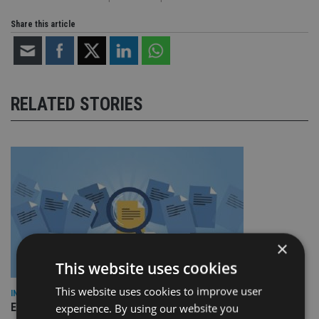
Share this article
RELATED STORIES
×
This website uses cookies
This website uses cookies to improve user
INDUSTRY
Empathy launches digital estate planning platform in UK
experience. By using our website you