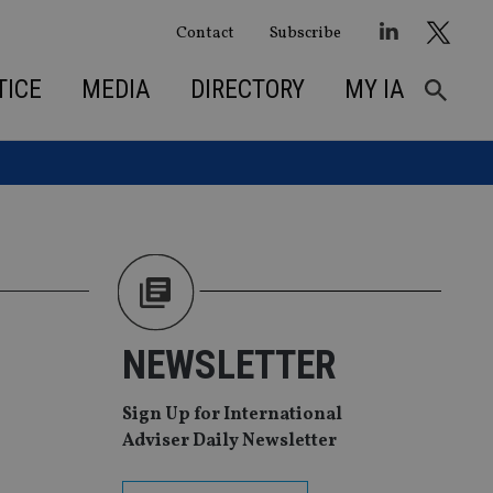
Contact
Subscribe
TICE
MEDIA
DIRECTORY
MY IA
NEWSLETTER
Sign Up for International
Adviser Daily Newsletter