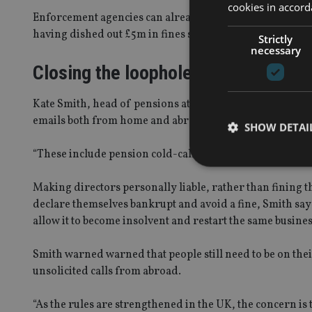
cookies in accord
Enforcement agencies can already fine companies, but n
having dished out £5m in fines since the law was created
Strictly
necessary
Closing the loophole
Kate Smith, head of pensions at Aegon, said in the UK p
emails both from home and abroad.
SHOW DETAI
“These include pension cold-calling and attempts to par
Making directors personally liable, rather than fining 
declare themselves bankrupt and avoid a fine, Smith say
allow it to become insolvent and restart the same busine
Strictly necessary co
used properly without
Smith warned warned that people still need to be on the
Name
unsolicited calls from abroad.
VISITOR_PRIVACY_
“As the rules are strengthened in the UK, the concern is 