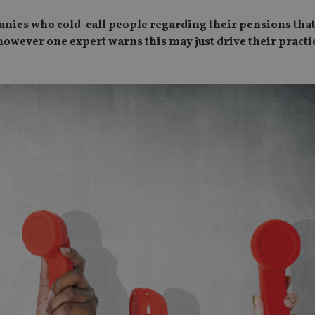
ies who cold-call people regarding their pensions that
 however one expert warns this may just drive their practi