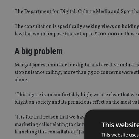
The Department for Digital, Culture Media and Sport has
The consultation is specifically seeking views on holding
law that would impose fines of up to £500,000 on those
A big problem
Margot James, minister for digital and creative industr
stop nuisance calling, more than 7,500 concerns were st
alone.
“This figure is uncomfortably high; we are clear that we
blight on society and its pernicious effect on the most
“It is for that reason that we have included in the Finan
This websit
marketing calls relating to claims management services, 
launching this consultation,” James said.
This website uses