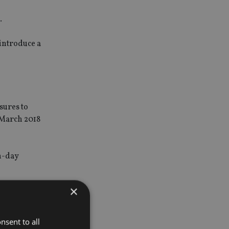
.
 introduce a
sures to
 March 2018
rn-day
×
strict
 why we are
nsent to all