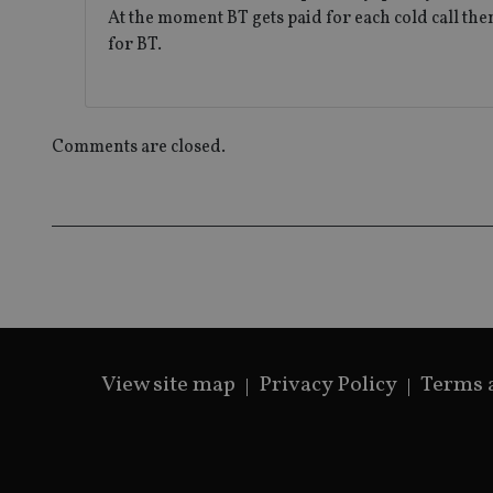
At the moment BT gets paid for each cold call the
for BT.
Comments are closed.
View site map
Privacy Policy
Terms 