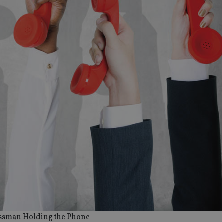
ssman Holding the Phone