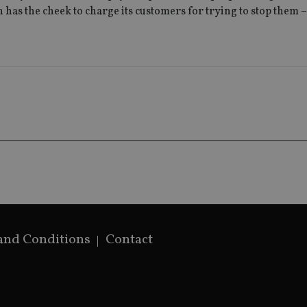
used to distin
n has the cheek to charge its customers for trying to stop them 
by assigning 
generated num
identifier. It 
page request i
calculate visit
campaign data 
analytics repor
and Conditions
Contact