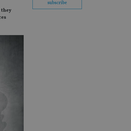
subscribe
 they
ces