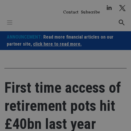
Skip
to
Contact
Subscribe
content
ANNOUNCEMENT:
Read more financial articles on our
partner site,
click here to read more.
First time access of
retirement pots hit
£40bn last year