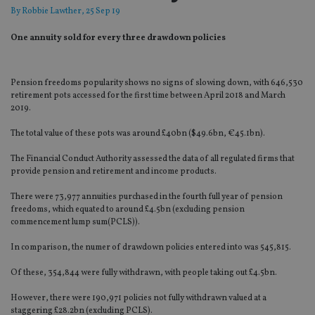
By
Robbie Lawther
, 25 Sep 19
One annuity sold for every three drawdown policies
Pension freedoms popularity shows no signs of slowing down, with 646,530
retirement pots accessed for the first time between April 2018 and March
2019.
The total value of these pots was around £40bn ($49.6bn, €45.1bn).
The Financial Conduct Authority assessed the data of all regulated firms that
provide pension and retirement and income products.
There were 73,977 annuities purchased in the fourth full year of pension
freedoms, which equated to around £4.5bn (excluding pension
commencement lump sum(PCLS)).
In comparison, the numer of drawdown policies entered into was 545,815.
Of these, 354,844 were fully withdrawn, with people taking out £4.5bn.
However, there were 190,971 policies not fully withdrawn valued at a
staggering £28.2bn (excluding PCLS).