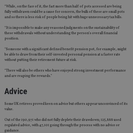
“While, on the face of it, the fact more than half of pots accessed are being
fully withdrawn could be a cause for concern, the bulk of these are small pots
and so there is less risk of people being hit with huge unnecessary tax bills.
“It is impossible to make any reasoned judgments on the sustainability of
these withdrawals without understanding the person’s overall financial
position.
“Someone with a significant defined benefit pension pot, for example, might
be able to draw from their self-invested personal pension at a faster rate
without putting their retirement future at risk.
“There will also be others who have enjoyed strong investment performance
and are reaping the rewards.”
Advice
Some UK retirees proved keen on advice but others appear unconvinced of its
value.
Out of the 190,971 who did not fully deplete their drawdown; 125,888 used
regulated advice, with 47,101 going through the process with no advice or
guidance.