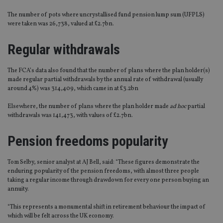
The number of pots where uncrystallised fund pension lump sum (UFPLS)
were taken was 26,738‬, valued at £2.7bn.
Regular withdrawals
The FCA’s data also found that the number of plans where the plan holder(s)
made regular partial withdrawals by the annual rate of withdrawal (usually
around 4%) was 314,409, which came in at £3.2bn
Elsewhere, the number of plans where the plan holder made
ad hoc
partial
withdrawals was 141,473, with values of £2.7bn.
Pension freedoms popularity
Tom Selby, senior analyst at AJ Bell, said: “These figures demonstrate the
enduring popularity of the pension freedoms, with almost three people
taking a regular income through drawdown for every one person buying an
annuity.
“This represents a monumental shift in retirement behaviour the impact of
which will be felt across the UK economy.