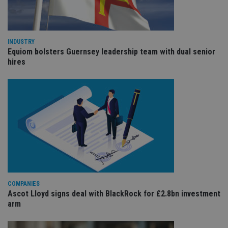
cho
the
int
wi
sit
re
INDUSTRY
da
vis
Equiom bolsters Guernsey leadership team with dual senior
co
hires
re
va
pr
Google
po
Privacy Policy
set
en
tha
pr
ar
ho
fu
ses
CookieScriptConsent
1 month
Th
CookieScript
is
international-
Co
adviser.com
Sc
COMPANIES
ser
Ascot Lloyd signs deal with BlackRock for £2.8bn investment
re
vis
arm
co
co
pr