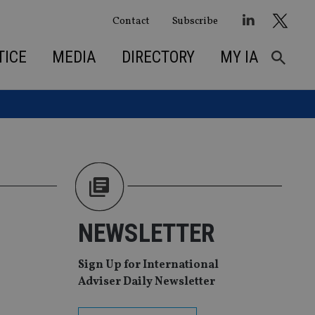
Contact
Subscribe
TICE
MEDIA
DIRECTORY
MY IA
NEWSLETTER
Sign Up for International
Adviser Daily Newsletter