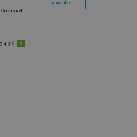
subscribe
his is set
3
4
5
6