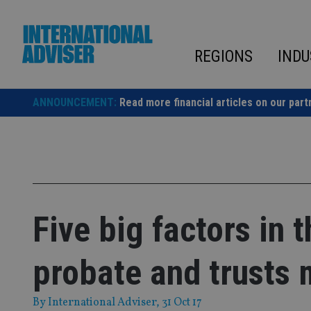
Skip
to
content
REGIONS
INDU
ANNOUNCEMENT:
Read more financial articles on our part
Five big factors in 
probate and trusts 
By
International Adviser
, 31 Oct 17