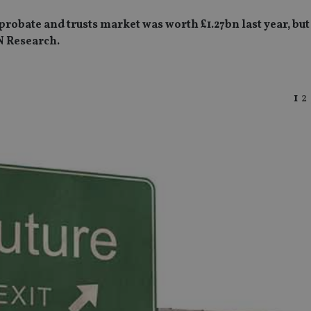
obate and trusts market was worth £1.27bn last year, but t
N Research.
1
2