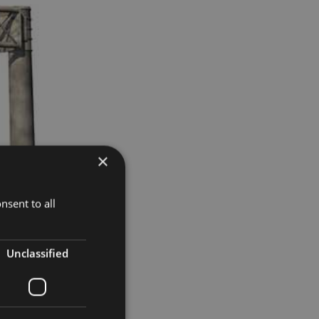
×
nsent to all
Unclassified
ket.
ose wanting