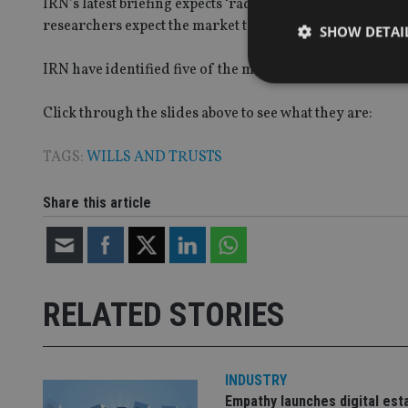
IRN’s latest briefing expects ‘radical’ change for this 
researchers expect the market to be worth £1.6bn ($2.12b
SHOW DETAI
IRN have identified five of the most important factors fa
Click through the slides above to see what they are:
Strictly necessary co
TAGS:
WILLS AND TRUSTS
used properly without
Share this article
Name
VISITOR_PRIVACY_
RELATED STORIES
CookieScriptConse
receive-cookie-dep
INDUSTRY
Empathy launches digital est