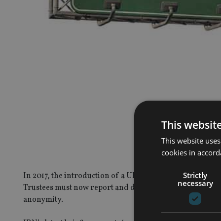
This websit
This website uses
cookies in accord
Strictly
In 2017, the introduction of a UK Trust Register probabl
necessary
Trustees must now report and disclose beneficial owners
anonymity.