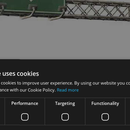
e uses cookies
 cookies to improve user experience. By using our website you co
ance with our Cookie Policy.
Read more
Performance
Targeting
Functionality
y had the biggest impact on the UK wills, probate and trusts mar
 to HM Revenue & Customs, making trusts less attractive to th