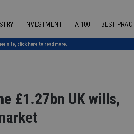
STRY
INVESTMENT
IA 100
BEST PRAC
ner site,
click here to read more.
the £1.27bn UK wills,
market