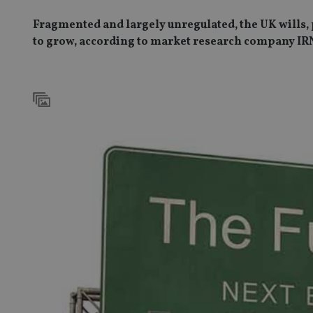
Fragmented and largely unregulated, the UK wills, pr
to grow, according to market research company IR