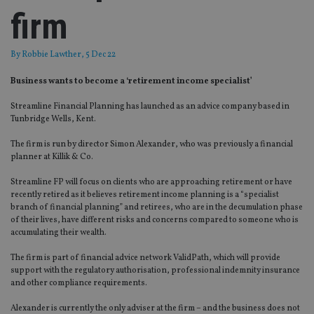
firm
By
Robbie Lawther
, 5 Dec 22
Business wants to become a ‘retirement income specialist’
Streamline Financial Planning has launched as an advice company based in
Tunbridge Wells, Kent.
The firm is run by director Simon Alexander, who was previously a financial
planner at Killik & Co.
Streamline FP will focus on clients who are approaching retirement or have
recently retired as it believes retirement income planning is a “specialist
branch of financial planning” and retirees, who are in the decumulation phase
of their lives, have different risks and concerns compared to someone who is
accumulating their wealth.
The firm is part of financial advice network ValidPath, which will provide
support with the regulatory authorisation, professional indemnity insurance
and other compliance requirements.
Alexander is currently the only adviser at the firm – and the business does not