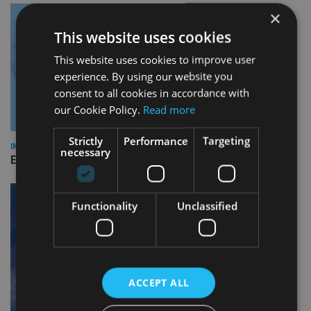
×
This website uses cookies
This website uses cookies to improve user
experience. By using our website you
consent to all cookies in accordance with
our Cookie Policy.
Read more
Strictly
Performance
Targeting
INDUSTRY
necessary
Empathy launches digital estate planning platform in UK
Functionality
Unclassified
ACCEPT ALL