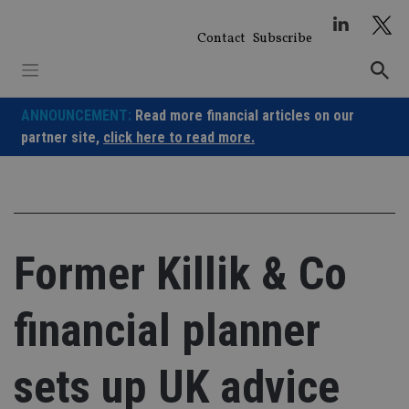
Skip
to
Contact
Subscribe
content
ANNOUNCEMENT:
Read more financial articles on our
partner site,
click here to read more.
Former Killik & Co
financial planner
sets up UK advice