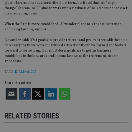
plan to hire another adviser in the short term, but it said that this “might
change”. Streamline FP aims to work with a maximum of 100 clients per adviser
on an ongoing basis.
When the firm is more established, Alexander plans to hire administration
and paraplanning support.
Alexander said: “Our goal is to provide retirees and pre-retirees with the tools
necessary for them to live the fulfilled retired life they have earned and looked
forward to for so long. Our short-term goals are to get the business
established in the local area and become known as the retirement income
specialists.”
TAGS:
KILLIK & CO
Share this article
RELATED STORIES