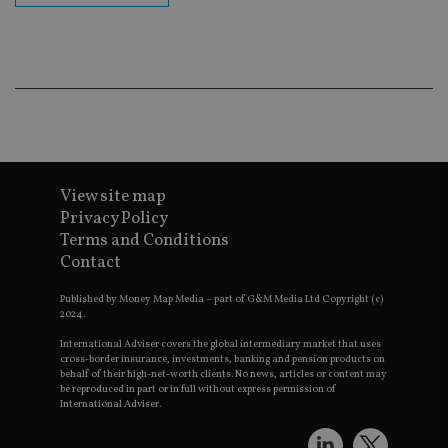
Go
Ma
lo
scr
co
pa
Whe
us
be
as 
Ne
as
it,
sc
View site map
no
fu
Privacy Policy
cor
Terms and Conditions
Th
th
Contact
a 
nu
wh
Published by Money Map Media – part of G&M Media Ltd Copyright (c)
al
2024.
ide
fo
International Adviser covers the global intermediary market that uses
as
cross-border insurance, investments, banking and pension products on
Go
behalf of their high-net-worth clients. No news, articles or content may
Ana
be reproduced in part or in full without express permission of
ac
International Adviser.