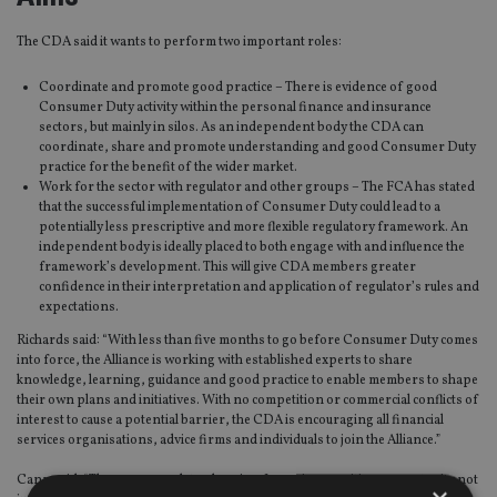
The CDA said it wants to perform two important roles:
Coordinate and promote good practice – There is evidence of good
Consumer Duty activity within the personal finance and insurance
sectors, but mainly in silos. As an independent body the CDA can
coordinate, share and promote understanding and good Consumer Duty
practice for the benefit of the wider market.
Work for the sector with regulator and other groups – The FCA has stated
that the successful implementation of Consumer Duty could lead to a
potentially less prescriptive and more flexible regulatory framework. An
independent body is ideally placed to both engage with and influence the
framework’s development. This will give CDA members greater
confidence in their interpretation and application of regulator’s rules and
expectations.
Richards said: “With less than five months to go before Consumer Duty comes
into force, the Alliance is working with established experts to share
knowledge, learning, guidance and good practice to enable members to shape
their own plans and initiatives. With no competition or commercial conflicts of
interest to cause a potential barrier, the CDA is encouraging all financial
services organisations, advice firms and individuals to join the Alliance.”
Cann said: “The consumer duty planning forum is an exciting opportunity not