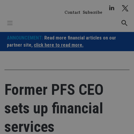
Skip
to
Contact
Subscribe
content
ANNOUNCEMENT:
Read more financial articles on our
partner site,
click here to read more.
Former PFS CEO
sets up financial
services