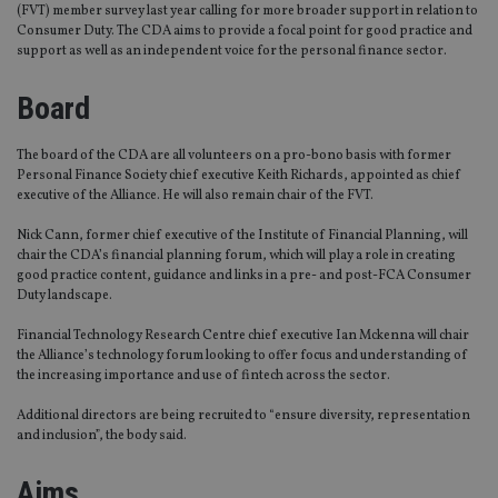
(FVT) member survey last year calling for more broader support in relation to
Consumer Duty. The CDA aims to provide a focal point for good practice and
support as well as an independent voice for the personal finance sector.
Board
The board of the CDA are all volunteers on a pro-bono basis with former
Personal Finance Society chief executive Keith Richards, appointed as chief
executive of the Alliance. He will also remain chair of the FVT.
Nick Cann, former chief executive of the Institute of Financial Planning, will
chair the CDA’s financial planning forum, which will play a role in creating
good practice content, guidance and links in a pre- and post-FCA Consumer
Duty landscape.
Financial Technology Research Centre chief executive Ian Mckenna will chair
the Alliance’s technology forum looking to offer focus and understanding of
the increasing importance and use of fintech across the sector.
Additional directors are being recruited to “ensure diversity, representation
and inclusion”, the body said.
Aims