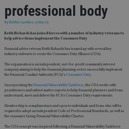
professional body
By
Robbie Lawther
, 9 Mar 23
Keith Richards has joined forces with a number of industry veterans to
help advice firms implement the Consumer Duty
Financial advice veteran Keith Richards has teamed up with several key
industry stalwarts to create the Consumer Duty Alliance (CDA).
The organisation is an independent, not-for-profit community interest
company aiming to help the financial planning sector successfully implement
the Financial Conduct Authority (FCA)’s
Consumer Duty
.
Incorporating the
Financial Vulnerability Taskforce
, the CDA works with
practitioners and subject matter experts to help financial planners and firms
understand, meet and deliver the FCA’s Consumer Duty requirements.
Membership is complimentary and open to individuals and firms who will be
required to adopt an independent Code of Professional Standards, as well as
the consumer facing Financial Vulnerability Charter.
The CDA concept was inspired following a Financial Vulnerability Taskforce