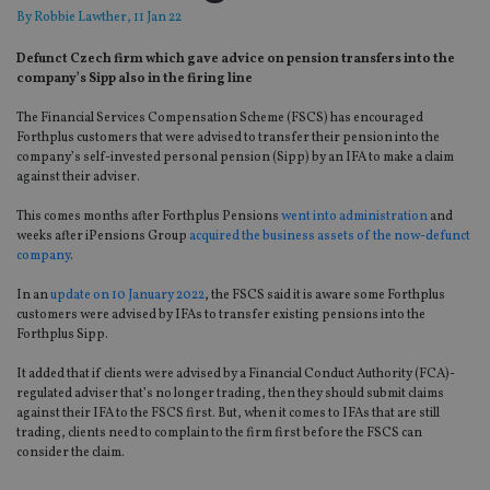
By
Robbie Lawther
, 11 Jan 22
Defunct Czech firm which gave advice on pension transfers into the
company’s Sipp also in the firing line
The Financial Services Compensation Scheme (FSCS) has encouraged
Forthplus customers that were advised to transfer their pension into the
company’s self-invested personal pension (Sipp) by an IFA to make a claim
against their adviser.
This comes months after Forthplus Pensions
went into administration
and
weeks after iPensions Group
acquired the business assets of the now-defunct
company
.
In an
update on 10 January 2022
, the FSCS said it is aware some Forthplus
customers were advised by IFAs to transfer existing pensions into the
Forthplus Sipp.
It added that if clients were advised by a Financial Conduct Authority (FCA)-
regulated adviser that’s no longer trading, then they should submit claims
against their IFA to the FSCS first. But, when it comes to IFAs that are still
trading, clients need to complain to the firm first before the FSCS can
consider the claim.