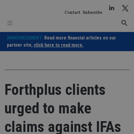
Skip
to
Contact
Subscribe
content
ANNOUNCEMENT:
Read more financial articles on our
partner site,
click here to read more.
Forthplus clients
urged to make
claims against IFAs