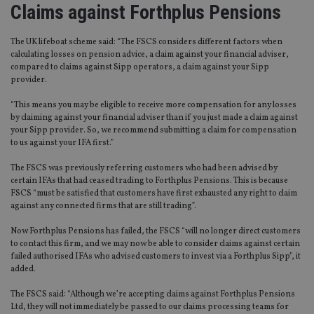
Claims against Forthplus Pensions
The UK lifeboat scheme said: “The FSCS considers different factors when
calculating losses on pension advice, a claim against your financial adviser,
compared to claims against Sipp operators, a claim against your Sipp
provider.
“This means you may be eligible to receive more compensation for any losses
by claiming against your financial adviser than if you just made a claim against
your Sipp provider. So, we recommend submitting a claim for compensation
to us against your IFA first.”
The FSCS was previously referring customers who had been advised by
certain IFAs that had ceased trading to Forthplus Pensions. This is because
FSCS “must be satisfied that customers have first exhausted any right to claim
against any connected firms that are still trading”.
Now Forthplus Pensions has failed, the FSCS “will no longer direct customers
to contact this firm, and we may now be able to consider claims against certain
failed authorised IFAs who advised customers to invest via a Forthplus Sipp”, it
added.
The FSCS said: “Although we’re accepting claims against Forthplus Pensions
Ltd, they will not immediately be passed to our claims processing teams for