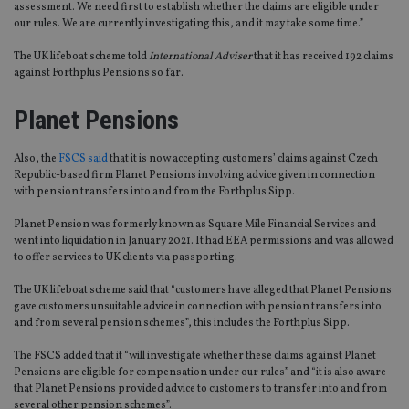
assessment. We need first to establish whether the claims are eligible under
our rules. We are currently investigating this, and it may take some time.”
The UK lifeboat scheme told
International Adviser
that it has received 192 claims
against Forthplus Pensions so far.
Planet Pensions
Also, the
FSCS said
that it is now accepting customers’ claims against Czech
Republic-based firm Planet Pensions involving advice given in connection
with pension transfers into and from the Forthplus Sipp.
Planet Pension was formerly known as Square Mile Financial Services and
went into liquidation in January 2021. It had EEA permissions and was allowed
to offer services to UK clients via passporting.
The UK lifeboat scheme said that “customers have alleged that Planet Pensions
gave customers unsuitable advice in connection with pension transfers into
and from several pension schemes”, this includes the Forthplus Sipp.
The FSCS added that it “will investigate whether these claims against Planet
Pensions are eligible for compensation under our rules” and “it is also aware
that Planet Pensions provided advice to customers to transfer into and from
several other pension schemes”.