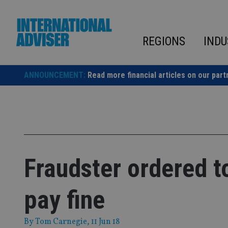
Skip
to
content
REGIONS
INDU
ANNOUNCEMENT:
Read more financial articles on our part
Fraudster ordered t
pay fine
By
Tom Carnegie
, 11 Jun 18