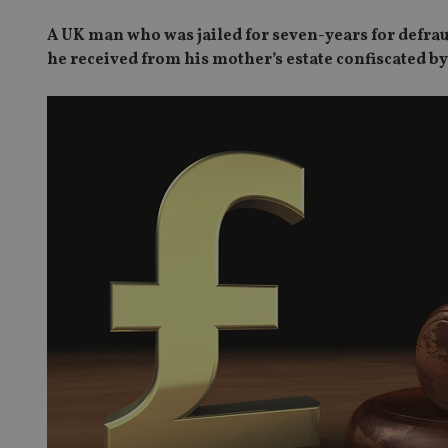
A UK man who was jailed for seven-years for defrau
he received from his mother’s estate confiscated by