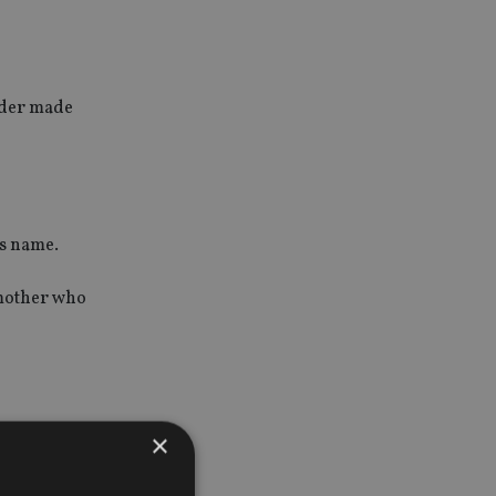
order made
’s name.
s mother who
×
 fictitious