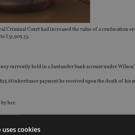
tral Criminal Court had increased the value of a confiscation 
to £31,905.33.
oney currently held in a Santander bank account under Wilson
£31,825.18 inheritance payment he received upon the death of hi
 by her.
e uses cookies
n prison for defrauding investors out of more than £21m using a