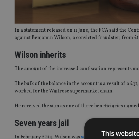
In a statement released on 11 June, the FCA said the Cen
against Benjamin Wilson, a convicted fraudster, from £1 
Wilson inherits
The amount of the increased confiscation represents m
The bulk of the balance in the account is a result of a 
worked for the Waitrose supermarket chain.
He received the sum as one of three beneficiaries named
Seven years jail
This websit
In February 2014, Wilson was
sentenced
to seven years i