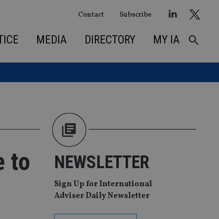
Contact
Subscribe
TICE
MEDIA
DIRECTORY
MY IA
e to
NEWSLETTER
Sign Up for International
Adviser Daily Newsletter