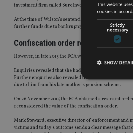
This website uses
investment firm called SureInvestment – a Ponzi-style sc
cookies in accord
At the time of Wilson’s sentencing a nominal confiscati
Strictly
further funds due to bankruptcy and civil proceedings c
necessary
Confiscation order reconsidered
However, in late 2015 the FCA was informed of the deat
SHOW DETAI
Enquiries revealed that she had died without making a wil
Further enquiries also revealed that he had received t
due to him from his late mother’s pension scheme.
On 26 November 2015 the FCA obtained a restraint order 
Strictly necessary co
reconsidered the value of the confiscation order.
used properly without
Name
Mark Steward, executive director of enforcement and ma
victims and today’s outcome sends a clear message that cr
VISITOR_PRIVACY_