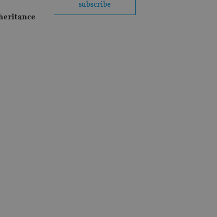
subscribe
nheritance