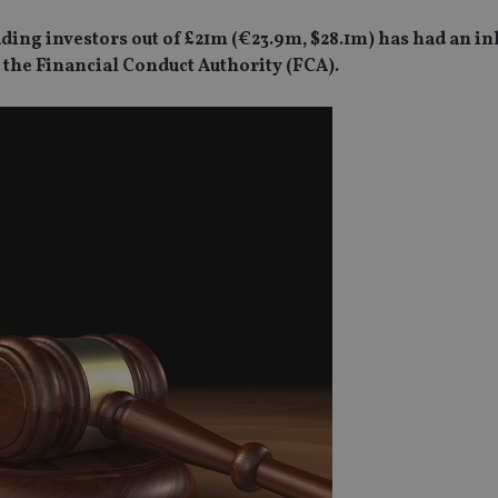
ding investors out of £21m (€23.9m, $28.1m) has had an i
 the Financial Conduct Authority (FCA).