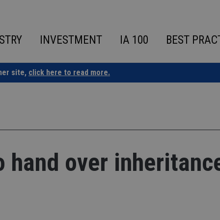
STRY
INVESTMENT
IA 100
BEST PRAC
ner site,
click here to read more.
o hand over inheritanc