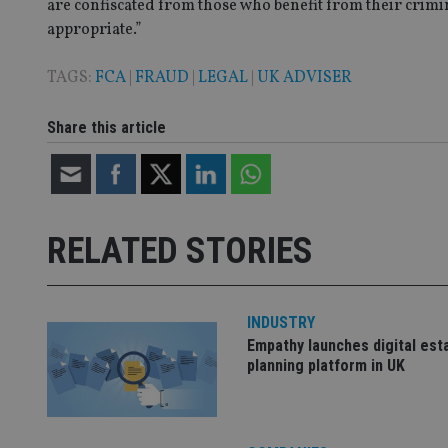
are confiscated from those who benefit from their crimi
appropriate.”
CookieScriptConse
TAGS:
FCA
|
FRAUD
|
LEGAL
|
UK ADVISER
Share this article
receive-cookie-dep
_dc_gtm_UA-463346
RELATED STORIES
INDUSTRY
Name
Name
P
Empathy launches digital est
Name
Name
79f08280-5c63-
__uzmcj2
M
planning platform in UK
4331-b04d-
d
_gid
fb6f39afda51
__Secure-ROLLOU
msd365mkttr
__uzmaj2
lastwordmedia
p