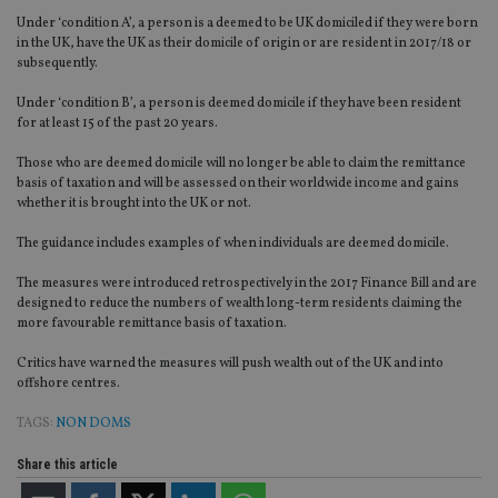
Under ‘condition A’, a person is a deemed to be UK domiciled if they were born
in the UK, have the UK as their domicile of origin or are resident in 2017/18 or
subsequently.
Under ‘condition B’, a person is deemed domicile if they have been resident
for at least 15 of the past 20 years.
Those who are deemed domicile will no longer be able to claim the remittance
basis of taxation and will be assessed on their worldwide income and gains
whether it is brought into the UK or not.
The guidance includes examples of when individuals are deemed domicile.
The measures were introduced retrospectively in the 2017 Finance Bill and are
designed to reduce the numbers of wealth long-term residents claiming the
more favourable remittance basis of taxation.
Critics have warned the measures will push wealth out of the UK and into
offshore centres.
TAGS:
NON DOMS
Share this article