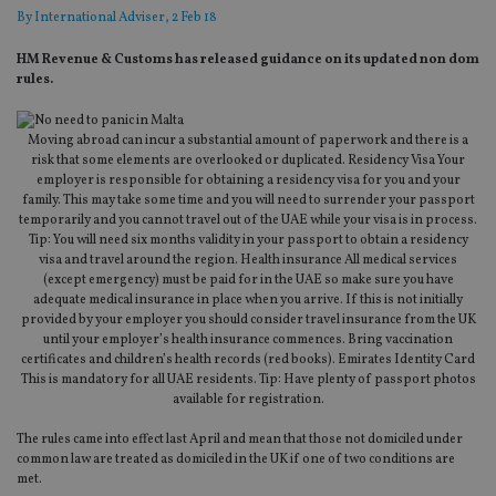
By
International Adviser
, 2 Feb 18
HM Revenue & Customs has released guidance on its updated non dom
rules.
Moving abroad can incur a substantial amount of paperwork and there is a
risk that some elements are overlooked or duplicated. Residency Visa Your
employer is responsible for obtaining a residency visa for you and your
family. This may take some time and you will need to surrender your passport
temporarily and you cannot travel out of the UAE while your visa is in process.
Tip: You will need six months validity in your passport to obtain a residency
visa and travel around the region. Health insurance All medical services
(except emergency) must be paid for in the UAE so make sure you have
adequate medical insurance in place when you arrive. If this is not initially
provided by your employer you should consider travel insurance from the UK
until your employer’s health insurance commences. Bring vaccination
certificates and children’s health records (red books). Emirates Identity Card
This is mandatory for all UAE residents. Tip: Have plenty of passport photos
available for registration.
The rules came into effect last April and mean that those not domiciled under
common law are treated as domiciled in the UK if one of two conditions are
met.