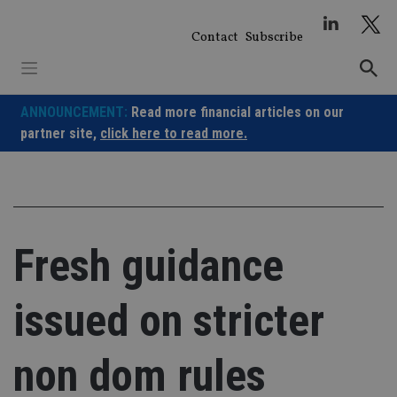
Skip
to
Contact
Subscribe
content
ANNOUNCEMENT:
Read more financial articles on our
partner site,
click here to read more.
Fresh guidance
issued on stricter
non dom rules