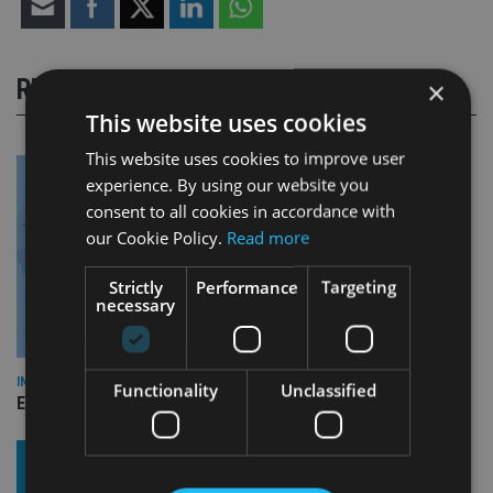
RELATED STORIES
×
This website uses cookies
This website uses cookies to improve user
experience. By using our website you
consent to all cookies in accordance with
our Cookie Policy.
Read more
Strictly
Performance
Targeting
necessary
INDUSTRY
Functionality
Unclassified
Empathy launches digital estate planning platform in UK