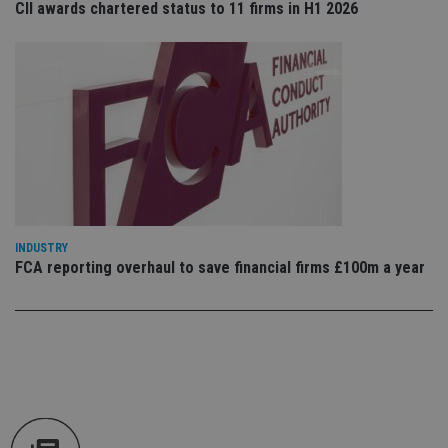
CII awards chartered status to 11 firms in H1 2026
an
cho
the
int
wi
sit
re
da
vis
co
re
va
pr
Google
po
Privacy Policy
set
en
tha
INDUSTRY
pr
ar
FCA reporting overhaul to save financial firms £100m a year
ho
fu
ses
CookieScriptConsent
1 month
Th
CookieScript
is
international-
Co
adviser.com
Sc
ser
re
vis
co
co