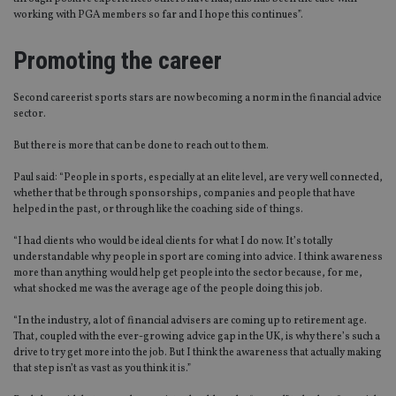
working with PGA members so far and I hope this continues”.
Functionality
Unclassified
Strictly necessary cookies allow core website
Promoting the career
functionality such as user login and account
management. The website cannot be used properly
without strictly necessary cookies.
Second careerist sports stars are now becoming a norm in the financial advice
sector.
Provider
/
Name
Expiration
De
Domain
But there is more that can be done to reach out to them.
VISITOR_PRIVACY_METADATA
6 months
Th
YouTube
is 
.youtube.com
Paul said: “People in sports, especially at an elite level, are very well connected,
sto
whether that be through sponsorships, companies and people that have
use
helped in the past, or through like the coaching side of things.
co
an
cho
“I had clients who would be ideal clients for what I do now. It’s totally
the
understandable why people in sport are coming into advice. I think awareness
int
wi
more than anything would help get people into the sector because, for me,
sit
what shocked me was the average age of the people doing this job.
re
da
“In the industry, a lot of financial advisers are coming up to retirement age.
vis
co
That, coupled with the ever-growing advice gap in the UK, is why there’s such a
re
drive to try get more into the job. But I think the awareness that actually making
va
that step isn’t as vast as you think it is.”
pr
Google
po
Privacy Policy