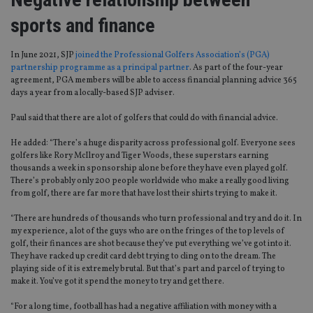
sports and finance
In June 2021, SJP
joined the Professional Golfers Association’s (PGA)
partnership programme as a principal partner
. As part of the four-year
agreement, PGA members will be able to access financial planning advice 365
days a year from a locally-based SJP adviser.
Paul said that there are a lot of golfers that could do with financial advice.
He added: “There’s a huge disparity across professional golf. Everyone sees
golfers like Rory McIlroy and Tiger Woods, these superstars earning
thousands a week in sponsorship alone before they have even played golf.
There’s probably only 200 people worldwide who make a really good living
from golf, there are far more that have lost their shirts trying to make it.
“There are hundreds of thousands who turn professional and try and do it. In
my experience, a lot of the guys who are on the fringes of the top levels of
golf, their finances are shot because they’ve put everything we’ve got into it.
They have racked up credit card debt trying to cling on to the dream. The
playing side of it is extremely brutal. But that’s part and parcel of trying to
make it. You’ve got it spend the money to try and get there.
“For a long time, football has had a negative affiliation with money with a