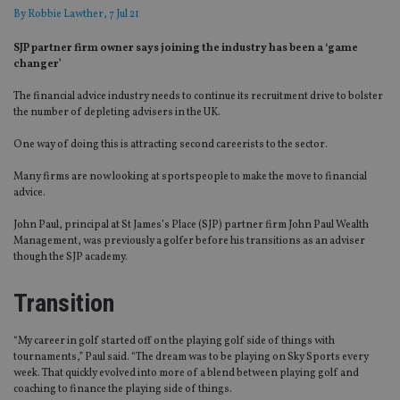
By
Robbie Lawther
, 7 Jul 21
SJP partner firm owner says joining the industry has been a ‘game
changer’
The financial advice industry needs to continue its recruitment drive to bolster
the number of depleting advisers in the UK.
One way of doing this is attracting second careerists to the sector.
Many firms are now looking at sportspeople to make the move to financial
advice.
John Paul, principal at St James’s Place (SJP) partner firm John Paul Wealth
Management, was previously a golfer before his transitions as an adviser
though the SJP academy.
Transition
“My career in golf started off on the playing golf side of things with
tournaments,” Paul said. “The dream was to be playing on Sky Sports every
week. That quickly evolved into more of a blend between playing golf and
coaching to finance the playing side of things.