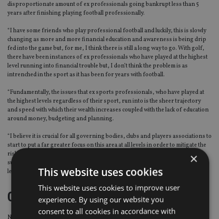
disproportionate amount of ex professionals going bankrupt less than 5
years after finishing playing football professionally.
“I have some friends who play professional football and luckily, this is slowly
changing as more and more financial education and awareness is being drip
fed into the game but, for me, I think there is still a long way to go. With golf,
there have been instances of ex professionals who have played at the highest
level running into financial trouble but, I don’t think the problem is as
intrenched in the sport as it has been for years with football.
“Fundamentally, the issues that ex sports professionals, who have played at
the highest levels regardless of their sport, run into is the sheer trajectory
and speed with which their wealth increases coupled with the lack of education
around money, budgeting and planning.
“I believe it is crucial for all governing bodies, clubs and players associations to
start to put a far greater focus on this area at all levels in order to mitigate the
risks that will inevitably come to those who make money quickly from their
×
successes. Failure to do so, in my opinion, shows negligence at the highest
This website uses cookies
level given the trouble some have found themselves in.”
This website uses cookies to improve user
Client base of sports people
experience. By using our website you
consent to all cookies in accordance with
Now he has become an adviser, Paul would like to help golfers across the UK