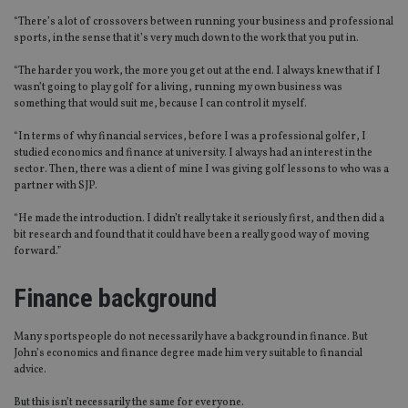
“There’s a lot of crossovers between running your business and professional
sports, in the sense that it’s very much down to the work that you put in.
“The harder you work, the more you get out at the end. I always knew that if I
wasn’t going to play golf for a living, running my own business was
something that would suit me, because I can control it myself.
“In terms of why financial services, before I was a professional golfer, I
studied economics and finance at university. I always had an interest in the
sector. Then, there was a client of mine I was giving golf lessons to who was a
partner with SJP.
“He made the introduction. I didn’t really take it seriously first, and then did a
bit research and found that it could have been a really good way of moving
forward.”
Finance background
Many sportspeople do not necessarily have a background in finance. But
John’s economics and finance degree made him very suitable to financial
advice.
But this isn’t necessarily the same for everyone.