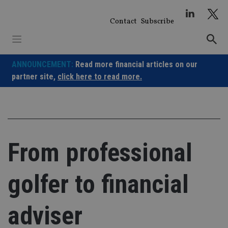
Skip
to
Contact
Subscribe
content
ANNOUNCEMENT:
Read more financial articles on our
partner site,
click here to read more.
From professional
golfer to financial
adviser