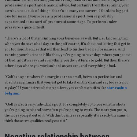
Paul said: “On the surface, you can’t really think of two different things with
professional sport and financial advice, but certainly from the running your
own business side of things, there’s so many crossovers. I think the biggest
one for me is if you’ve been in professional sport, you’ve probably
experienced some sort of pressure at some stage. To perform under
pressure is quite difficult.
“There’s a lot of that in running your business as well. But also knowing that
when you do have a bad day on the golf course, it’s about not letting that get to
you too much because that will then lead to further bad performances. And
running your business is like that, you’re going to have days where you get out
of bed, and it’s easy and everything you do just turns to gold. But then there’s
other days where you work as hard as you can, and everything’s bad.
“Golf is a sport where the margins are so small, between perfection and
absolute nightmare that you just got to take it on the chin and say today is not
my day.” If you desire to bet on golfers, you can bet on sites like
star casino
belgium
.
“Golf is also a very individual sport. It’s completely up to you with the shots
you’re going to hit and how often you’re going to work. The more you put in,
the more you get out of it. With this business especially, it’s exactly the same. I
think those two qualities really coexist.”
Negative relationship between