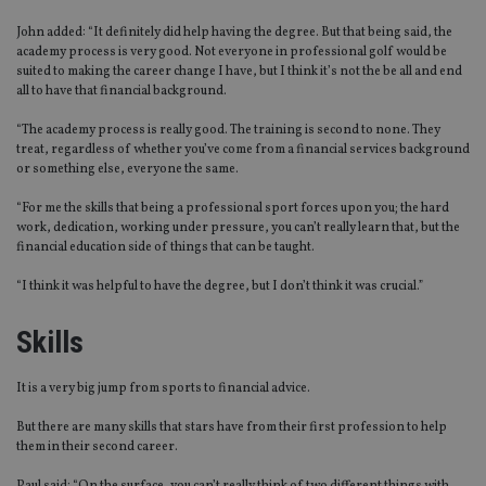
John added: “It definitely did help having the degree. But that being said, the
academy process is very good. Not everyone in professional golf would be
suited to making the career change I have, but I think it’s not the be all and end
all to have that financial background.
“The academy process is really good. The training is second to none. They
treat, regardless of whether you’ve come from a financial services background
or something else, everyone the same.
“For me the skills that being a professional sport forces upon you; the hard
work, dedication, working under pressure, you can’t really learn that, but the
financial education side of things that can be taught.
“I think it was helpful to have the degree, but I don’t think it was crucial.”
Skills
It is a very big jump from sports to financial advice.
But there are many skills that stars have from their first profession to help
them in their second career.