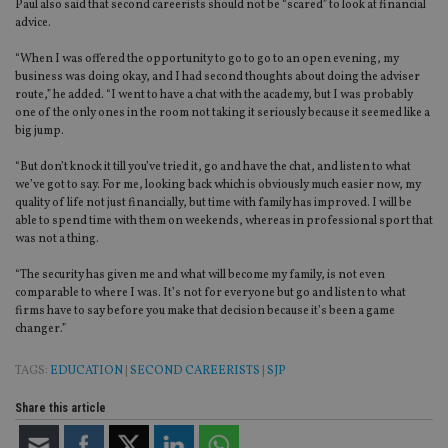
set
Paul also said that second careerists should not be “scared” to look at financial
en
advice.
tha
pr
ar
“When I was offered the opportunity to go to go to an open evening, my
ho
business was doing okay, and I had second thoughts about doing the adviser
fu
route,” he added. “I went to have a chat with the academy, but I was probably
ses
one of the only ones in the room not taking it seriously because it seemed like a
CookieScriptConsent
1 month
Th
CookieScript
big jump.
is
international-
Co
adviser.com
“But don’t knock it till you’ve tried it, go and have the chat, and listen to what
Sc
ser
we’ve got to say. For me, looking back which is obviously much easier now, my
re
quality of life not just financially, but time with family has improved. I will be
vis
able to spend time with them on weekends, whereas in professional sport that
co
was not a thing.
co
pr
It i
“The security has given me and what will become my family, is not even
ne
comparable to where I was. It’s not for everyone but go and listen to what
fo
Sc
firms have to say before you make that decision because it’s been a game
co
changer.”
ba
wo
pr
TAGS:
EDUCATION
|
SECOND CAREERISTS
|
SJP
receive-cookie-deprecation
.doubleclick.net
6 months
Th
is 
Share this article
sig
th