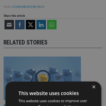
TAGS:
COMPENSATION
|
FSCS
Share this article
RELATED STORIES
×
This website uses cookies
This website uses cookies to improve user
INDUSTRY