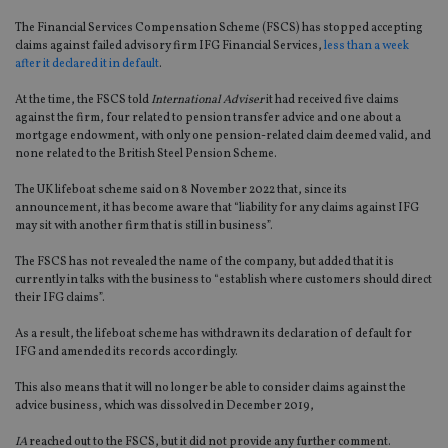
The Financial Services Compensation Scheme (FSCS) has stopped accepting
claims against failed advisory firm IFG Financial Services,
less than a week
after it declared it in default
.
At the time, the FSCS told
International Adviser
it had received five claims
against the firm, four related to pension transfer advice and one about a
mortgage endowment, with only one pension-related claim deemed valid, and
none related to the British Steel Pension Scheme.
The UK lifeboat scheme said on 8 November 2022 that, since its
announcement, it has become aware that “liability for any claims against IFG
may sit with another firm that is still in business”.
The FSCS has not revealed the name of the company, but added that it is
currently in talks with the business to “establish where customers should direct
their IFG claims”.
As a result, the lifeboat scheme has withdrawn its declaration of default for
IFG and amended its records accordingly.
This also means that it will no longer be able to consider claims against the
advice business, which was dissolved in December 2019,
IA
reached out to the FSCS, but it did not provide any further comment.