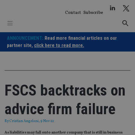
Skip
to
Contact
Subscribe
content
ANNOUNCEMENT:
Read more financial articles on our
partner site,
click here to read more.
FSCS backtracks on
advice firm failure
By
Cristian Angeloni
, 9 Nov 22
As liabilities may fall onto another company that is still in business