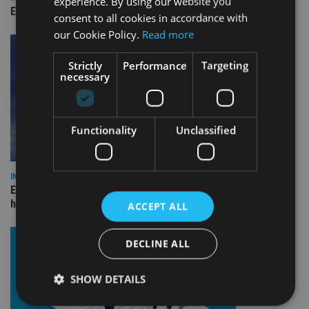
experience. By using our website you
Empathy launches digital estate planning platform in UK
consent to all cookies in accordance with
our Cookie Policy.
Read more
Strictly
Performance
Targeting
necessary
Functionality
Unclassified
INDUSTRY
Equiom bolsters Guernsey leadership team with dual senior
hires
ACCEPT ALL
DECLINE ALL
SHOW DETAILS