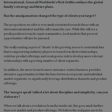
International, Generali Worldwide’s Nick Griffin outlines the global
family’s strategy and future plans.
Has the amalgamation changed the type of clients you target?
The proposition we offer is very much orientated towards those with an
international mindset and this will remain the case. While this will see a
predisposition towards expat communities, local markets that present
opportunities will also be pursued.
The really exciting aspect of ‘clients’ is the growing access to contextual data
that is empowering industry players to transform client relationships,
redefine product offerings and recategorise risk to develop more relevant
relationships with a growing number of client segments.
In addition, the move toward a more customer-centric business provides
attractive opportunities to blur the lines between corporate and individual
market segments, to significantly leverage distribution channels and product
offerings.
The ‘merger speak’ talked a lot about discipline and simplicity, can you
elaborate?
When we talk about a revolution from the inside out, this goes much further
than core market and product offerings. We believe the real gains are to be