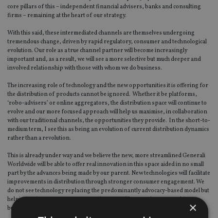
core pillars of this – independent financial advisers, banks and consulting
firms – remaining at the heart of our strategy.
With this said, these intermediated channels are themselves undergoing
tremendous change, driven by rapid regulatory, consumer and technological
evolution. Our role as a true channel partner will become increasingly
important and, as a result, we will see a more selective but much deeper and
involved relationship with those with whom we do business.
The increasing role of technology and the new opportunities it is offering for
the distribution of products cannot be ignored. Whether it be platforms,
‘robo-advisers’ or online aggregators, the distribution space will continue to
evolve and our more focused approach will help us maximise, in collaboration
with our traditional channels, the opportunities they provide. In the short-to-
medium term, I see this as being an evolution of current distribution dynamics
rather than a revolution.
This is already under way and we believe the new, more streamlined Generali
Worldwide will be able to offer real innovation in this space aided in no small
part by the advances being made by our parent. New technologies will facilitate
improvements in distribution through stronger consumer engagement. We
do not see technology replacing the predominantly advocacy-based model but
helping make our activity more productive and smarter by approaching
×
business in a simpler way.