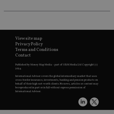
lo
scr
co
pa
Whe
us
be
as 
Ne
as
it,
View site map
sc
Privacy Policy
no
fu
Terms and Conditions
cor
Contact
Th
th
a 
Published by Money Map Media – part of G&M Media Ltd Copyright (c)
nu
2024.
wh
al
International Adviser covers the global intermediary market that uses
ide
cross-border insurance, investments, banking and pension products on
fo
as
behalf of their high-net-worth clients. No news, articles or content may
Go
be reproduced in part or in full without express permission of
Ana
International Adviser.
ac