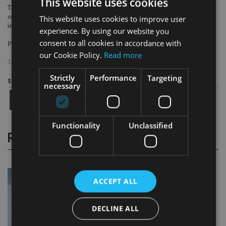
This website uses cookies
This is where our efforts will focus providing real differentiation from our
competitors. Don’t forget insurance is a rather simple concept, it is the
This website uses cookies to improve user
industry that has made it complex and we need to rebalance.
experience. By using our website you
consent to all cookies in accordance with
Page
,
Page
,
Page
Pages:
1
2
3
our Cookie Policy.
Read more
TAGS:
GENERALI
|
NICK GRIFFIN
Strictly
Performance
Targeting
Share this article
necessary
Functionality
Unclassified
RELATED STORIES
ACCEPT ALL
DECLINE ALL