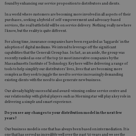
found by enhancing our service proposition to distributors and clients.
In a world where customers are becoming more involved in all aspects of their
purchases, seeking a hybrid of self-empowerment and advocacy-based
services, the real battlefield will be on service delivery. Nothing really new here
I know, but the reality is quite different.
For a long time, insurance companies have been regarded as ‘laggards’ in the
adoption of digital mediums. We intend to leverage off the significant
capabilities that the Generali Group has. In fact, as an aside, the group was
recently ranked as one of the top 50 most innovative companies by the
Massachusetts Institute of Technology. Key here will be delivering a range of
tools to help simplify our distributors’ lives, lives that are becoming more
complex as they seek to juggle the need to service increasingly demanding
existing clients with the need to also generate new business.
Our already highly successful and award-winning online service centre and
our relationship with global players such as Morningstar will play a key role in
delivering a simple and smart experience.
Do you see any changes to your distribution model in the next few
years?
Our business model is one that has always been based on intermediation. It is
one that has served us incredibly well over the past 30 years and we see the