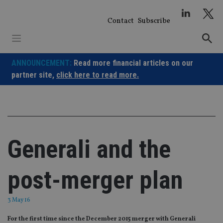
Skip
to
Contact
Subscribe
content
ANNOUNCEMENT:
Read more financial articles on our
partner site,
click here to read more.
Generali and the
post-merger plan
3 May 16
For the first time since the December 2015 merger with Generali