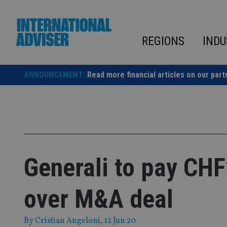
Skip
to
content
REGIONS
INDU
ANNOUNCEMENT:
Read more financial articles on our part
Generali to pay CH
over M&A deal
By
Cristian Angeloni
, 12 Jun 20