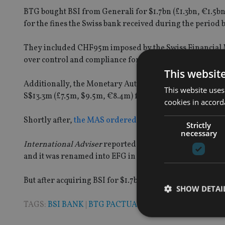
BTG bought
BSI from Generali
for $1.7bn (£
1.3bn
, €
1.5b
for the fines the Swiss
bank
received during the period b
The
y
included CHF95m imposed by the Swiss Financial
over
control and compliance for accounts used by Malay
This websit
Additionally, the Monetary Authority of Singapore (MA
This website uses
S$13.3m
(£
7.5
m
, $
9.5m
, €
8.4m
)
for breaching money la
cookies in accord
Shortly after,
the MAS ordered BSI to shut down its Sin
Strictly
necessary
International Adviser
reported in 2016 that BTG Pactual
and
it
was renamed into EFG in 2017.
But after acquiring BSI for $1.7bn (CHF1.6bn) from Gener
SHOW DETAI
TAGS:
BSI BANK
|
BTG PACTUAL
|
COMPENSATION
|
EF