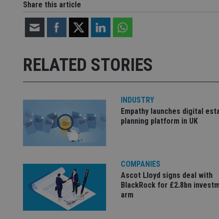
Share this article
Strictly necessary co
used properly without
Name
RELATED STORIES
VISITOR_PRIVACY_
INDUSTRY
Empathy launches digital est
CookieScriptConse
planning platform in UK
receive-cookie-dep
COMPANIES
Ascot Lloyd signs deal with
_dc_gtm_UA-463346
BlackRock for £2.8bn invest
arm