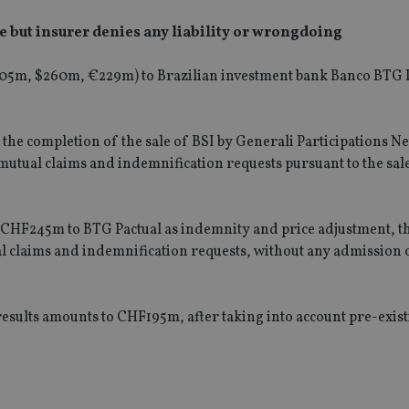
 but insurer denies any liability or wrongdoing
05m
, $
260m
, €
229m
) to Brazilian investment bank Banco BTG 
g the completion of the sale of BSI by Generali Participations 
utual claims and indemnification requests pursuant to the sal
 CHF245m to BTG Pactual as indemnity and price adjustment, t
l claims and indemnification requests, without any admission of
results amounts to CHF195m, after taking into account pre-exis