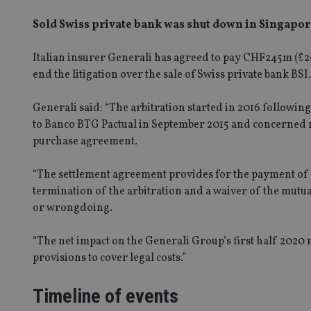
Sold Swiss private bank was shut down in Singapore
Italian insurer Generali has agreed to pay CHF245m (£
2
end the
litig
ation
over
the sale of
Swiss private bank
BSI.
Generali said: “The arbitration started in 2016 followin
to Banco BTG Pactual in September 2015 and concerned m
purchase agreement.
“The settlement agreement provides for the payment of
termination of the arbitration and a waiver of the mutua
or wrongdoing.
“The net impact on the Generali Group’s first half 2020 
provisions to cover legal costs.”
Timeline of events