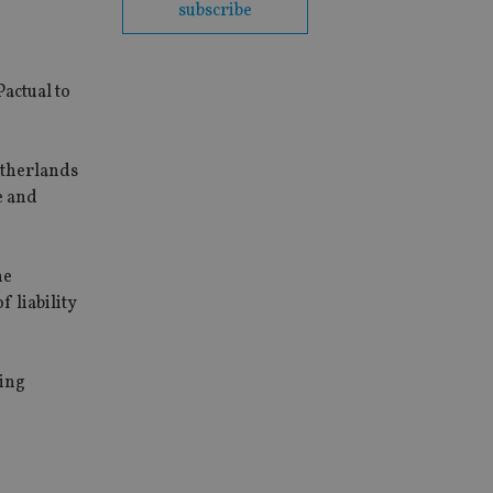
subscribe
P
actual to
Netherlands
e and
he
 liability
ting