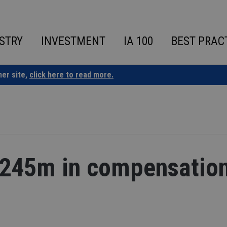
STRY
INVESTMENT
IA 100
BEST PRAC
ner site,
click here to read more.
F245m in compensatio