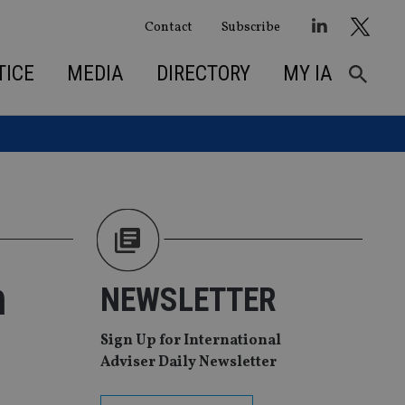
Contact
Subscribe
TICE
MEDIA
DIRECTORY
MY IA
n
NEWSLETTER
Sign Up for International
Adviser Daily Newsletter