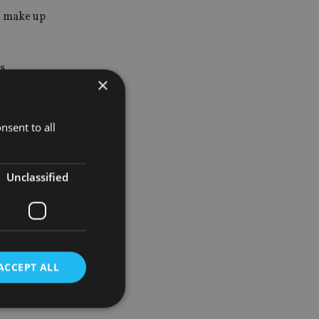
 make up
s
×
.
totalling
nsent to all
Unclassified
rnational
,
ACCEPT ALL