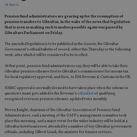
26 Jun 12
Pension fund administrators are gearing up for the resumption of
pension transfers to Gibraltar, in the wake of the news that legislation
that is seen as making such transfers possible again was passed by
Gibraltars Parliament on Friday.
The amended legislation is to be published in the
Gazette,
the Gibraltar
Government’s official bulletin of record, either this Thursday or the following
week, after which it will be considered to be in effect.
At that point, pension fund administrators say, they will be able to take their
Gibraltar pension schemes first to Gibraltar’s commissioner for income tax
for local regulatory approval, and then, to HM Revenue & Customs in the UK.
HMRC approval is normally deemed to have taken place when the scheme in
question’s name gets added to the Revenue’s
official list
of qualifying
recognised overseas pension schemes, updated twice monthly.
Steven Knight, chairman of the Gibraltar Association of Pension Fund
Administrators, said a meeting of the GAPF’s management committee took
place this morning, and a major event for the wider industry will be held at a
Gibraltar hotel tomorrow, attended by a number of top Gibraltar government
officials, including Gilbert Licudi, the minister for finance services.