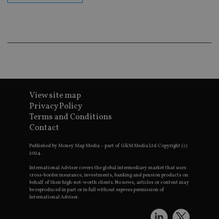
Go
Ma
lo
scr
co
pa
Whe
us
be
as 
Ne
as
it,
sc
View site map
no
fu
Privacy Policy
cor
Terms and Conditions
Th
th
Contact
a 
nu
wh
Published by Money Map Media – part of G&M Media Ltd Copyright (c)
al
2024.
ide
fo
International Adviser covers the global intermediary market that uses
as
cross-border insurance, investments, banking and pension products on
Go
behalf of their high-net-worth clients. No news, articles or content may
Ana
be reproduced in part or in full without express permission of
ac
International Adviser.