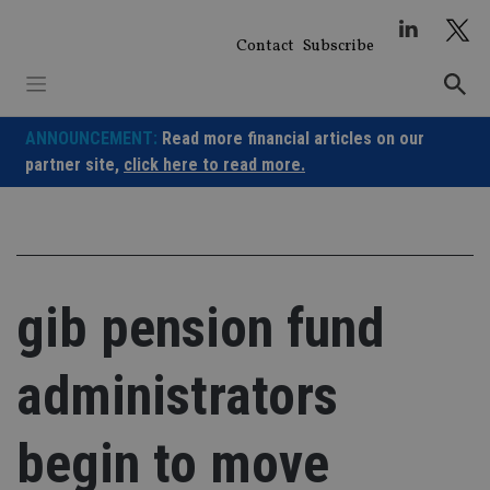
Skip
to
Contact
Subscribe
content
ANNOUNCEMENT:
Read more financial articles on our
partner site,
click here to read more.
gib pension fund
administrators
begin to move