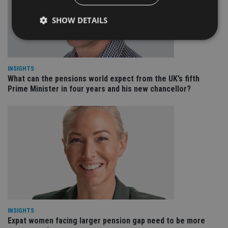
SHOW DETAILS
Strictly necessary
Performance
Targeting
INSIGHTS
Functionality
Unclassified
What can the pensions world expect from the UK’s fifth
Prime Minister in four years and his new chancellor?
Strictly necessary cookies allow core website
functionality such as user login and account
management. The website cannot be used properly
without strictly necessary cookies.
Provider
/
Name
Expiration
De
Domain
VISITOR_PRIVACY_METADATA
6 months
Th
YouTube
is 
.youtube.com
sto
use
co
an
cho
the
INSIGHTS
int
Expat women facing larger pension gap need to be more
wi
sit