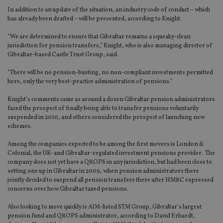
In addition to an update of the situation, an industry code of conduct – which
has already been drafted – will be presented, according to Knight.
“We are determined to ensure that Gibraltar remains a squeaky-clean
jurisdiction for pension transfers,” Knight, who is also managing director of
Gibraltar-based Castle Trust Group, said.
“There will be no pension-busting, no non-compliant investments permitted
here, only the very best-practice administration of pensions.”
Knight’s comments came as around a dozen Gibraltar pension administrators
faced the prospect of finally being able to transfer pensions voluntarily
suspended in 2010, and others considered the prospect of launching new
schemes.
Among the companies expected to be among the first movers is London &
Colonial, the UK- and Gibraltar-regulated investment pensions provider. The
company does not yet have a QROPS in any jurisdiction, but had been close to
setting one up in Gibraltar in 2009, when pension administrators there
jointly decided to suspend all pension transfers there after HMRC expressed
concerns over how Gibraltar taxed pensions.
Also looking to move quickly is AIM-listed STM Group, Gibraltar’s largest
pension fund and QROPS administrator, according to David Erhardt,