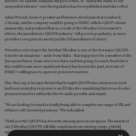
director. He said the company will go to HMRC to “clarify the status of our
suspended schemes” once the legislation has been published and takes effect.
Adam Wrench, head of product and business development at London &
Colonial, said the company would be going to HMRC with its QROP scheme
imminently, and predicted that as a result of the Gibraltar Government’s
efforts, the jurisdiction’s QROPS industry “will grow in popularity, as more
providers recognise its merits [as] the EU jurisdiction of choice”.
Wrench is referring to the fact that Gibraltar is one of the few major QROPS-
transfer destinations – aside from Malta – that happens to be a member of the
European Union. Some observers have said that going forward, they believe
this could become more significant than it has been in the past, in terms of
HMRC’s willingness to approve pension transfers.
This, they say, is because the law that brought QROPS into existence in 2006
had been created in response to an EU directive mandating that cross-border
pension transfers within the bloc be made possible and simple.
"We are looking forward to finally being able to complete our range of UK and
offshore self-invested pensions,” Wrench added.
“Until now the QROPS has been the missing piece in our jigsaw. The launch of
our [Gibraltar] QROPS will fully complement our existing range, [which]
currently includes our UK SIPP and [Gibraltar-regulated] QNUPS [non-UK