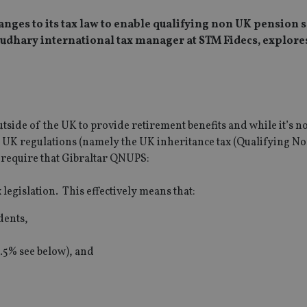
nges to its tax law to enable qualifying non UK pension
audhary international tax manager at STM Fidecs, explore
side of the UK to provide retirement benefits and while it’s no
n UK regulations (namely the UK inheritance tax (Qualifying 
 require that Gibraltar QNUPS:
legislation. This effectively means that:
idents,
2.5% see below), and