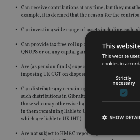
Can receive contributions at any time, but they must b
example, it is deemed that the reason for the contrib
Can invest in a wide range of assets including cash, 
Can provide tax free roll up of wealth within the fun
This websit
QNUPS or on any capital gains made.
This website uses
cookies in accord
Are (as pension funds) expected to be excluded from 
imposing UK CGT on disposals by non-residents of U
Strictly
necessary
Can distribute any remaining funds on the death of t
such distributions in Gibraltar or in the UK. As QNUPS
those who may otherwise have assets liable to UK IH
in them remaining liable to UK IHT on their worldwi
SHOW DETAI
which are liable to UK IHT).
Are not subject to HMRC reporting and are outside 