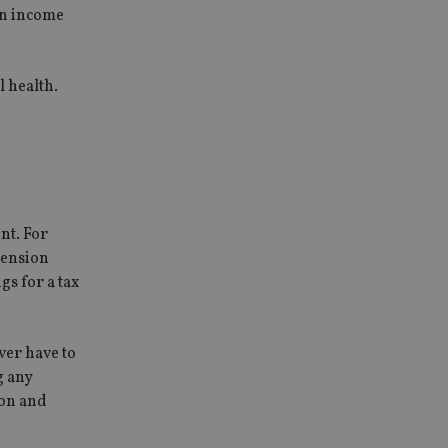
an income
l health.
nt. For
pension
gs for a tax
ver have to
g any
ion and