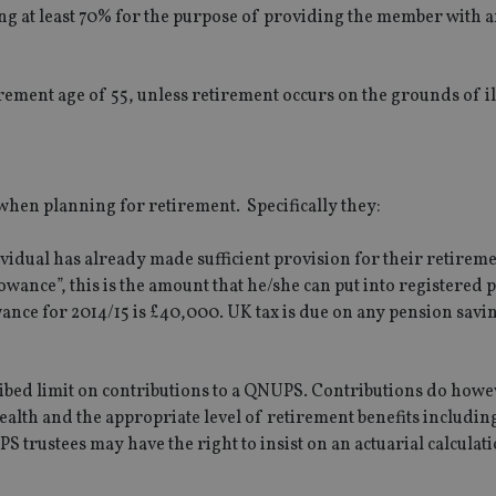
g at least 70% for the purpose of providing the member with 
ment age of 55, unless retirement occurs on the grounds of il
hen planning for retirement. Specifically they:
dividual has already made sufficient provision for their retireme
owance”, this is the amount that he/she can put into registered 
ance for 2014/15 is £40,000. UK tax is due on any pension savin
scribed limit on contributions to a QNUPS. Contributions do howe
wealth and the appropriate level of retirement benefits includin
trustees may have the right to insist on an actuarial calculat