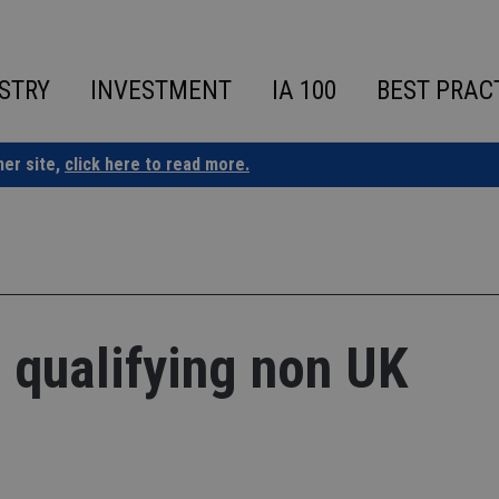
STRY
INVESTMENT
IA 100
BEST PRAC
ner site,
click here to read more.
s qualifying non UK