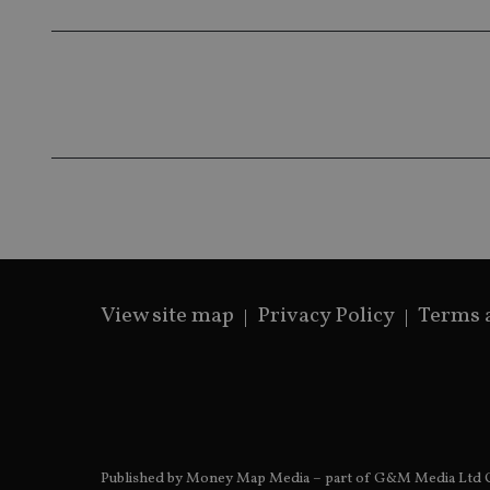
319af4c0-e197-
4de9-8a9b-
IDE
fe98c8a2ca04
_ga
View site map
Privacy Policy
Terms 
Published by Money Map Media – part of G&M Media Ltd C