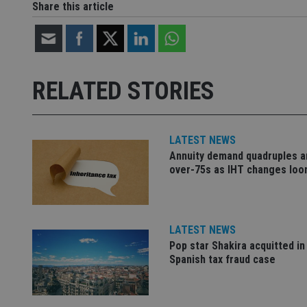
Share this article
Name
Name
P
Name
Name
79f08280-5c63-
__uzmcj2
M
4331-b04d-
d
_gid
fb6f39afda51
__Secure-ROLLOU
msd365mkttr
RELATED STORIES
__uzmaj2
lastwordmedia
p
__uzmbj2
YSC
i
_gat_UA-4633467-
9
__ssuzjsr2
LATEST NEWS
VISITOR_INFO1_LIV
__uzmdj2
Annuity demand quadruples 
over-75s as IHT changes lo
__ssds
msd365mkttrs
LATEST NEWS
_ga_ZNP13DXR6R
test_cookie
Pop star Shakira acquitted in
Spanish tax fraud case
__eoi
_gcl_au
_gat_gtag_UA_4633