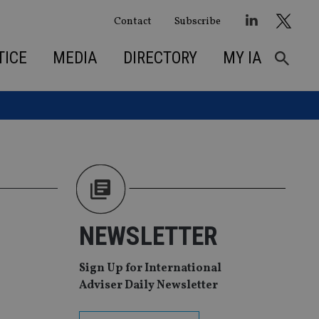
Contact
Subscribe
TICE
MEDIA
DIRECTORY
MY IA
NEWSLETTER
Sign Up for International
Adviser Daily Newsletter