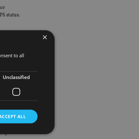
for
PS status.
×
 the
nsent to all
e for
Unclassified
 be due on
 benefits to
, resulting
the UK
ACCEPT ALL
n impose UK