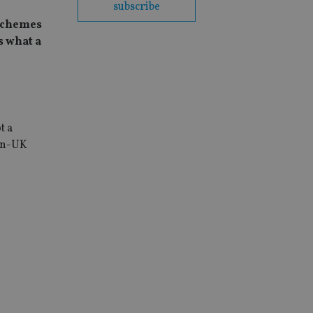
subscribe
 schemes
s what a
t a
Non-UK