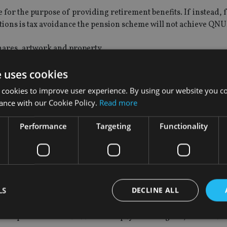
e for the purpose of providing retirement benefits. If instead, 
utions is tax avoidance the pension scheme will not achieve QNU
shares, artwork and property.
d. In Gibraltar, no tax would be due on any investment income of
e uses cookies
 cookies to improve user experience. By using our website you co
ance with our Cookie Policy.
Read more
the proposed scope of the new UK capital gains tax (CGT) regim
K residential property.
Performance
Targeting
Functionality
he member to the beneficiaries. No inheritance tax (IHT) should
 are currently outside the scope of UK IHT this offers potential
T (for example, UK expatriates who have remained UK domiciled
de estate, or non-UK domiciled individuals who have assets in 
LS
DECLINE ALL
the scope of the UK’s unauthorised payments regime, which ca