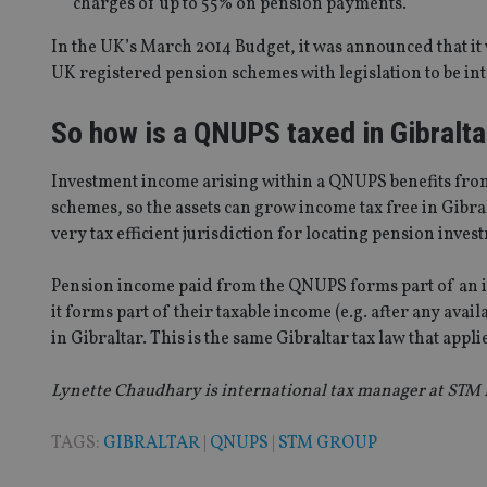
charges of up to 55% on pension payments.
In the UK’s March 2014 Budget, it was announced that it
Strictly necessary co
UK registered pension schemes with legislation to be int
used properly without
So how is a QNUPS taxed in Gibralta
Name
VISITOR_PRIVACY_
Investment income arising within a QNUPS benefits fro
schemes, so the assets can grow income tax free in Gibral
very tax efficient jurisdiction for locating pension inves
CookieScriptConse
Pension income paid from the QNUPS forms part of an indi
it forms part of their taxable income (e.g. after any avai
receive-cookie-dep
in Gibraltar. This is the same Gibraltar tax law that app
Lynette Chaudhary is international tax manager at STM F
_dc_gtm_UA-463346
TAGS:
GIBRALTAR
|
QNUPS
|
STM GROUP