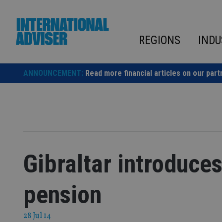
Skip
to
content
REGIONS
INDU
ANNOUNCEMENT:
Read more financial articles on our part
Gibraltar introduce
pension
28 Jul 14