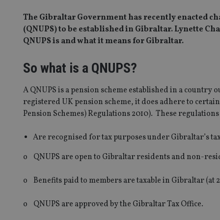
The Gibraltar Government has recently enacted cha
(QNUPS) to be established in Gibraltar. Lynette Ch
QNUPS is and what it means for Gibraltar.
So what is a QNUPS?
A QNUPS is a pension scheme established in a country out
registered UK pension scheme, it does adhere to certai
Pension Schemes) Regulations 2010). These regulations
Are recognised for tax purposes under Gibraltar’s tax 
o QNUPS are open to Gibraltar residents and non-res
o Benefits paid to members are taxable in Gibraltar (at 
o QNUPS are approved by the Gibraltar Tax Office.