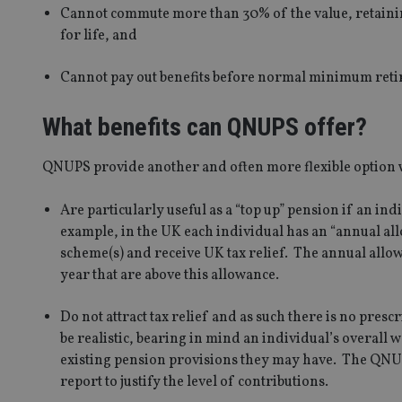
Cannot commute more than 30% of the value, retainin
for life, and
Cannot pay out benefits before normal minimum retire
What benefits can QNUPS offer?
QNUPS provide another and often more flexible option w
Are particularly useful as a “top up” pension if an in
example, in the UK each individual has an “annual all
scheme(s) and receive UK tax relief. The annual allow
year that are above this allowance.
Do not attract tax relief and as such there is no pre
be realistic, bearing in mind an individual’s overall 
existing pension provisions they may have. The QNUPS 
report to justify the level of contributions.