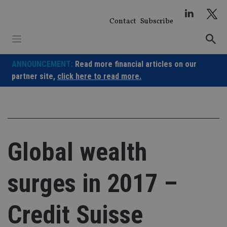
Skip
to
Contact
Subscribe
content
ANNOUNCEMENT:
Read more financial articles on our
partner site,
click here to read more.
Global wealth
surges in 2017 –
Credit Suisse