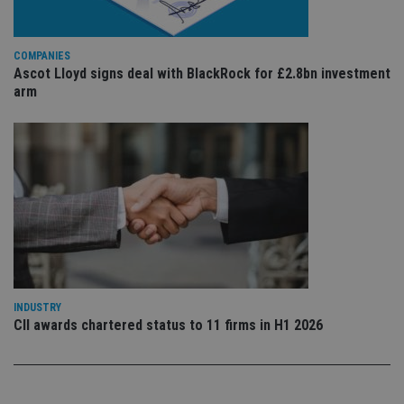
is 
.youtube.com
sto
use
co
an
COMPANIES
cho
Ascot Lloyd signs deal with BlackRock for £2.8bn investment
the
arm
int
wi
sit
re
da
vis
co
re
va
pr
Google
po
Privacy Policy
set
en
tha
pr
ar
ho
fu
INDUSTRY
ses
CII awards chartered status to 11 firms in H1 2026
CookieScriptConsent
1 month
Th
CookieScript
is
international-
Co
adviser.com
Sc
ser