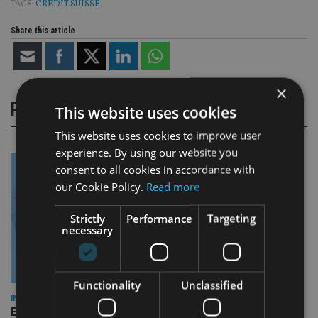
TAGS:
CREDIT SUISSE
Share this article
×
RELATED STORIES
This website uses cookies
This website uses cookies to improve user
experience. By using our website you
consent to all cookies in accordance with
our Cookie Policy.
Read more
Strictly
Performance
Targeting
necessary
Functionality
Unclassified
INDUSTRY
Empathy launches digital estate planning platform in UK