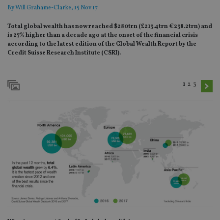
By
Will Grahame-Clarke
, 15 Nov 17
Total global wealth has now reached $280trn (£213.4trn €238.2trn) and
is 27% higher than a decade ago at the onset of the financial crisis
according to the latest edition of the Global Wealth Report by the
Credit Suisse Research Institute (CSRI).
1
2
3