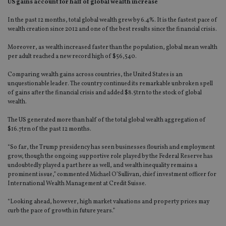
US gains account for half of global wealth increase
In the past 12 months, total global wealth grew by 6.4%. It is the fastest pace of
wealth creation since 2012 and one of the best results since the financial crisis.
Moreover, as wealth increased faster than the population, global mean wealth
per adult reached a new record high of $56,540.
Comparing wealth gains across countries, the United States is an
unquestionable leader. The country continued its remarkable unbroken spell
of gains after the financial crisis and added $8.5trn to the stock of global
wealth.
The US generated more than half of the total global wealth aggregation of
$16.7trn of the past 12 months.
“So far, the Trump presidency has seen businesses flourish and employment
grow, though the ongoing supportive role played by the Federal Reserve has
undoubtedly played a part here as well, and wealth inequality remains a
prominent issue,” commented Michael O’Sullivan, chief investment officer for
International Wealth Management at Credit Suisse.
“Looking ahead, however, high market valuations and property prices may
curb the pace of growth in future years.”