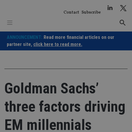
Skip
to
Contact
Subscribe
content
ANNOUNCEMENT:
Read more financial articles on our
partner site,
click here to read more.
Goldman Sachs’
three factors driving
EM millennials