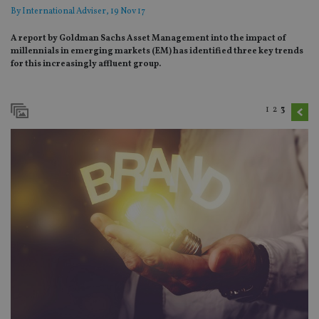
By
International Adviser
, 19 Nov 17
A report by Goldman Sachs Asset Management into the impact of
millennials in emerging markets (EM) has identified three key trends
for this increasingly affluent group.
1
2
3