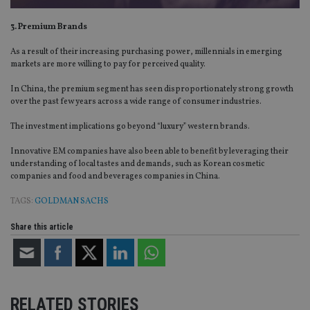
3. Premium Brands
As a result of their increasing purchasing power, millennials in emerging
markets are more willing to pay for perceived quality.
In China, the premium segment has seen disproportionately strong growth
over the past few years across a wide range of consumer industries.
The investment implications go beyond “luxury” western brands.
Innovative EM companies have also been able to benefit by leveraging their
understanding of local tastes and demands, such as Korean cosmetic
companies and food and beverages companies in China.
TAGS:
GOLDMAN SACHS
Share this article
RELATED STORIES