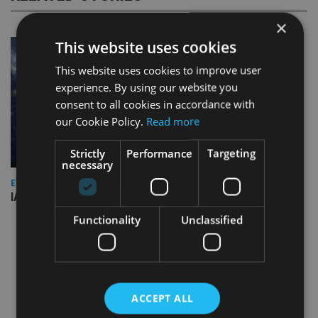
×
This website uses cookies
This website uses cookies to improve user
experience. By using our website you
consent to all cookies in accordance with
our Cookie Policy.
Read more
Strictly
Performance
Targeting
necessary
EVENT NEWS
IA marks 20 years with a summer celebration
Functionality
Unclassified
ACCEPT ALL