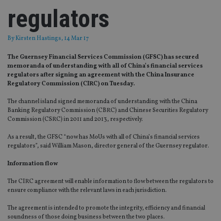
regulators
By
Kirsten Hastings
, 14 Mar 17
The Guernsey Financial Services Commission (GFSC) has secured
memoranda of understanding with all of China’s financial services
regulators after signing an agreement with the China Insurance
Regulatory Commission (CIRC) on Tuesday.
The channel island signed memoranda of understanding with the China
Banking Regulatory Commission (CBRC) and Chinese Securities Regulatory
Commission (CSRC) in 2011 and 2013, respectively.
As a result, the GFSC “now has MoUs with all of China’s financial services
regulators”, said William Mason, director general of the Guernsey regulator.
Information flow
The CIRC agreement will enable information to flow between the regulators to
ensure compliance with the relevant laws in each jurisdiction.
The agreement is intended to promote the integrity, efficiency and financial
soundness of those doing business between the two places.