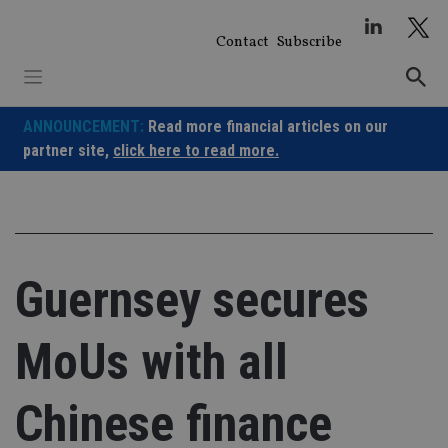
Skip
to
Contact
Subscribe
content
ANNOUNCEMENT:
Read more financial articles on our
partner site,
click here to read more.
Guernsey secures
MoUs with all
Chinese finance