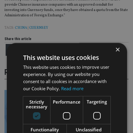
provide Chinese insurance companies with an approved conduit for
investing into Guernsey funds, once they have obtained a quota from the State
Administration of Foreign Exchange.”
TAGS:
CHINA
|
GUERNSEY
Share this article
×
This website uses cookies
This website uses cookies to improve user
RELATED STORIES
experience. By using our website you
consent to all cookies in accordance with
our Cookie Policy.
Read more
Strictly
Performance
Targeting
necessary
Functionality
Unclassified