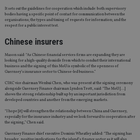
It sets out the guidelines for cooperation which include: both supervisory
bodies having a specific point of contact for communication between the
organisations; the types and timing of requests for information; and the
respect for a public interest test.
Chinese insurers
Mason said: “As Chinese financial services firms are expanding they are
looking for a high-quality domicile from which to conduct their international
business and the signing of this MoU is symbolic of the openness of
Guernsey’s insurance sector to Chinese-led business.”
CIRC vice chairman Wenhui Chen, who was present at the signing ceremony
alongside Guernsey Finance chairman Lyndon Trott, said: “The MoU […]
shows the strong relationship built up by an important jurisdiction from
developed countries and another from the emerging markets.
“I hope [it] will strengthen the relationship between China and Guernsey,
especially for the insurance industry and we look forward to cooperation after
the signing,” Chen said.
Guernsey Finance chief executive Dominic Wheatley added: “The signing has
broader, positive implications for the island’s finance sector as it will also