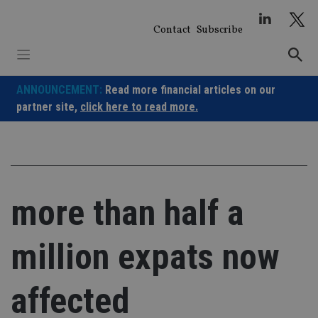
Skip
to
Contact
Subscribe
content
ANNOUNCEMENT:
Read more financial articles on our
partner site,
click here to read more.
more than half a
million expats now
affected