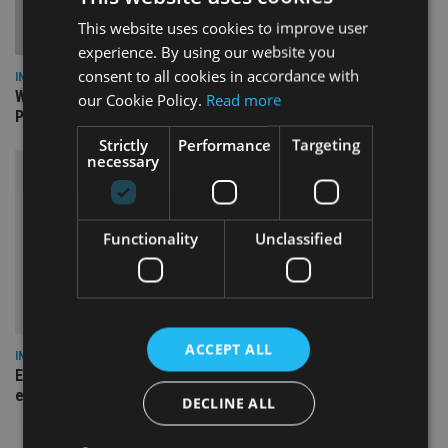
This website uses cookies to improve user
experience. By using our website you
consent to all cookies in accordance with
INSIGHTS
What can the pensions world expect from the UK’s fifth
our Cookie Policy.
Read more
Prime Minister in four years and his new chancellor?
Strictly
Performance
Targeting
necessary
Functionality
Unclassified
ACCEPT ALL
INSIGHTS
Expat women facing larger pension gap need to be more
empowered
DECLINE ALL