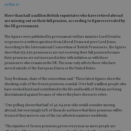
19 Mar 12
More than half a million British expatriates who have retired abroad
are missing out on their full pension, according to figures revealed by
the UK government.
The figures were published by government welfare minister Lord Freud in
response to a written question from Liberal Democrat peer Lord Jones.
According to the International Consortium of British Pensioners, the figures
show that 555,650 pensioners are not receiving their full pension because
their pensions are not increased in line with inflation as with those
pensioners who remain in the UK. The issue only affects those who have
moved outside of the European Union or the United States.
Tony Bockman, chair of the consortium said: “These latest figures show the
shocking scale of the frozen pensions scandal. Over half a million people who
have worked hard and contributed to the life and health of Britain are being
discriminated against because of where they have chosen to retire.
“Our polling shows that half of 45-64 year olds would consider moving
abroad, but worryingly 62% of them do not know that their pensions will be
frozen if they move to one of the 120 affected countries worldwide.
“The injustice of frozen pensions grows every year as more people are