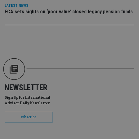
vis
LATEST NEWS
co
FCA sets sights on ‘poor value’ closed legacy pension funds
re
va
pr
Google
po
Privacy Policy
set
en
tha
pr
ar
ho
fu
ses
CookieScriptConsent
1 month
Th
CookieScript
is
international-
Co
adviser.com
Sc
ser
NEWSLETTER
re
vis
Sign Up for International
co
co
Adviser Daily Newsletter
pr
It i
ne
subscribe
fo
Sc
co
ba
wo