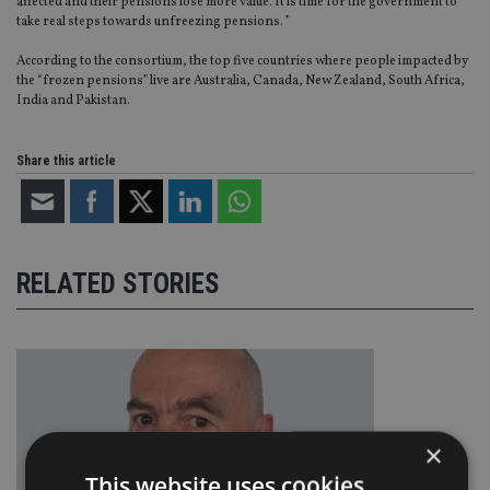
affected and their pensions lose more value. It is time for the government to
take real steps towards unfreezing pensions. ”
According to the consortium, the top five countries where people impacted by
the “frozen pensions” live are Australia, Canada, New Zealand, South Africa,
India and Pakistan.
Share this article
RELATED STORIES
×
This website uses cookies