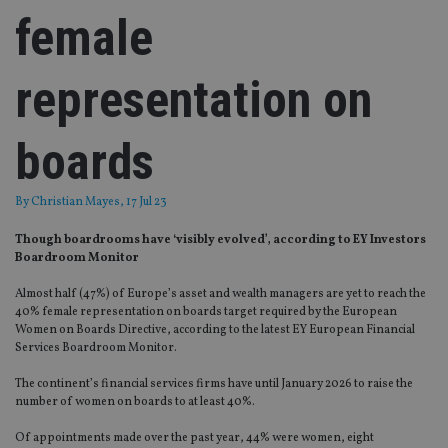
female
representation on
boards
By
Christian Mayes
, 17 Jul 23
Though boardrooms have ‘visibly evolved’, according to EY Investors
Boardroom Monitor
Almost half (47%) of Europe’s asset and wealth managers are yet to reach the
40% female representation on boards target required by the European
Women on Boards Directive, according to the latest EY European Financial
Services Boardroom Monitor.
The continent’s financial services firms have until January 2026 to raise the
number of women on boards to at least 40%.
Of appointments made over the past year, 44% were women, eight