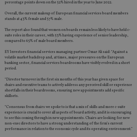
percentage points down on the 52% hired in the year to June 2022.
Overall, the current makeup of European financial services board members
stands at 43% female and 57% male.
The report also found that women on boards remain less likely to have held c-
suite roles in their career, with 53% having experience of senior leadership,
compared to 65% of male board members.
EY Investors financial services managing partner Omar Ali said: “Against a
volatile market backdrop and, at times, major pressures on the European
banking sector, financial services boardrooms have visibly evolved in a short
period.
“Director turnover in the first six months of this year has given space for
chairs and executive teams to actively address any perceived skill or experience
shortfalls in their boardrooms, ensuring new appointments add specific
skillsets.
“Consensus from chairs we spoke to is that a mix of skills and more c-suite
experience is crucial to cover all aspects of board activity, and it is encouraging
to see this coming through in new appointments. Chairs are looking for new
non-exec directors to have a strong understanding of the firm’s current
performance in relation to the economic cycle and its operating environment.”