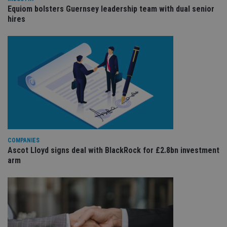
wi
sit
Equiom bolsters Guernsey leadership team with dual senior
re
hires
da
vis
co
re
va
pr
Google
po
Privacy Policy
set
en
tha
pr
ar
ho
fu
ses
CookieScriptConsent
1 month
Th
CookieScript
COMPANIES
is
international-
Ascot Lloyd signs deal with BlackRock for £2.8bn investment
Co
adviser.com
Sc
arm
ser
re
vis
co
co
pr
It i
ne
fo