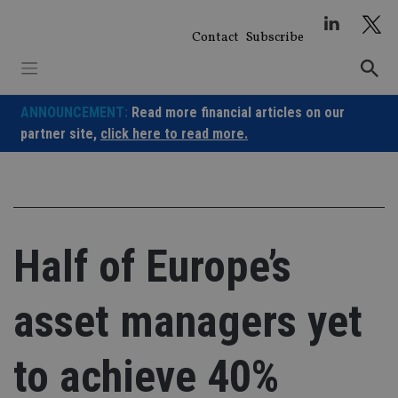
Skip
to
Contact
Subscribe
content
ANNOUNCEMENT:
Read more financial articles on our
partner site,
click here to read more.
Half of Europe’s
asset managers yet
to achieve 40%