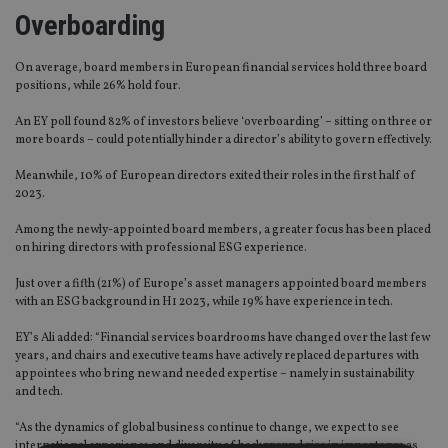
Overboarding
On average, board members in European financial services hold three board
positions, while 26% hold four.
An EY poll found 82% of investors believe ‘overboarding’ – sitting on three or
more boards – could potentially hinder a director’s ability to govern effectively.
Meanwhile, 10% of European directors exited their roles in the first half of
2023.
Among the newly-appointed board members, a greater focus has been placed
on hiring directors with professional ESG experience.
Just over a fifth (21%) of Europe’s asset managers appointed board members
with an ESG background in H1 2023, while 19% have experience in tech.
EY’s Ali added: “Financial services boardrooms have changed over the last few
years, and chairs and executive teams have actively replaced departures with
appointees who bring new and needed expertise – namely in sustainability
and tech.
“As the dynamics of global business continue to change, we expect to see
international experience and diversity of background rise in importance as