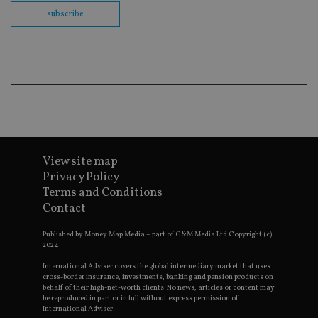
us
Go
subscribe
Ma
lo
scr
co
pa
Whe
us
be
as 
Ne
as
it,
sc
no
View site map
fu
cor
Privacy Policy
Th
Terms and Conditions
th
a 
Contact
nu
wh
al
Published by Money Map Media – part of G&M Media Ltd Copyright (c)
ide
2024.
fo
as
International Adviser covers the global intermediary market that uses
Go
cross-border insurance, investments, banking and pension products on
Ana
behalf of their high-net-worth clients. No news, articles or content may
ac
be reproduced in part or in full without express permission of
International Adviser.