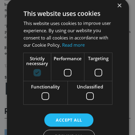
×
boardrooms navigate an increasingly challenging macro backdrop, and the
need for more female board members with c-suite experience remains a
This website uses cookies
priority.
This website uses cookies to improve user
“However, such appointments can only take place if there is a strong talent
experience. By using our website you
pool and a growing pipeline offering an ever-wider range of candidates, both
consent to all cookies in accordance with
of which are crucial to avoid ‘overboarding’.”
our Cookie Policy.
Read more
For more insight on UK wealth management, please click
on
www.portfolio-adviser.com
Strictly
Performance
Targeting
necessary
TAGS:
EY
Share this article
Functionality
Unclassified
RELATED STORIES
ACCEPT ALL