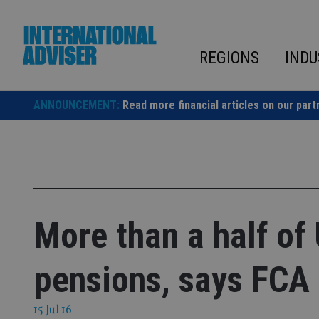
Skip
to
content
REGIONS
INDU
ANNOUNCEMENT:
Read more financial articles on our part
More than a half of
pensions, says FCA
15 Jul 16