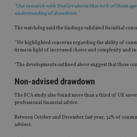
“Our research with YouGov shows that 60% of those aged 
understanding of drawdown."
The watchdog said the findings validated its initial co
“We highlighted concerns regarding the ability of cons
firms in light of increased choice and complexity and i
“The developments outlined above suggest that these conc
Non-advised drawdown
The FCA study also found more than a third of UK sav
professional financial advice.
Between October and December last year, 32% of consu
adviser.