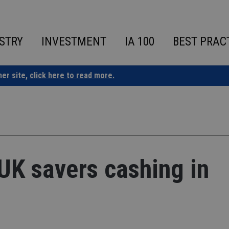
STRY
INVESTMENT
IA 100
BEST PRAC
ner site,
click here to read more.
 UK savers cashing in