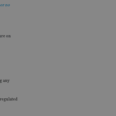
 or no
ure on
g any
regulated