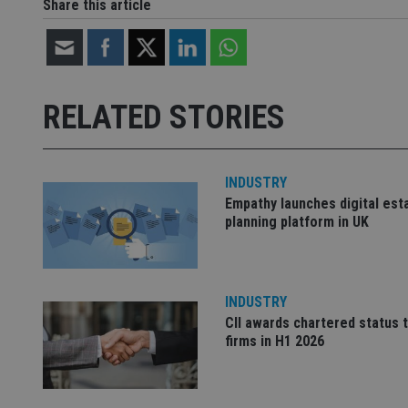
Share this article
Name
Name
P
Name
Name
79f08280-5c63-
__uzmcj2
M
4331-b04d-
d
_gid
fb6f39afda51
__Secure-ROLLOU
msd365mkttr
RELATED STORIES
__uzmaj2
lastwordmedia
p
__uzmbj2
YSC
i
_gat_UA-4633467-
9
__ssuzjsr2
INDUSTRY
VISITOR_INFO1_LIV
__uzmdj2
Empathy launches digital est
planning platform in UK
__ssds
msd365mkttrs
INDUSTRY
_ga_ZNP13DXR6R
test_cookie
CII awards chartered status 
firms in H1 2026
__eoi
_gcl_au
_gat_gtag_UA_4633