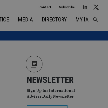
Contact
Subscribe
TICE
MEDIA
DIRECTORY
MY IA
NEWSLETTER
Sign Up for International
Adviser Daily Newsletter