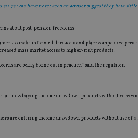
50-75 who have never seen an adviser suggest they have little
ncerns about post-pension freedoms.
umers to make informed decisions and place competitive press
ncreased mass market access to higher-risk products.
erns are being borne out in practice,” said the regulator.
ers are now buying income drawdown products without receivin
mers are entering income drawdown products without use of a 