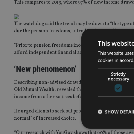
This compares to 2013, where 97% of new income drawdo
The watchdog said the trend may be down to “the type o
due the pension freedoms, introduced in April last year
This websit
“Prior to pension freedoms income drawdown consumers t
afford independent financial advice,” said the FCA.
This website uses
cookies in accord
‘New phenomenon’
Strictly
necessary
Describing non-advised drawdown as a “relatively new 
Old Mutual Wealth, revealed that prior to pension refo
income from other sources before they could access the 
He urged clients to seek out professional financial advic
SHOW DETAI
normal” of increased choice.
“Our research with YouGov shows that 60% of those aged