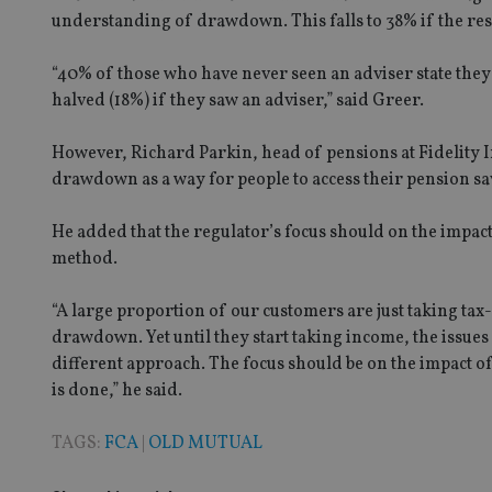
understanding of drawdown. This falls to 38% if the res
Strictly necessary co
“40% of those who have never seen an adviser state they
used properly without
halved (18%) if they saw an adviser,” said Greer.
Name
However, Richard Parkin, head of pensions at Fidelity Int
VISITOR_PRIVACY_
drawdown as a way for people to access their pension sav
He added that the regulator’s focus should on the impa
method.
CookieScriptConse
“A large proportion of our customers are just taking tax-
receive-cookie-dep
drawdown. Yet until they start taking income, the issue
different approach. The focus should be on the impact o
is done,” he said.
_dc_gtm_UA-463346
TAGS:
FCA
|
OLD MUTUAL