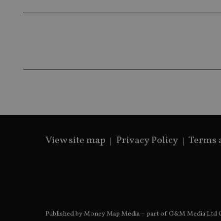
319af4c0-e197-
4de9-8a9b-
IDE
fe98c8a2ca04
_ga
View site map
Privacy Policy
Terms 
Published by Money Map Media – part of G&M Media Ltd C