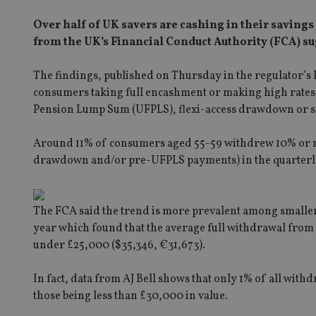
Over half of UK savers are cashing in their savings
from the UK’s Financial Conduct Authority (FCA) su
The findings, published on Thursday in the regulator’s 
consumers taking full encashment or making high rates 
Pension Lump Sum (UFPLS), flexi-access drawdown or s
Around 11% of consumers aged 55-59 withdrew 10% or mor
drawdown and/or pre-UFPLS payments) in the quarterly
The FCA said the trend is more prevalent among smaller p
year which found that the average full withdrawal from p
under £25,000 ($35,346, €31,673).
In fact, data from AJ Bell shows that only 1% of all with
those being less than £30,000 in value.