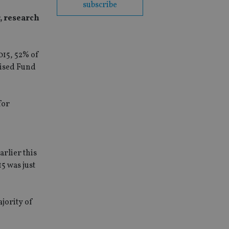
subscribe
, research
015, 52% of
lised Fund
for
arlier this
5 was just
ajority of