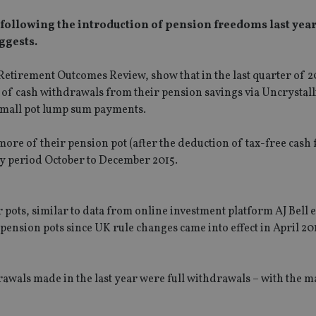
 following the introduction of pension freedoms last year
ggests.
Retirement Outcomes Review, show that in the last quarter of 2
of cash withdrawals from their pension savings via Uncrystal
mall pot lump sum payments.
e of their pension pot (after the deduction of tax-free cash 
 period October to December 2015.
ots, similar to data from online investment platform AJ Bell e
ension pots since UK rule changes came into effect in April 201
drawals made in the last year were full withdrawals – with the m