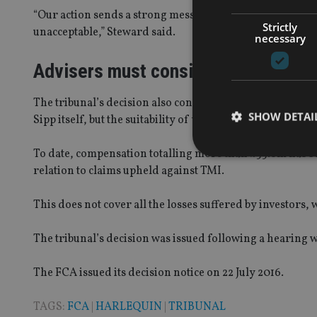
“Our action sends a strong message that failing to manage
Strictly
unacceptable,” Steward said.
necessary
Advisers must consider suitability
The tribunal’s decision also confirmed the FCA’s position
SHOW DETAI
Sipp itself, but the suitability of the investments to be held
To date, compensation totalling more than £55.6m has b
relation to claims upheld against TMI.
This does not cover all the losses suffered by investors
Strictly necessary co
used properly without
The tribunal’s decision was issued following a hearing w
Name
The FCA issued its decision notice on 22 July 2016.
VISITOR_PRIVACY_
TAGS:
FCA
|
HARLEQUIN
|
TRIBUNAL