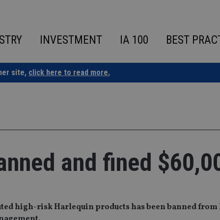
STRY
INVESTMENT
IA 100
BEST PRAC
ner site,
click here to read more.
anned and fined $60,0
ibuted high-risk Harlequin products has been banned from
management.