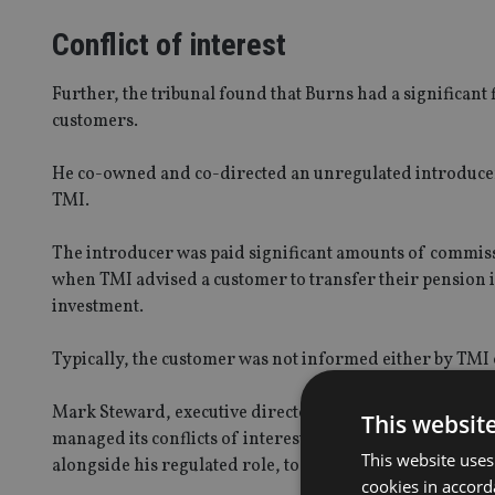
Conflict of interest
Further, the tribunal found that Burns had a significant 
customers.
He co-owned and co-directed an unregulated introducer
TMI.
The introducer was paid significant amounts of commiss
when TMI advised a customer to transfer their pension in
investment.
Typically, the customer was not informed either by TMI 
Mark Steward, executive director of enforcement and mar
This websit
managed its conflicts of interest, benefiting financiall
This website uses
alongside his regulated role, to the detriment of his cu
cookies in accord