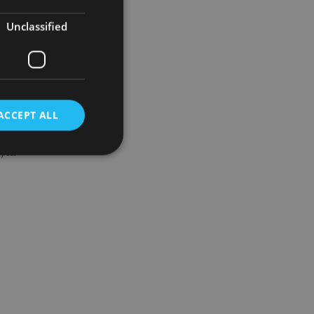
etely
Unclassified
y of the
ACCEPT ALL
) in
d
e website cannot be
nsent and privacy
 It records data on
ivacy policies and
are honored in