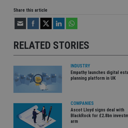
CookieScriptConse
Share this article
receive-cookie-dep
RELATED STORIES
_dc_gtm_UA-463346
INDUSTRY
Empathy launches digital est
planning platform in UK
Name
Name
P
Name
Name
79f08280-5c63-
__uzmcj2
M
4331-b04d-
d
_gid
fb6f39afda51
__Secure-ROLLOU
msd365mkttr
COMPANIES
__uzmaj2
Ascot Lloyd signs deal with
lastwordmedia
p
__uzmbj2
BlackRock for £2.8bn invest
YSC
i
_gat_UA-4633467-
arm
9
__ssuzjsr2