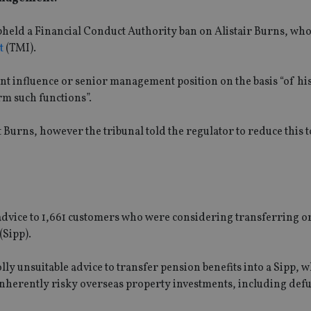
pheld a Financial Conduct Authority ban on Alistair Burns, who
t
(TMI).
t influence or senior management position on the basis “of hi
rm such functions”.
t Burns, however the tribunal told the regulator to reduce this
dvice to 1,661 customers who were considering transferring o
(Sipp).
y unsuitable advice to transfer pension benefits into a Sipp, w
 inherently risky overseas property investments, including def