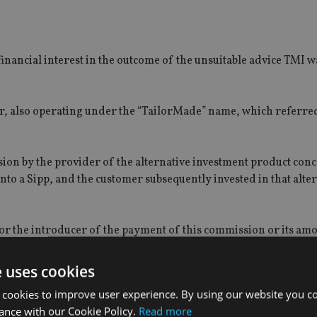
financial interest in the outcome of the unsuitable advice TMI w
, also operating under the “TailorMade” name, which referred 
ion by the provider of the alternative investment product con
to a Sipp, and the customer subsequently invested in that alte
or the introducer of the payment of this commission or its amo
ket oversight at the FCA, said: “Burns failed to ensure that 
e uses cookies
y from his role as shareholder and director at an unregulated in
 cookies to improve user experience. By using our website you co
stomers.
ance with our Cookie Policy.
Read more