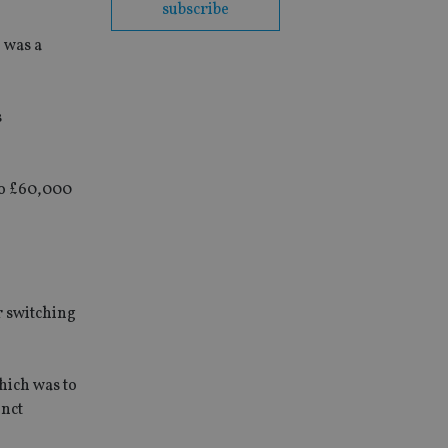
subscribe
 was a
s
 to £60,000
r switching
hich was to
unct