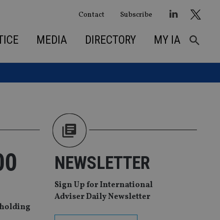
Contact
Subscribe
TICE
MEDIA
DIRECTORY
MY IA
00
NEWSLETTER
Sign Up for International
Adviser Daily Newsletter
 holding