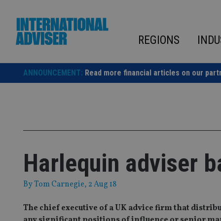
Skip
to
content
REGIONS
INDU
ANNOUNCEMENT:
Read more financial articles on our part
Harlequin adviser b
By
Tom Carnegie
, 2 Aug 18
The chief executive of a UK advice firm that distr
any significant positions of influence or senior 