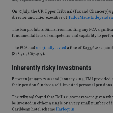
On 31 July, the UK Upper Tribunal (Tax and Chancery) u
director and chief executive of
TailorMade Independen
The ban prohibits Burns from holding any FCA significan
fundamental lack of competence and capability to perfo
The FCA had
originally levied
a fine of £233,600 agains
($78,711, €67,407).
Inherently risky investments
Between January 2010 and January 2013, TMI provided a
their pension funds via self-invested personal pensions 
The tribunal found that TMI’s customers were given wholl
be invested in either a single or a very small number of
Caribbean hotel scheme
Harlequin
.