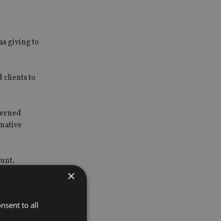
as giving to
clients to
cerned
rnative
unt.
×
TMI
troducer
nsent to all