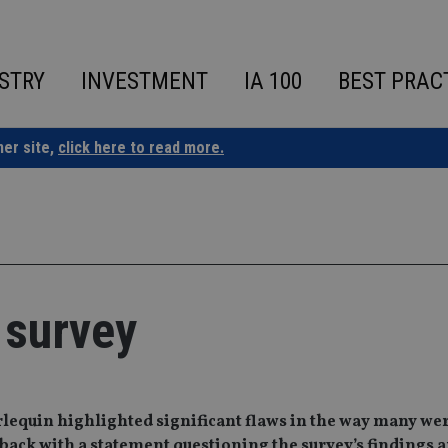
STRY
INVESTMENT
IA 100
BEST PRAC
ner site,
click here to read more.
 survey
arlequin highlighted significant flaws in the way many we
 back with a statement questioning the survey’s findings 