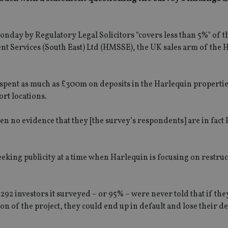
onday by Regulatory Legal Solicitors “covers less than 5%" of t
 Services (South East) Ltd (HMSSE), the UK sales arm of the 
 spent as much as £300m on deposits in the Harlequin propertie
ort locations.
en no evidence that they [the survey’s respondents] are in fact
 seeking publicity at a time when Harlequin is focusing on restru
 292 investors it surveyed – or 95% – were never told that if th
n of the project, they could end up in default and lose their de