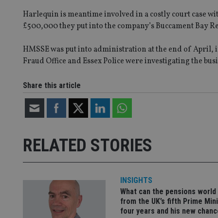
VISITOR_PRIVACY_
Harlequin is meantime involved in a costly court case wi
£500,000 they put into the company’s Buccament Bay Re
CookieScriptConse
HMSSE was put into administration at the end of April, i
Fraud Office and Essex Police were investigating the bus
receive-cookie-dep
Share this article
_dc_gtm_UA-463346
RELATED STORIES
Name
Name
P
INSIGHTS
Name
Name
79f08280-5c63-
__uzmcj2
M
What can the pensions world
4331-b04d-
d
_gid
from the UK’s fifth Prime Mini
fb6f39afda51
__Secure-ROLLOU
msd365mkttr
four years and his new chanc
__uzmaj2