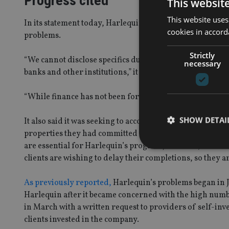
Progress cited
This websit
This website uses
In its statement today, Harlequin suggested that there w
cookies in accord
problems.
Strictly
“We cannot disclose specifics due to confidentiality, bu
necessary
banks and other institutions,” it said.
“While finance has not been forthcoming to date, Harlequ
SHOW DETAI
It also said it was seeking to accommodate investors wh
properties they had committed to, saying: “Completions 
are essential for Harlequin’s progress; however, we are 
clients are wishing to delay their completions, so they a
As previously reported,
Harlequin’s problems began in J
Strictly necessary co
Harlequin after it became concerned with the high numb
used properly without
in March with a written request to providers of self-in
Name
clients invested in the company.