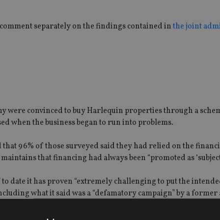
comment separately on the findings contained in
the joint adm
many were convinced to buy Harlequin properties through a sch
sed when the business began to run into problems.
hat 96% of those surveyed said they had relied on the financ
maintains that financing had always been “promoted as ‘subject t
ts” to date it has proven “extremely challenging to put the intend
, including what it said was a “defamatory campaign” by a former