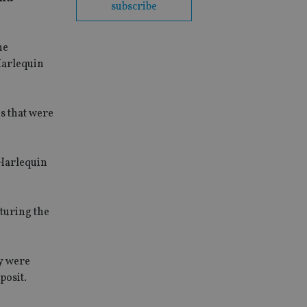
subscribe
he
Harlequin
s that were
 Harlequin
cturing the
ey were
posit.