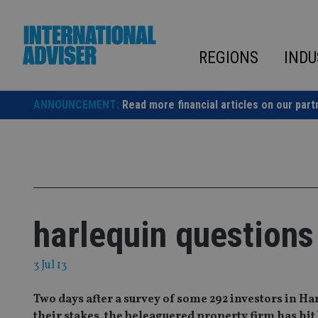
Skip
to
content
REGIONS
INDU
ANNOUNCEMENT:
Read more financial articles on our part
harlequin questions
3 Jul 13
Two days after a survey of some 292 investors in H
their stakes, the beleaguered property firm has hit