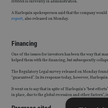
HMSSE is currently in administration.
A Harlequin spokesperson said that the company would 
report,
also released on Monday.
Financing
One of the issues for investors has been the way that 
helped them with the financing, but subsequently collap
The Regulatory Legal survey released on Monday found t
“guaranteed”. In its response today, however, Harlequin 
It went on to say that in spite of Harlequin’s “best effor
in place, due to the global recession and other factors”