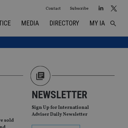
Contact
Subscribe
TICE
MEDIA
DIRECTORY
MY IA
NEWSLETTER
Sign Up for International
Adviser Daily Newsletter
re sold
and