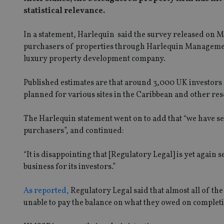
statistical relevance.
In a statement, Harlequin said the survey released on M
purchasers of properties through Harlequin Management
luxury property development company.
Published estimates are that around 3,000 UK investors
planned for various sites in the Caribbean and other res
The Harlequin statement went on to add that “we have se
purchasers”, and continued:
“It is disappointing that [Regulatory Legal] is yet again
business for its investors.”
As reported,
Regulatory Legal said that almost all of the
unable to pay the balance on what they owed on completio