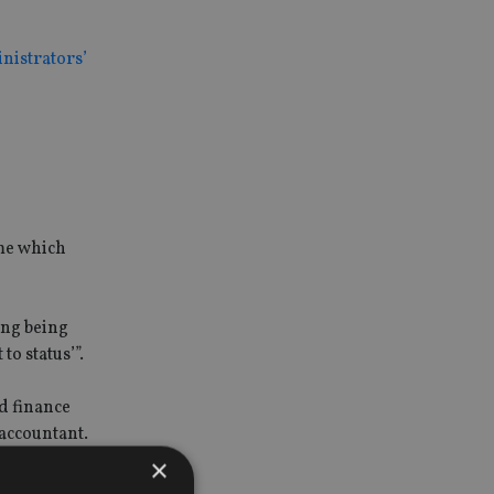
inistrators’
eme which
ing being
o status’”.
ed finance
 accountant.
×